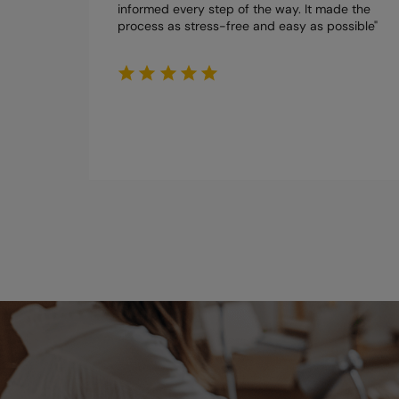
informed every step of the way. It made the
process as stress-free and easy as possible"