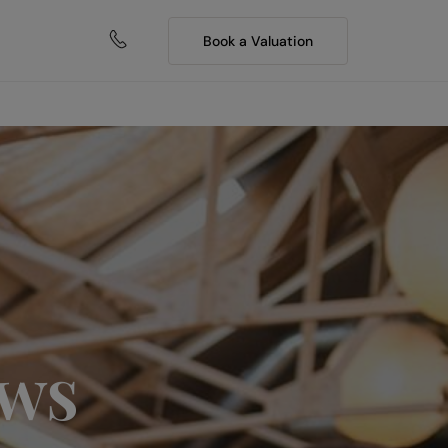
Book a Valuation
ews