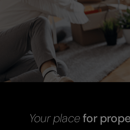
Your place
for prope