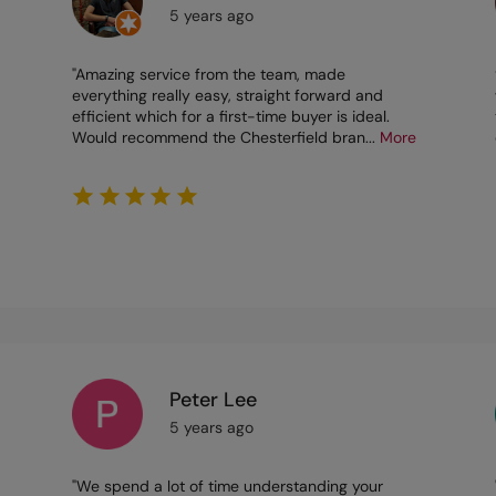
5 years ago
"Amazing service from the team, made
everything really easy, straight forward and
efficient which for a first-time buyer is ideal.
Would recommend the Chesterfield bran
...
More
Peter Lee
5 years ago
"We spend a lot of time understanding your