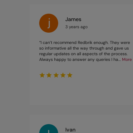
James
3 years ago
“I can’t recommend Redbrik enough. They were
so informative all the way through and gave us
regular updates on all aspects of the process.
Always happy to answer any queries I ha
...
More
Ivan