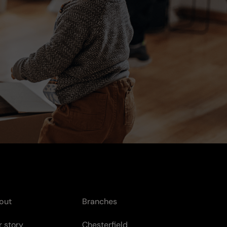
out
Branches
 story
Chesterfield