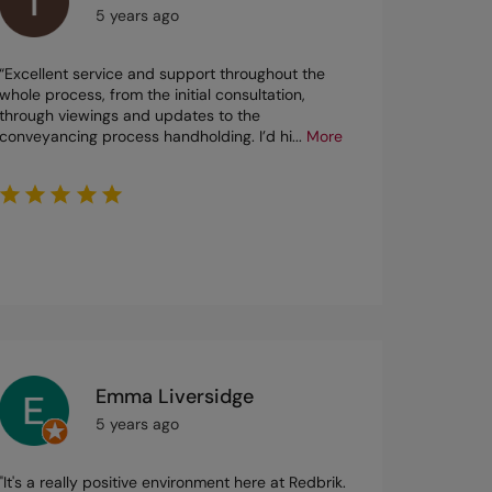
5 years ago
“Excellent service and support throughout the
whole process, from the initial consultation,
through viewings and updates to the
conveyancing process handholding. I’d hi
...
More
Emma Liversidge
5 years ago
"It's a really positive environment here at Redbrik.