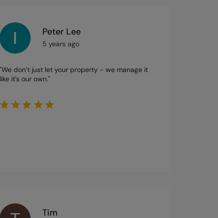
Peter Lee
5 years ago
"We don’t just let your property - we manage it
like it’s our own."
Tim