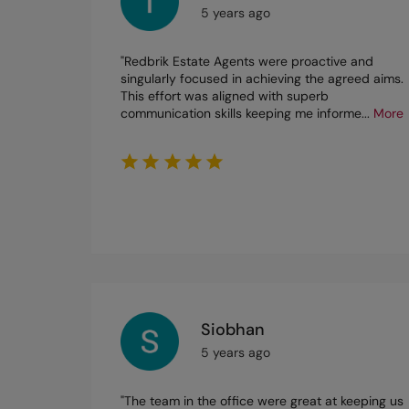
5 years ago
"Redbrik Estate Agents were proactive and
singularly focused in achieving the agreed aims.
This effort was aligned with superb
communication skills keeping me informe
...
More
Siobhan
5 years ago
"The team in the office were great at keeping us