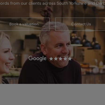
ords from our clients across South Yorkshire and Derb
Book a valuation
Contact Us