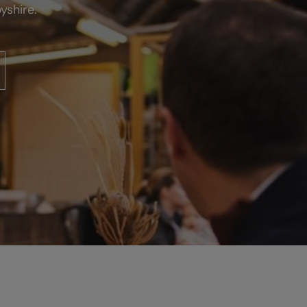
yshire.