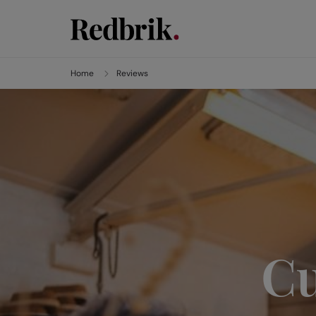
Home
Reviews
Cu