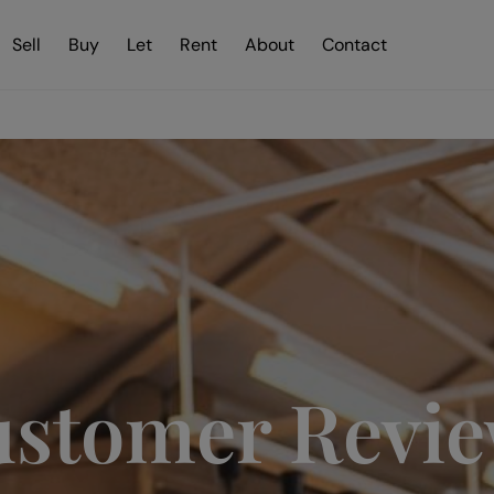
Sell
Buy
Let
Rent
About
Contact
stomer Revi