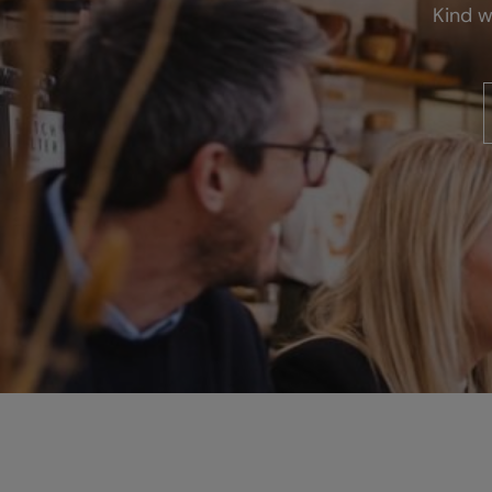
Kind w