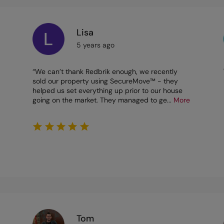
Lisa
5 years ago
“We can’t thank Redbrik enough, we recently
sold our property using SecureMove™ - they
helped us set everything up prior to our house
going on the market. They managed to ge
...
More
Tom