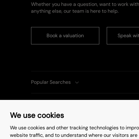
Whether you have a question, want to work with
anything else, our team is here to help.
Book a valuation
Speak wi
Popular Searches
We use cookies
Complaints Procedure
Privacy Policy
Te
We use cookies and other tracking technologies to impro
©
2026
. All rights reserved.
Site by
Starber
website traffic, and to understand where our visitors are