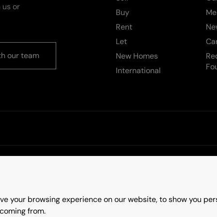
 us or
Buy
Me
Rent
Ne
Let
Ca
th our team
New Homes
Re
Fo
International
rms & Conditions
Update Cookies Preferences
ve your browsing experience on our website, to show you pers
ry
 coming from.