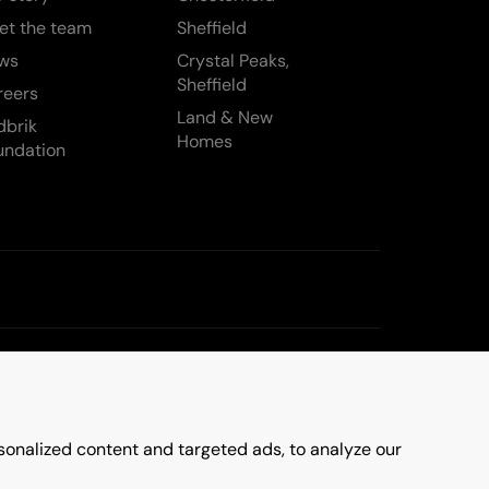
et the team
Sheffield
ws
Crystal Peaks,
Sheffield
reers
Land & New
dbrik
Homes
undation
onalized content and targeted ads, to analyze our