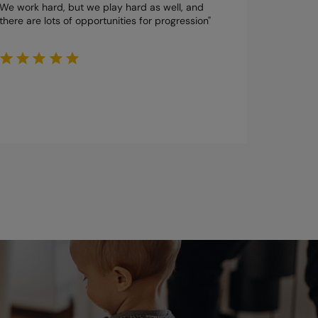
We work hard, but we play hard as well, and
there are lots of opportunities for progression"