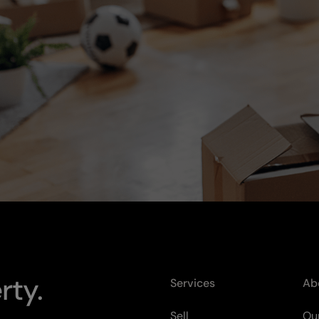
rty.
Services
Ab
Sell
Our