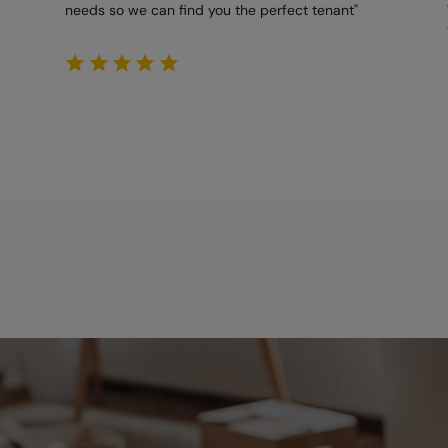
needs so we can find you the perfect tenant"