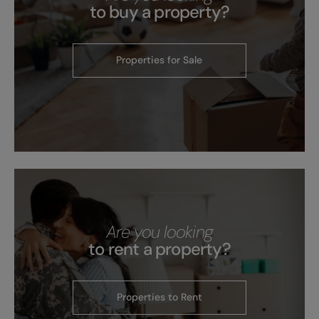
to buy a property?
Properties for Sale
Are you looking
to rent a property?
Properties to Rent