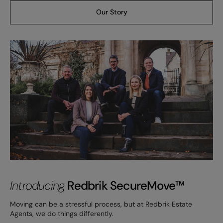
Our Story
Introducing
Redbrik SecureMove™
Moving can be a stressful process, but at Redbrik Estate
Agents, we do things differently.