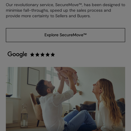
Our revolutionary service, SecureMove™, has been designed to
minimise fall-throughs, speed up the sales process and
provide more certainty to Sellers and Buyers.
Explore SecureMove™