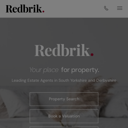
Your place
for property.
Leading Estate Agents in South Yorkshire and Derbyshire
Property Search
Book a Valuation