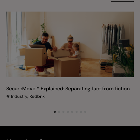
SecureMove™ Explained: Separating fact from fiction
#
Industry, Redbrik