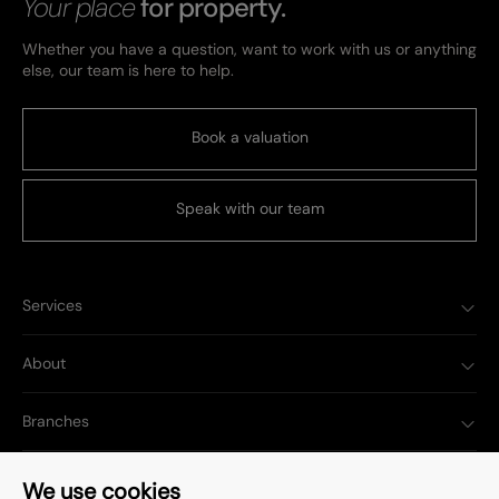
Your place
for property.
Whether you have a question, want to work with us or anything
else, our team is here to help.
Book a valuation
Speak with our team
Services
About
Branches
Popular Searches
We use cookies