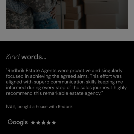
Kind
words...
"Redbrik Estate Agents were proactive and singularly
focused in achieving the agreed aims. This effort was
aligned with superb communication skills keeping me
informed during every step of the sales journey. I highly
recommend this remarkable estate agency."
Ivan
,
bought a house with Redbrik