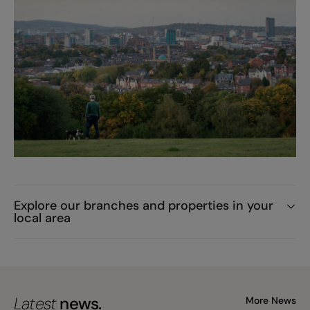
Explore our branches and properties in your
local area
Latest
news.
More News