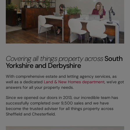
Covering all things property across
South
Yorkshire and Derbyshire
With comprehensive estate and letting agency services, as
well as a dedicated
Land & New Homes department
, we've got
answers for all your property needs.
Since we opened our doors in 2013, our incredible team has
successfully completed over 9,500 sales and we have
become the trusted adviser for all things property across
Sheffield and Chesterfield.