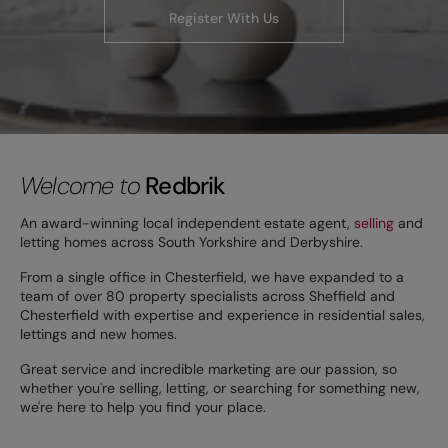
Register With Us
Welcome to
Redbrik
An award-winning local independent estate agent,
selling
and
letting homes across South Yorkshire and Derbyshire.
From a single office in Chesterfield, we have expanded to a
team of over 80 property specialists across Sheffield and
Chesterfield with expertise and experience in residential sales,
lettings and new homes.
Great service and incredible marketing are our passion, so
whether you're selling, letting, or searching for something new,
we're here to help you find your place.