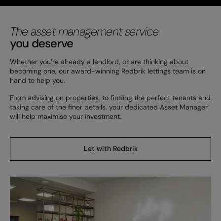
The asset management service
you deserve
Whether you’re already a landlord, or are thinking about
becoming one, our award-winning Redbrik lettings team is on
hand to help you.
From advising on properties, to finding the perfect tenants and
taking care of the finer details, your dedicated Asset Manager
will help maximise your investment.
Let with Redbrik