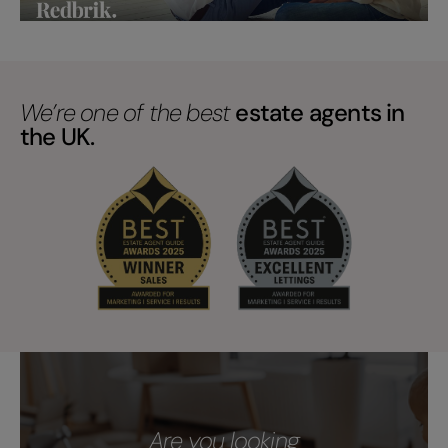
We’re one of the best
estate agents in
the UK.
Are you looking