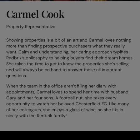
Carmel Cook
Property Representative
Showing properties is a bit of an art and Carmel loves nothing
more than finding prospective purchasers what they really
want. Calm and understanding, her caring approach typifies
Redbrik’s philosophy to helping buyers find their dream homes.
She takes the time to get to know the properties she’s selling
and will always be on hand to answer those all important
questions.
When the team in the office aren’t filling her diary with
appointments, Carmel loves to spend her time with husband
Gary and her four sons. A football nut, she takes every
opportunity to watch her beloved Chesterfield FC. Like many
of her colleagues, she enjoys a glass of wine, so she fits in
nicely with the Redbrik family!