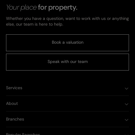
Your place
for property.
Whether you have a question, want to work with us or anything
else, our team is here to help.
Book a valuation
Speak with our team
Services
About
Branches
Popular Searches