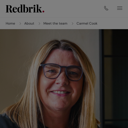
Home
About
Meet the team
Carmel Cook