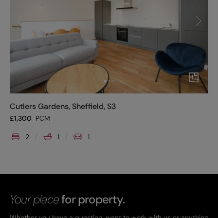
Cutlers Gardens, Sheffield, S3
£
1,300
PCM
2
1
1
Your place
for property.
Whether you have a question, want to work with us or anything