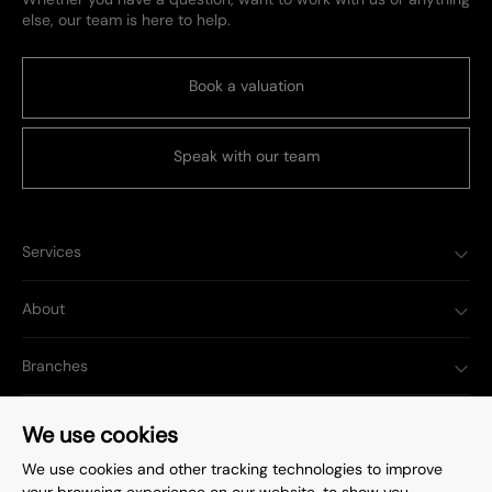
else, our team is here to help.
Book a valuation
Speak with our team
Services
About
Branches
Popular Searches
We use cookies
We use cookies and other tracking technologies to improve