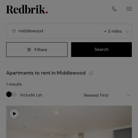
+ 3 miles
Search
Filters
Apartments to rent in Middlewood
1
results
Include Let
Newest First