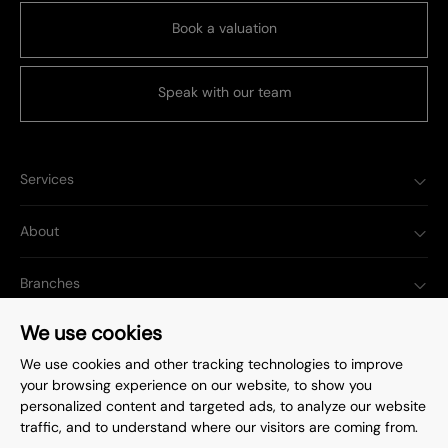
Book a valuation
Speak with our team
Services
About
Branches
We use cookies
Popular Searches
We use cookies and other tracking technologies to improve
your browsing experience on our website, to show you
personalized content and targeted ads, to analyze our website
traffic, and to understand where our visitors are coming from.