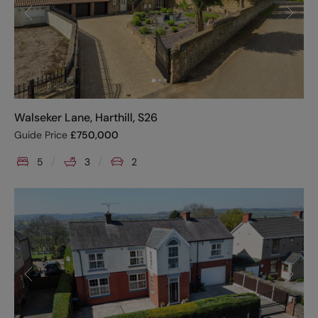
Walseker Lane, Harthill, S26
Guide Price
£
750,000
5
3
2