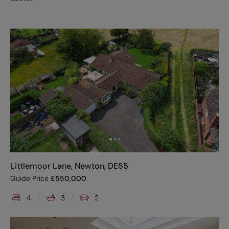
Littlemoor Lane, Newton, DE55
Guide Price
£
550,000
4
3
2