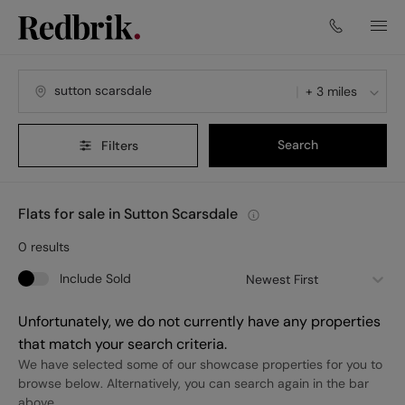
+ 3 miles
Search
Filters
Flats for sale in Sutton Scarsdale
0
results
Include Sold
Newest First
Unfortunately, we do not currently have any properties
that match your search criteria.
We have selected some of our showcase properties for you to
browse below. Alternatively, you can search again in the bar
above.