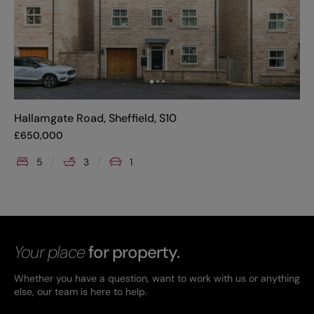
Hallamgate Road, Sheffield, S10
£
650,000
5
3
1
Your place
for property.
Whether you have a question, want to work with us or anything
else, our team is here to help.