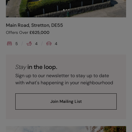
Main Road, Stretton, DE55
Offers Over
£
625,000
5
4
4
Stay
in the loop.
Sign up to our newsletter to stay up to date
with what's happening in your neighbourhood
Join Mailing List