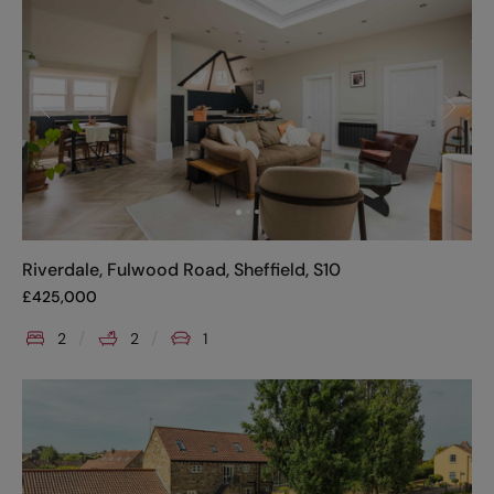
Riverdale, Fulwood Road, Sheffield, S10
£
425,000
2
2
1