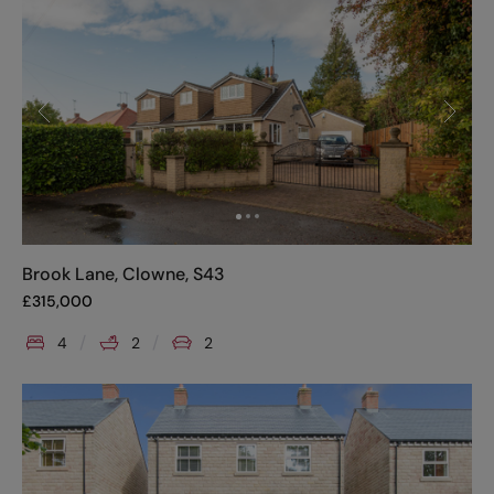
Brook Lane, Clowne, S43
£
315,000
4
2
2