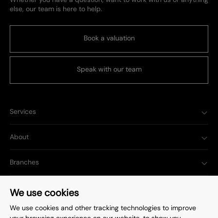
else, our team is here to help.
Book a valuation
Speak with our team
Services
About
Branches
Popular Searches
We use cookies
We use cookies and other tracking technologies to improve