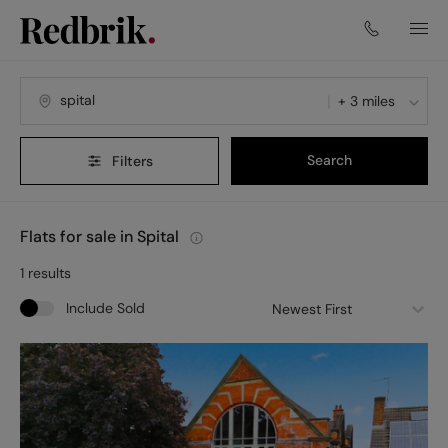
+ 3 miles
Search
Filters
Flats for sale in Spital
1
results
Include Sold
Newest First