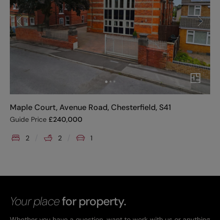
Maple Court, Avenue Road, Chesterfield, S41
Guide Price
£
240,000
2
2
1
Your place
for property.
Whether you have a question, want to work with us or anything