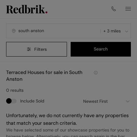
+ 3 miles
Search
Filters
Terraced Houses for sale in South
Anston
0
results
Include Sold
Newest First
Unfortunately, we do not currently have any properties
that match your search criteria.
We have selected some of our showcase properties for you to
browse below. Alternatively, you can search again in the bar