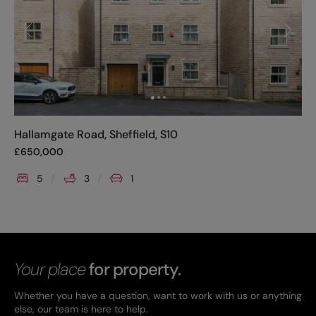
Hallamgate Road, Sheffield, S10
£
650,000
5
3
1
Your place
for property.
Whether you have a question, want to work with us or anything
else, our team is here to help.