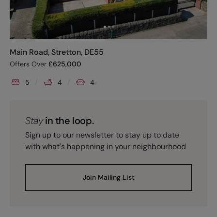
Main Road, Stretton, DE55
Offers Over
£
625,000
5
4
4
Stay
in the loop.
Sign up to our newsletter to stay up to date
with what's happening in your neighbourhood
Join Mailing List