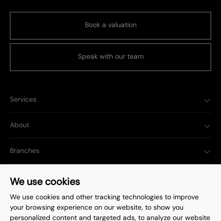
Book a valuation
Speak with our team
Services
About
Branches
Popular Searches
We use cookies
We use cookies and other tracking technologies to improve
your browsing experience on our website, to show you
personalized content and targeted ads, to analyze our website