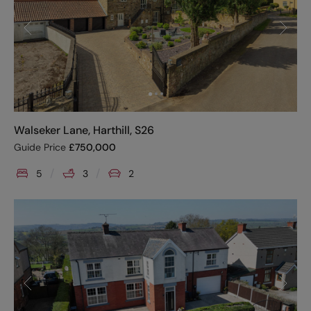
Walseker Lane, Harthill, S26
Guide Price
£
750,000
5
3
2