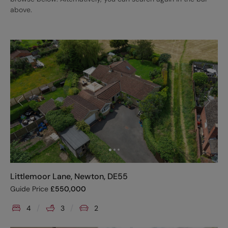
above.
Littlemoor Lane, Newton, DE55
Guide Price
£
550,000
4
3
2