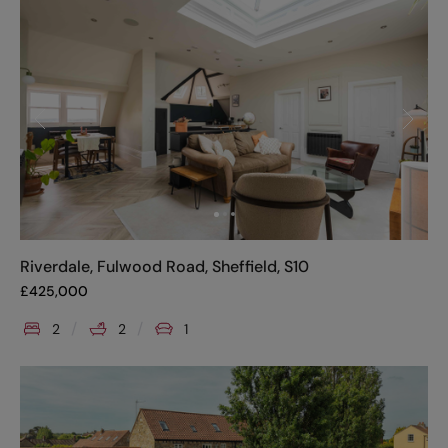
Riverdale, Fulwood Road, Sheffield, S10
£
425,000
2
2
1