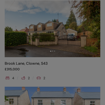
Brook Lane, Clowne, S43
£
315,000
4
2
2