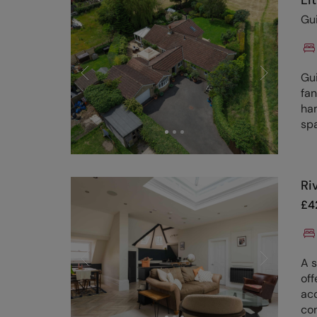
Li
Gu
Gu
fan
ham
sp
Ri
£
4
A 
off
ac
con