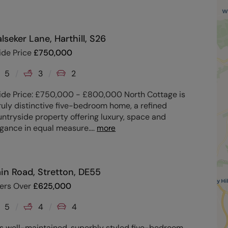
lseker Lane, Harthill, S26
ide Price
£
750,000
5
3
2
ide Price: £750,000 - £800,000 North Cottage is
ruly distinctive five-bedroom home, a refined
ntryside property offering luxury, space and
egance in equal measure.
...
more
in Road, Stretton, DE55
fers Over
£
625,000
5
4
4
is well-maintained, superbly styled five-bedroom