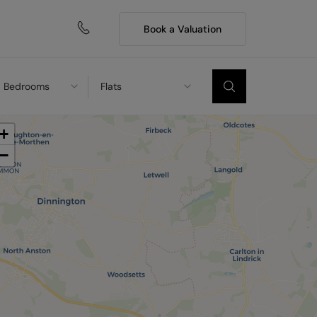
Book a Valuation
Bedrooms
Flats
+
−