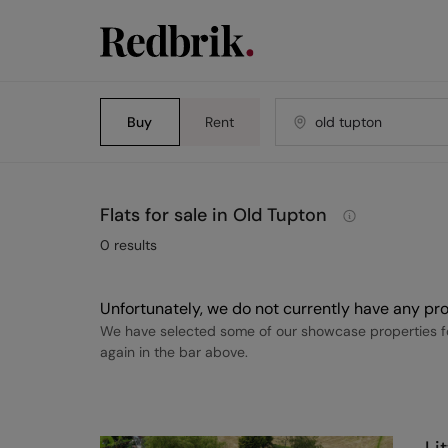
Buy
Rent
Flats for sale in Old Tupton
0
results
Unfortunately, we do not currently have any pro
We have selected some of our showcase properties fo
again in the bar above.