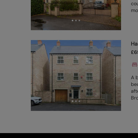
cou
mo
Ha
£
6
A b
be
aft
Bro