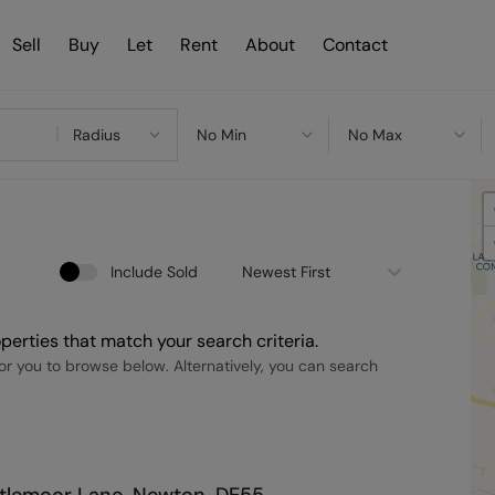
Sell
Buy
Let
Rent
About
Contact
Radius
No Min
No Max
Include Sold
Newest First
perties that match your search criteria.
r you to browse below. Alternatively, you can search