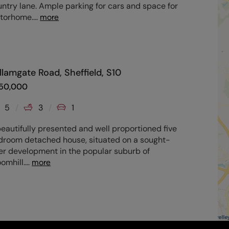
ntry lane. Ample parking for cars and space for
torhome.
...
more
llamgate Road, Sheffield, S10
50,000
5
3
1
eautifully presented and well proportioned five
droom detached house, situated on a sought-
er development in the popular suburb of
omhill.
...
more