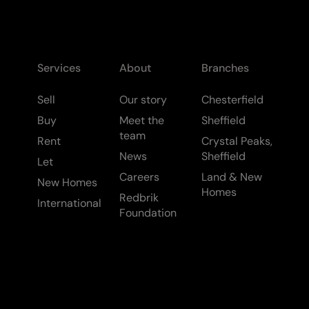
Services
About
Branches
Sell
Our story
Chesterfield
Buy
Meet the
Sheffield
team
Rent
Crystal Peaks,
News
Sheffield
Let
Careers
Land & New
New Homes
Homes
Redbrik
International
Foundation