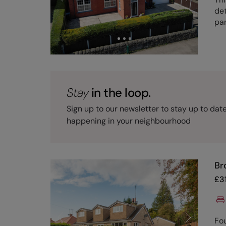
det
pan
Stay
in the loop.
Sign up to our newsletter to stay up to dat
happening in your neighbourhood
Br
£
3
Fo