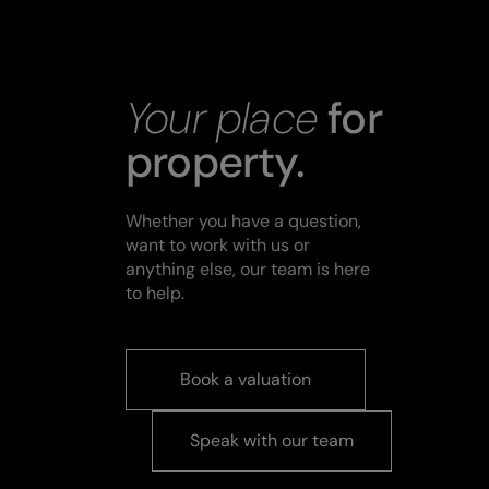
Your place
for
property.
Whether you have a question,
want to work with us or
anything else, our team is here
to help.
Book a valuation
Speak with our team