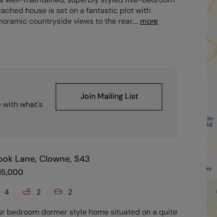
ached house is set on a fantastic plot with
oramic countryside views to the rear.
...
more
Join Mailing List
e with what's
ook Lane, Clowne, S43
15,000
4
2
2
ur bedroom dormer style home situated on a quite