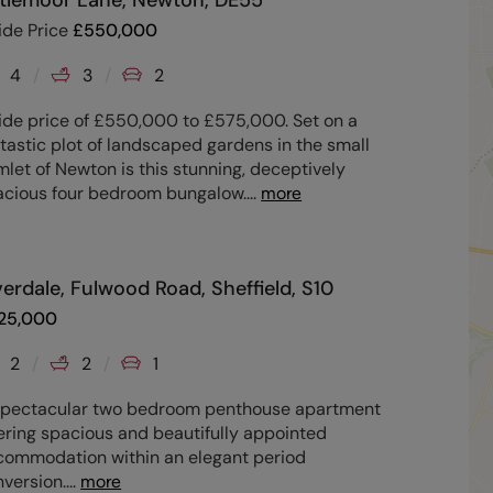
ttlemoor Lane, Newton, DE55
ide Price
£
550,000
4
3
2
ide price of £550,000 to £575,000. Set on a
tastic plot of landscaped gardens in the small
let of Newton is this stunning, deceptively
acious four bedroom bungalow.
...
more
verdale, Fulwood Road, Sheffield, S10
25,000
2
2
1
spectacular two bedroom penthouse apartment
ering spacious and beautifully appointed
commodation within an elegant period
version.
...
more