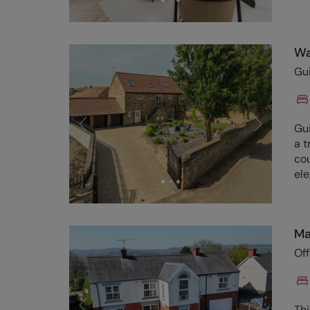
Wa
Gu
Gu
a t
cou
el
Ma
Of
Th