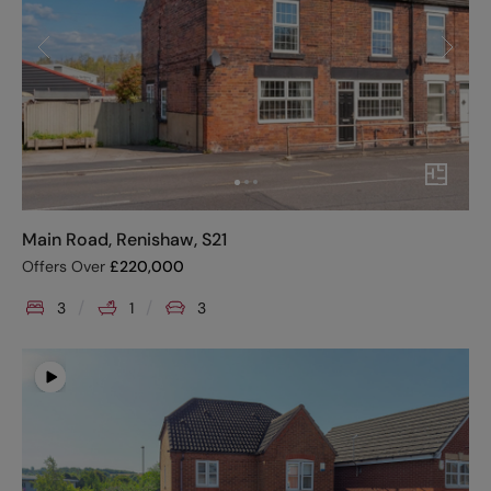
Main Road, Renishaw, S21
Offers Over
£
220,000
3
1
3