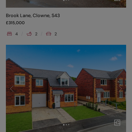
Brook Lane, Clowne, S43
£
315,000
4
2
2