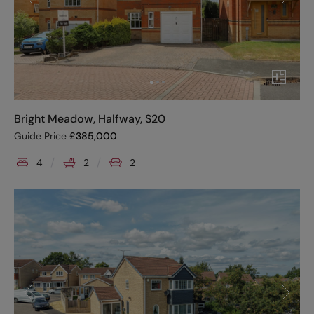
Bright Meadow, Halfway, S20
Guide Price
£
385,000
4
2
2