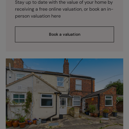
Stay up to date with the value of your home by
receiving a free online valuation, or book an in-
person valuation here
Book a valuation