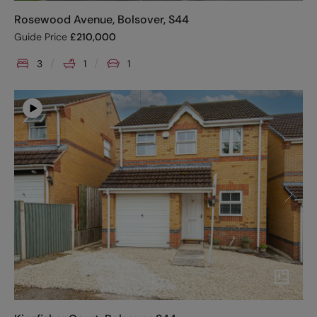
Rosewood Avenue, Bolsover, S44
Guide Price
£
210,000
3
1
1