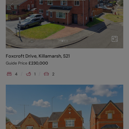
Foxcroft Drive, Killamarsh, S21
Guide Price
£
230,000
4
1
2