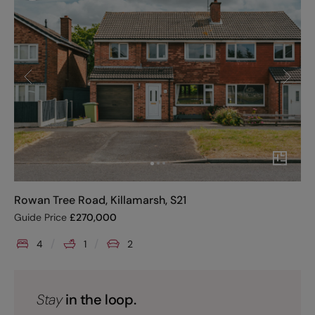
Rowan Tree Road, Killamarsh, S21
Guide Price
£
270,000
4
1
2
Stay
in the loop.