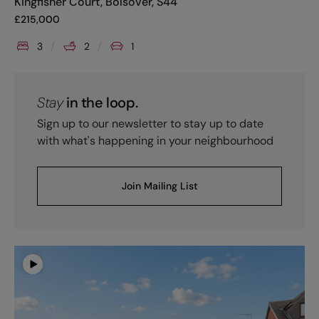
Kingfisher Court, Bolsover, S44
£
215,000
3
2
1
Stay
in the loop.
Sign up to our newsletter to stay up to date
with what's happening in your neighbourhood
Join Mailing List