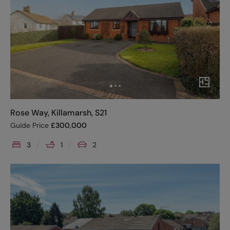
Rose Way, Killamarsh, S21
Guide Price
£
300,000
3
1
2