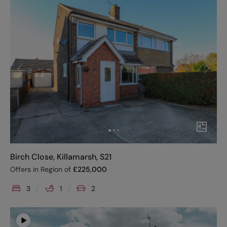
Birch Close, Killamarsh, S21
Offers in Region of
£
225,000
3
1
2