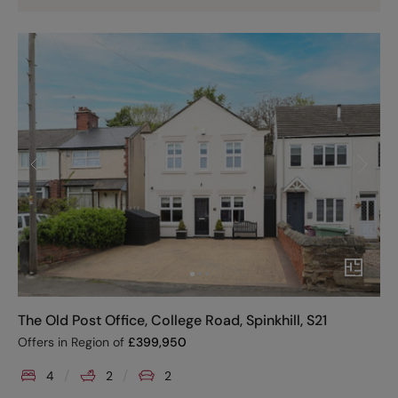
The Old Post Office, College Road, Spinkhill, S21
Offers in Region of
£
399,950
4
2
2