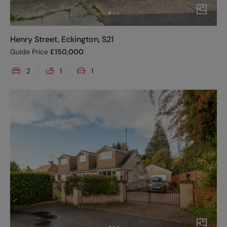
Henry Street, Eckington, S21
Guide Price
£
150,000
2
1
1