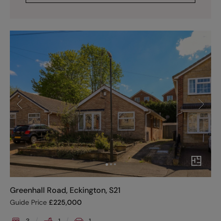
Greenhall Road, Eckington, S21
Guide Price
£
225,000