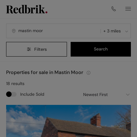
+ 3 miles
Search
Filters
Properties for sale in Mastin Moor
18
results
Include Sold
Newest First