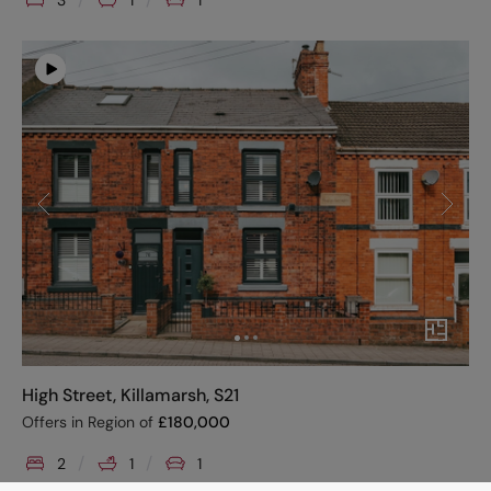
3
1
1
High Street, Killamarsh, S21
Offers in Region of
£
180,000
2
1
1