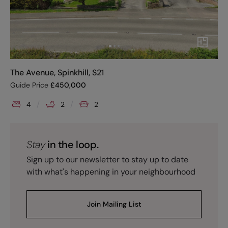
The Avenue, Spinkhill, S21
Guide Price
£
450,000
4
2
2
Stay
in the loop.
Sign up to our newsletter to stay up to date
with what's happening in your neighbourhood
Join Mailing List