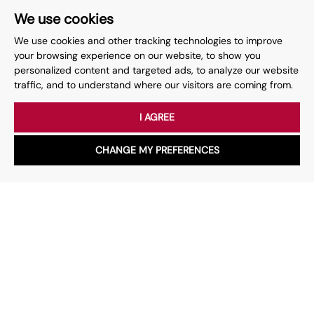
We use cookies
We use cookies and other tracking technologies to improve
your browsing experience on our website, to show you
Your place
for property.
personalized content and targeted ads, to analyze our website
traffic, and to understand where our visitors are coming from.
Whether you have a question, want to work with us or anything
else, our team is here to help.
I AGREE
CHANGE MY PREFERENCES
Book a valuation
WhatsApp
Chat with us
Speak with our team
Services
About