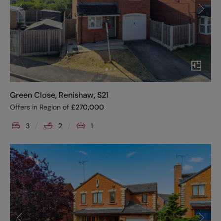
Green Close, Renishaw, S21
Offers in Region of
£
270,000
3
2
1