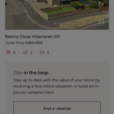
Betony Close, Killamarsh, S21
Guide Price
£
350,000
4
2
3
Stay
in the loop.
Stay up to date with the value of your home by
receiving a free online valuation, or book an in-
person valuation here
Book a valuation