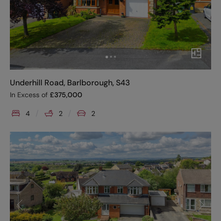
Underhill Road, Barlborough, S43
In Excess of
£
375,000
4
2
2