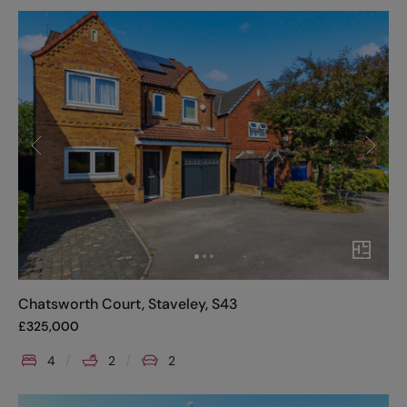
Chatsworth Court, Staveley, S43
£
325,000
4
2
2