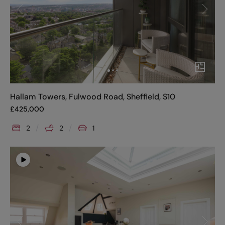
Hallam Towers, Fulwood Road, Sheffield, S10
£
425,000
2
2
1