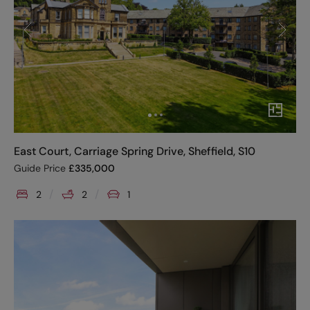
East Court, Carriage Spring Drive, Sheffield, S10
Guide Price
£
335,000
2
2
1