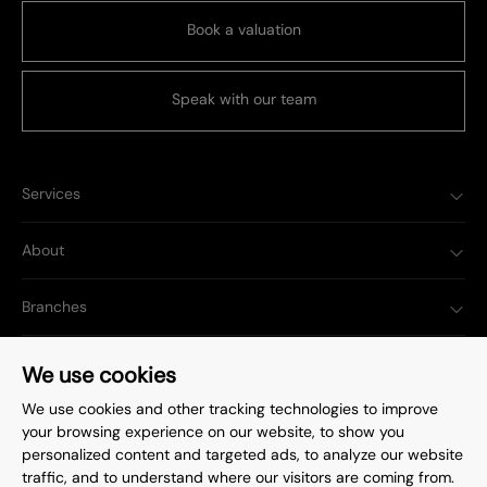
Book a valuation
Speak with our team
Services
About
Branches
Popular Searches
We use cookies
We use cookies and other tracking technologies to improve
your browsing experience on our website, to show you
personalized content and targeted ads, to analyze our website
traffic, and to understand where our visitors are coming from.