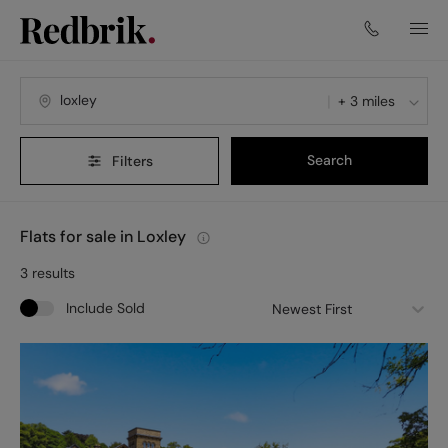
+ 3 miles
Search
Filters
Flats for sale in Loxley
3
results
Include Sold
Newest First