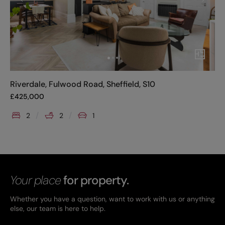
Riverdale, Fulwood Road, Sheffield, S10
£
425,000
2
2
1
Your place
for property.
Whether you have a question, want to work with us or anything
else, our team is here to help.