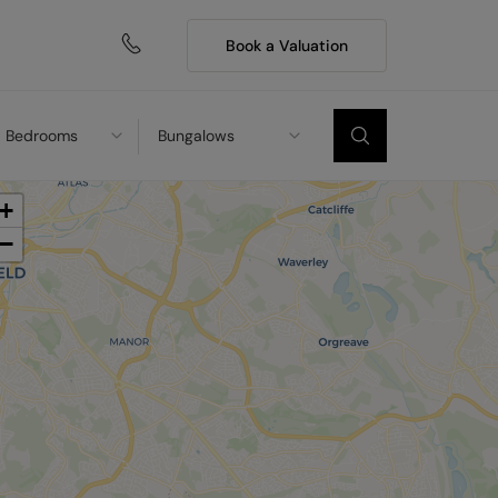
Book a Valuation
Bedrooms
Bungalows
+
−