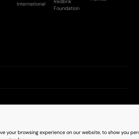
Redbrik
International
Foundation
Terms & Conditions
ve your browsing experience on our website, to show you pers
erry