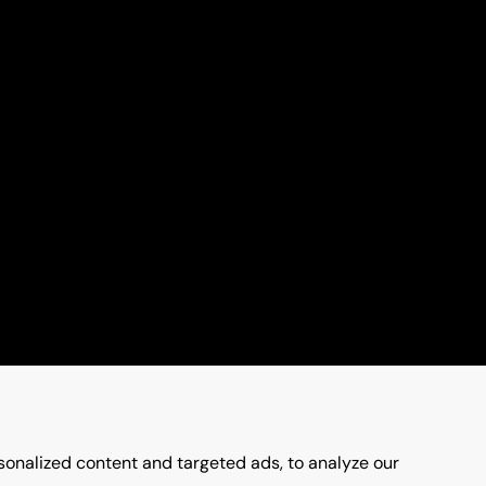
onalized content and targeted ads, to analyze our