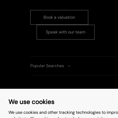
Book a valuation
Speak with our team
Popular Searches
Complaints Procedure
Privacy Policy
We use cookies
Update Cookies Preferences
We use cookies and other tracking technologies to impro
©
2026
. All rights reserved.
Site by
Starb