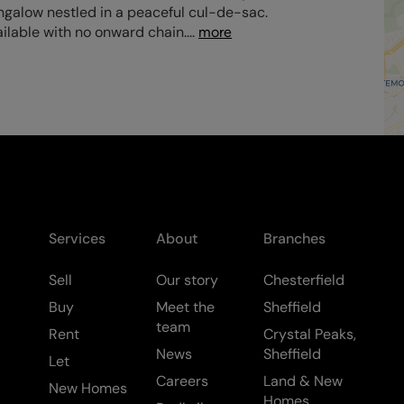
ngalow nestled in a peaceful cul-de-sac.
ilable with no onward chain.
...
more
Services
About
Branches
Sell
Our story
Chesterfield
Buy
Meet the
Sheffield
team
Rent
Crystal Peaks,
News
Sheffield
Let
Careers
Land & New
New Homes
Homes