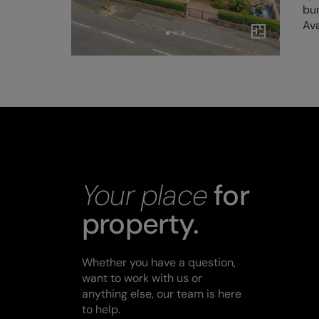
bu
Ava
Your place
for
property.
Whether you have a question,
want to work with us or
anything else, our team is here
to help.