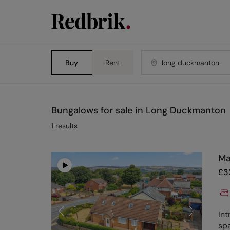
Buy
Rent
Bungalows for sale in Long Duckmanton
1
results
Ma
£
3
Int
sp