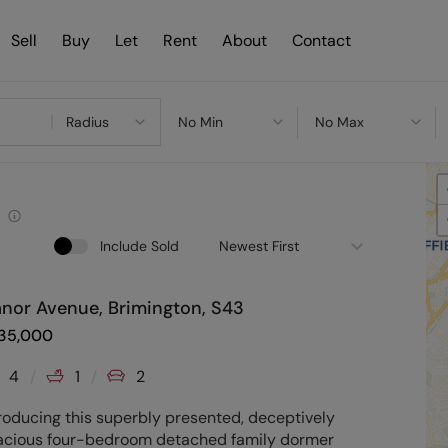
Sell
Buy
Let
Rent
About
Contact
Radius
No Min
No Max
Include Sold
Newest First
nor Avenue, Brimington, S43
35,000
4
1
2
roducing this superbly presented, deceptively
acious four-bedroom detached family dormer