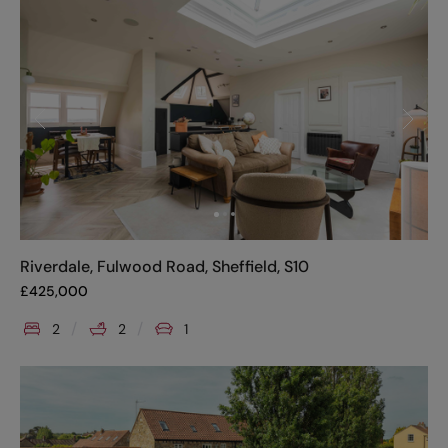
Riverdale, Fulwood Road, Sheffield, S10
£
425,000
2
2
1