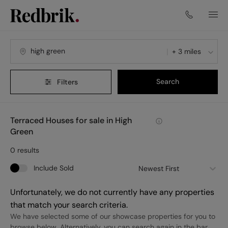
+ 3 miles
Search
Filters
Terraced Houses for sale in High
Green
0
results
Include Sold
Newest First
Unfortunately, we do not currently have any properties
that match your search criteria.
We have selected some of our showcase properties for you to
browse below. Alternatively, you can search again in the bar