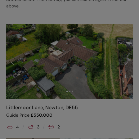
above.
Littlemoor Lane, Newton, DE55
Guide Price
£
550,000
4
3
2