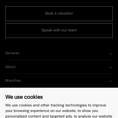
Book a valuation
Speak with our team
Services
About
Branches
Popular Searches
We use cookies
We use cookies and other tracking technologies to improve
your browsing experience on our website, to show you
personalized content and targeted ads, to analyze our website