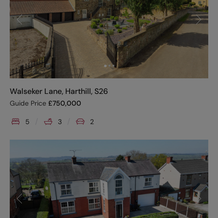
Walseker Lane, Harthill, S26
Guide Price
£
750,000
5
3
2