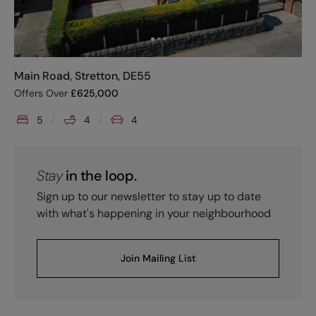
Main Road, Stretton, DE55
Offers Over
£
625,000
5
4
4
Stay
in the loop.
Sign up to our newsletter to stay up to date
with what's happening in your neighbourhood
Join Mailing List