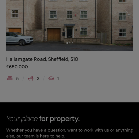
Hallamgate Road, Sheffield, S10
£
650,000
5
3
1
Your place
for property.
Whether you have a question, want to work with us or anything
else, our team is here to help.