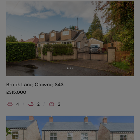
Brook Lane, Clowne, S43
£
315,000
4
2
2