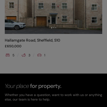
Hallamgate Road, Sheffield, S10
£
650,000
5
3
1
Your place
for property.
Whether you have a question, want to work with us or anything
else, our team is here to help.