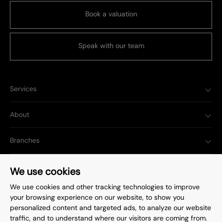
Book a valuation
Speak with our team
Services
About
Branches
Popular Searches
We use cookies
We use cookies and other tracking technologies to improve
your browsing experience on our website, to show you
personalized content and targeted ads, to analyze our website
traffic, and to understand where our visitors are coming from.