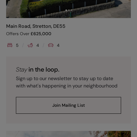
Main Road, Stretton, DE55
Offers Over
£
625,000
5
4
4
Stay
in the loop.
Sign up to our newsletter to stay up to date
with what's happening in your neighbourhood
Join Mailing List