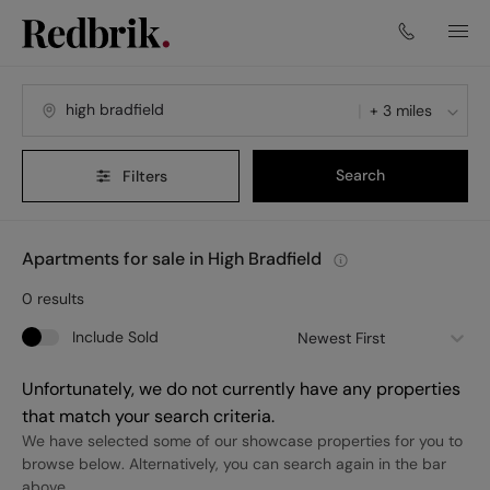
+ 3 miles
Search
Filters
Apartments for sale in High Bradfield
0
results
Include Sold
Newest First
Unfortunately, we do not currently have any properties
that match your search criteria.
We have selected some of our showcase properties for you to
browse below. Alternatively, you can search again in the bar
above.