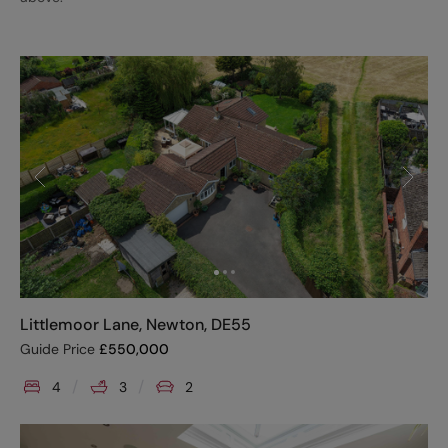
Littlemoor Lane, Newton, DE55
Guide Price
£
550,000
4
3
2