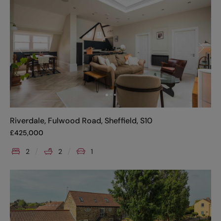
Riverdale, Fulwood Road, Sheffield, S10
£
425,000
2
2
1