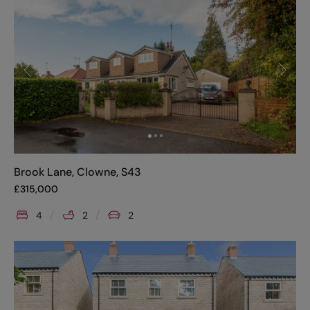
Brook Lane, Clowne, S43
£
315,000
4
2
2