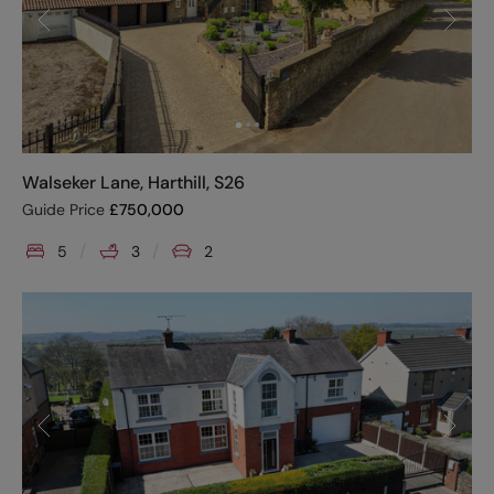
Walseker Lane, Harthill, S26
Guide Price
£
750,000
5
3
2