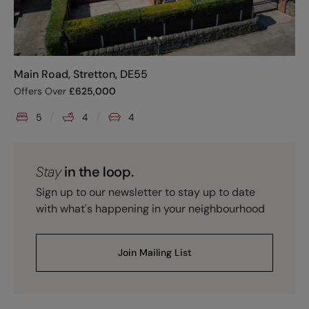
Main Road, Stretton, DE55
Offers Over
£
625,000
5
4
4
Stay
in the loop.
Sign up to our newsletter to stay up to date
with what's happening in your neighbourhood
Join Mailing List