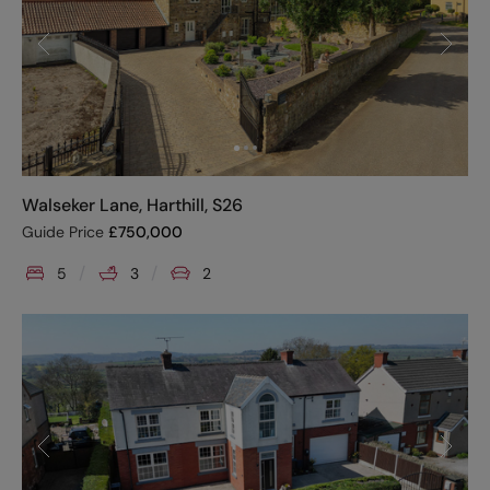
Walseker Lane, Harthill, S26
Guide Price
£
750,000
5
3
2