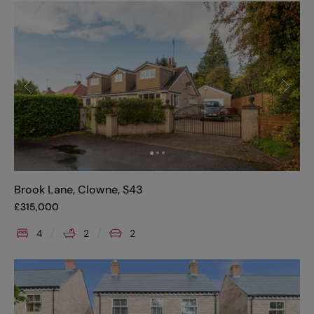
Brook Lane, Clowne, S43
£
315,000
4
2
2