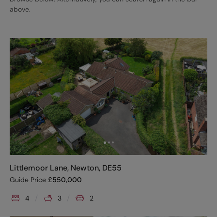
above.
Littlemoor Lane, Newton, DE55
Guide Price
£
550,000
4
3
2