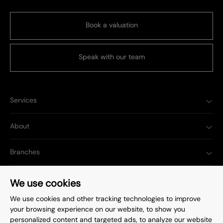
Book a valuation
Speak with our team
Services
About
Branches
Popular Searches
We use cookies
We use cookies and other tracking technologies to improve
your browsing experience on our website, to show you
personalized content and targeted ads, to analyze our website