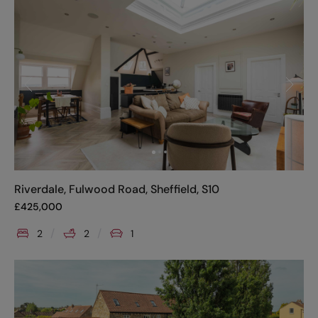
Riverdale, Fulwood Road, Sheffield, S10
£
425,000
2
2
1