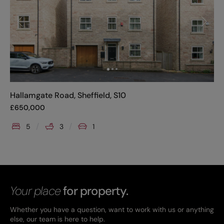
Hallamgate Road, Sheffield, S10
£
650,000
5
3
1
Your place
for property.
Whether you have a question, want to work with us or anything
else, our team is here to help.