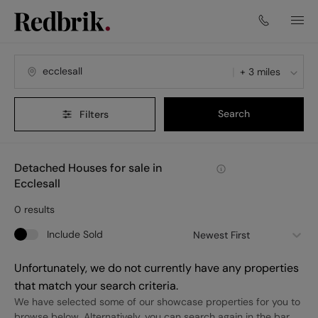
+ 3 miles
Search
Filters
Detached Houses for sale in
Ecclesall
0
results
Include Sold
Newest First
Unfortunately, we do not currently have any properties
that match your search criteria.
We have selected some of our showcase properties for you to
browse below. Alternatively, you can search again in the bar