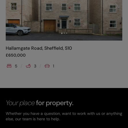
Hallamgate Road, Sheffield, S10
£
650,000
5
3
1
Your place
for property.
Whether you have a question, want to work with us or anything
else, our team is here to help.