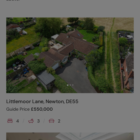
Littlemoor Lane, Newton, DE55
Guide Price
£
550,000
4
3
2