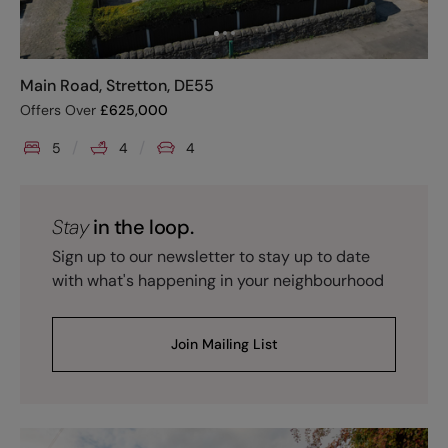
Main Road, Stretton, DE55
Offers Over
£
625,000
5
4
4
Stay
in the loop.
Sign up to our newsletter to stay up to date
with what's happening in your neighbourhood
Join Mailing List