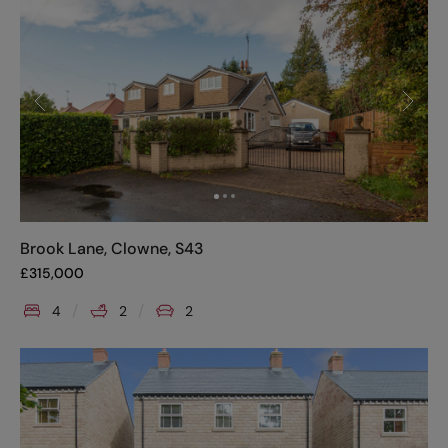
Brook Lane, Clowne, S43
£
315,000
4
2
2