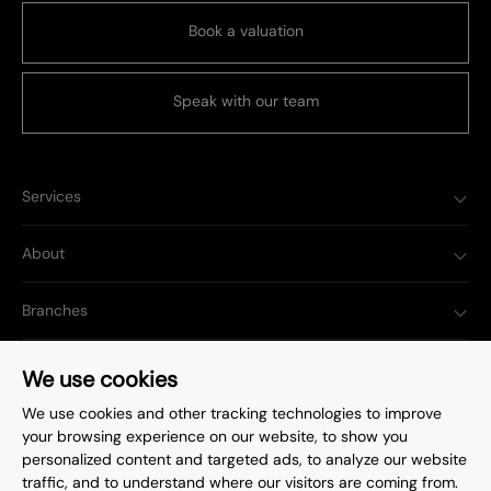
Book a valuation
Speak with our team
Services
About
Branches
Popular Searches
We use cookies
We use cookies and other tracking technologies to improve
your browsing experience on our website, to show you
personalized content and targeted ads, to analyze our website
traffic, and to understand where our visitors are coming from.