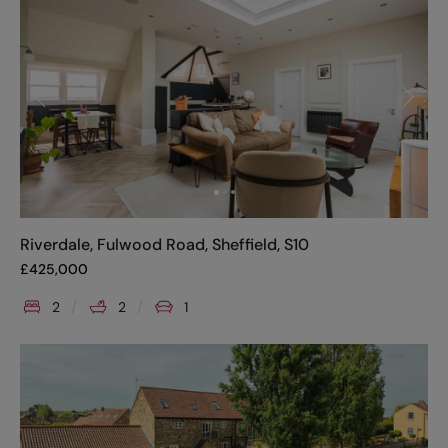
Riverdale, Fulwood Road, Sheffield, S10
£
425,000
2
2
1