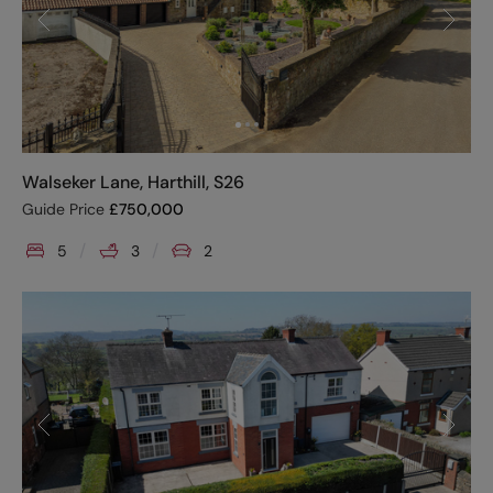
Walseker Lane, Harthill, S26
Guide Price
£
750,000
5
3
2