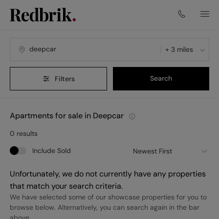
+ 3 miles
Search
Filters
Apartments for sale in Deepcar
0
results
Include Sold
Newest First
Unfortunately, we do not currently have any properties
that match your search criteria.
We have selected some of our showcase properties for you to
browse below. Alternatively, you can search again in the bar
above.