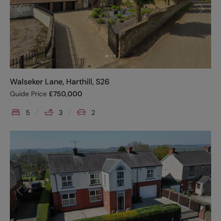
Walseker Lane, Harthill, S26
Guide Price
£
750,000
5
3
2