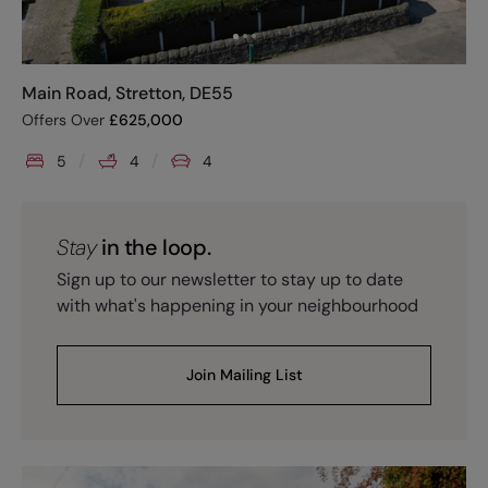
Main Road, Stretton, DE55
Offers Over
£
625,000
5
4
4
Stay
in the loop.
Sign up to our newsletter to stay up to date
with what's happening in your neighbourhood
Join Mailing List