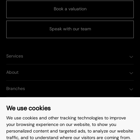
Book a valuation
Speak with our team
Services
About
Branches
Popular Searches
We use cookies
We use cookies and other tracking technologies to improve
your browsing experience on our website, to show you
personalized content and targeted ads, to analyze our website
traffic, and to understand where our visitors are coming from.