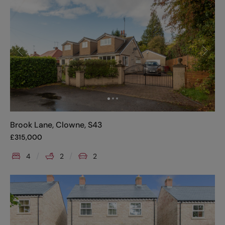
Brook Lane, Clowne, S43
£
315,000
4
2
2