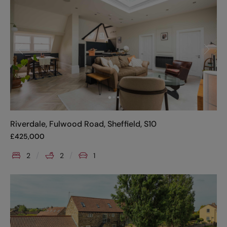
Riverdale, Fulwood Road, Sheffield, S10
£
425,000
2
2
1