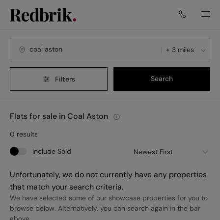
+ 3 miles
Search
Filters
Flats for sale in Coal Aston
0
results
Include Sold
Newest First
Unfortunately, we do not currently have any properties
that match your search criteria.
We have selected some of our showcase properties for you to
browse below. Alternatively, you can search again in the bar
above.