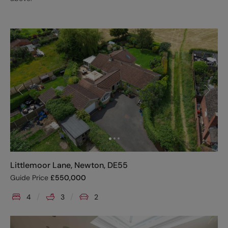
Littlemoor Lane, Newton, DE55
Guide Price
£
550,000
4
3
2