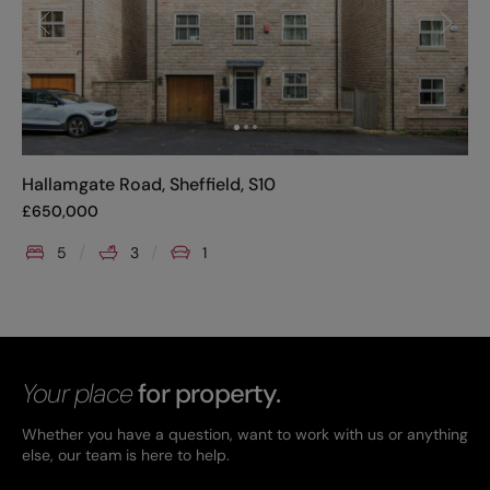
Hallamgate Road, Sheffield, S10
£
650,000
5
3
1
Your place
for property.
Whether you have a question, want to work with us or anything
else, our team is here to help.