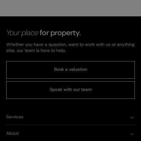
Your place
for property.
Whether you have a question, want to work with us or anything
else, our team is here to help.
Book a valuation
Speak with our team
Services
About