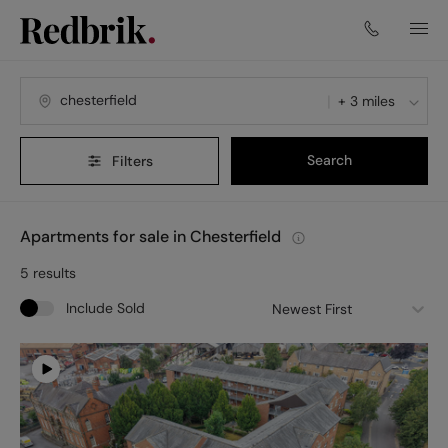
+ 3 miles
Search
Filters
Apartments for sale in Chesterfield
5
results
Include Sold
Newest First