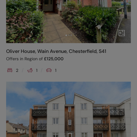
Oliver House, Wain Avenue, Chesterfield, S41
Offers in Region of
£
125,000
2
1
1