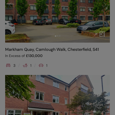
Markham Quay, Camlough Walk, Chesterfield, S41
In Excess of
£
130,000
3
1
1