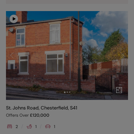
St. Johns Road, Chesterfield, S41
Offers Over
£
120,000
2
1
1