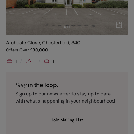
Archdale Close, Chesterfield, S40
Offers Over
£
80,000
1
1
1
Stay
in the loop.
Sign up to our newsletter to stay up to date
with what's happening in your neighbourhood
Join Mailing List