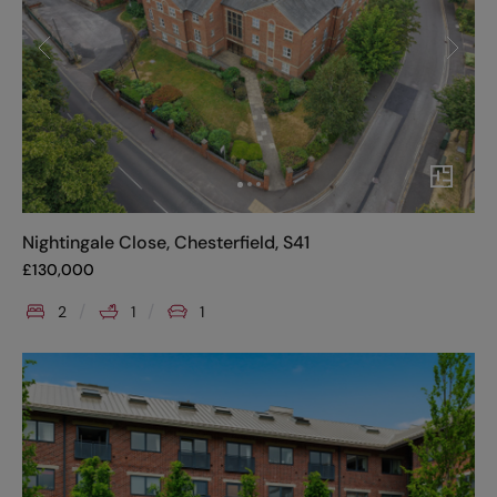
Nightingale Close, Chesterfield, S41
£
130,000
2
1
1