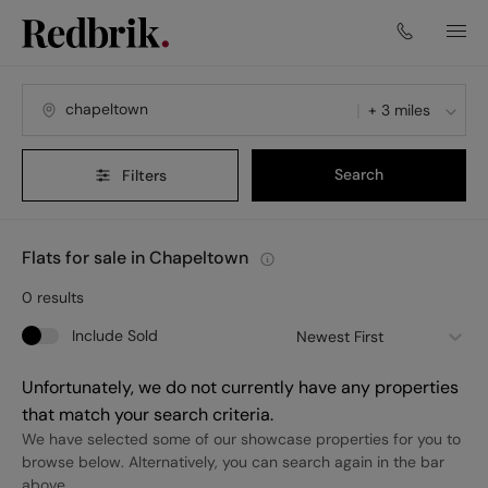
+ 3 miles
Search
Filters
Flats for sale in Chapeltown
0
results
Include Sold
Newest First
Unfortunately, we do not currently have any properties
that match your search criteria.
We have selected some of our showcase properties for you to
browse below. Alternatively, you can search again in the bar
above.