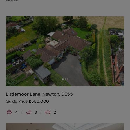
Littlemoor Lane, Newton, DE55
Guide Price
£
550,000
4
3
2