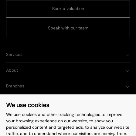
Book a valuation
Speak with our team
Services
About
Branches
Popular Searches
We use cookies
We use cookies and other tracking technologies to improve
your browsing experience on our website, to show you
personalized content and targeted ads, to analyze our website
traffic, and to understand where our visitors are coming from.