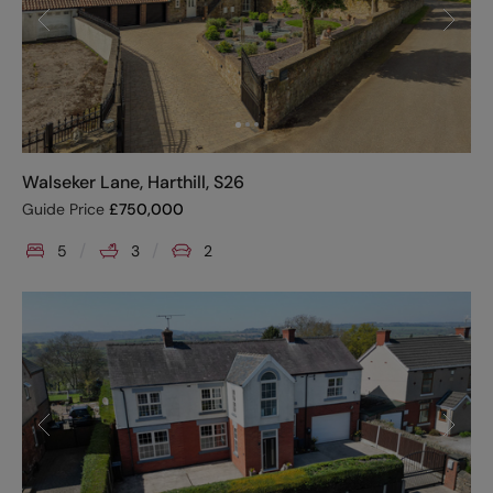
Walseker Lane, Harthill, S26
Guide Price
£
750,000
5
3
2