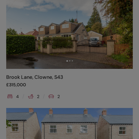
Brook Lane, Clowne, S43
£
315,000
4
2
2