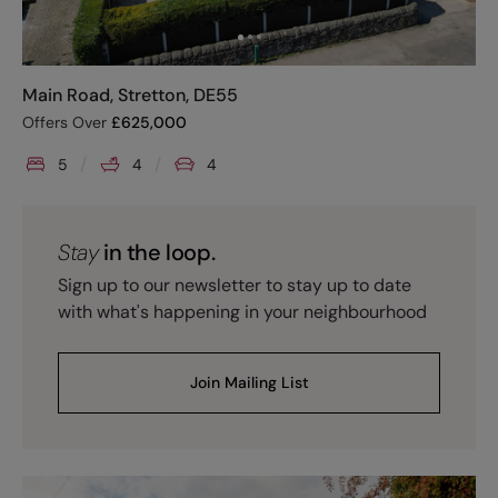
Main Road, Stretton, DE55
Offers Over
£
625,000
5
4
4
Stay
in the loop.
Sign up to our newsletter to stay up to date
with what's happening in your neighbourhood
Join Mailing List