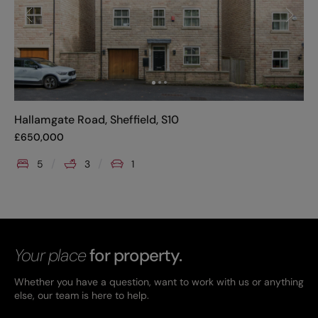
Hallamgate Road, Sheffield, S10
£
650,000
5
3
1
Your place
for property.
Whether you have a question, want to work with us or anything
else, our team is here to help.