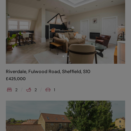
Riverdale, Fulwood Road, Sheffield, S10
£
425,000
2
2
1