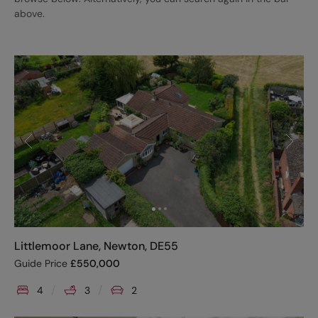
above.
Littlemoor Lane, Newton, DE55
Guide Price
£
550,000
4
3
2