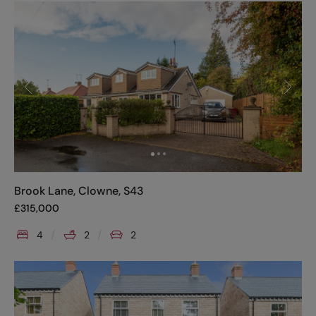
Brook Lane, Clowne, S43
£
315,000
4
2
2