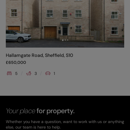
Hallamgate Road, Sheffield, S10
£
650,000
5
3
1
Your place
for property.
Whether you have a question, want to work with us or anything
else, our team is here to help.