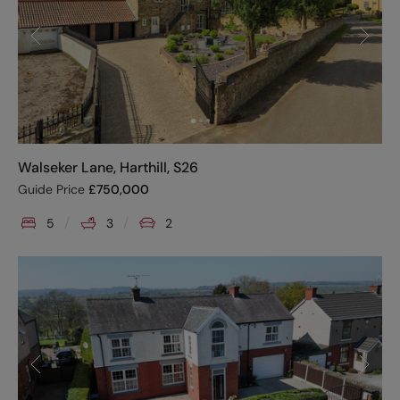
Walseker Lane, Harthill, S26
Guide Price
£
750,000
5
3
2