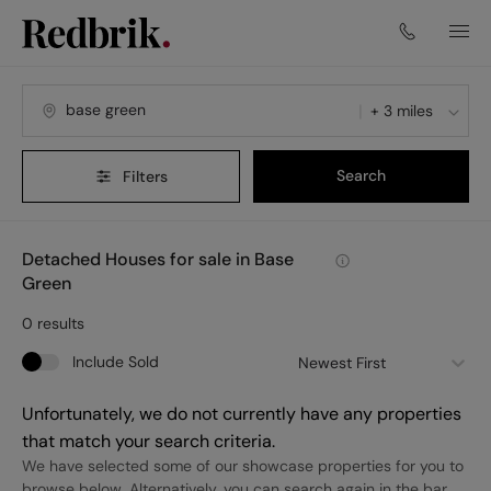
+ 3 miles
Search
Filters
Detached Houses for sale in Base
Green
0
results
Include Sold
Newest First
Unfortunately, we do not currently have any properties
that match your search criteria.
We have selected some of our showcase properties for you to
browse below. Alternatively, you can search again in the bar