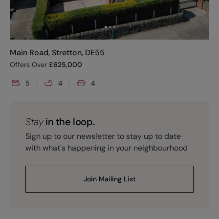
Main Road, Stretton, DE55
Offers Over
£
625,000
5
4
4
Stay
in the loop.
Sign up to our newsletter to stay up to date
with what's happening in your neighbourhood
Join Mailing List