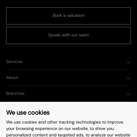
Book a valuation
Speak with our team
Services
About
Branches
Popular Searches
We use cookies
We use cookies and other tracking technologies to improve
your browsing experience on our website, to show you
personalized content and targeted ads, to analyze our website