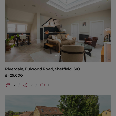
Riverdale, Fulwood Road, Sheffield, S10
£
425,000
2
2
1