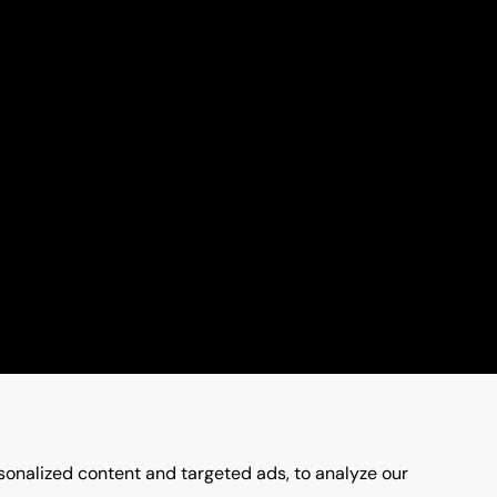
onalized content and targeted ads, to analyze our