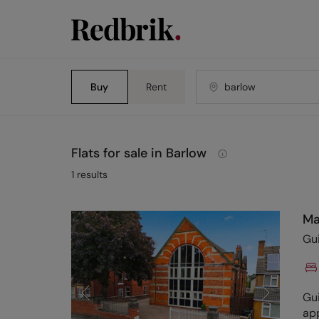
Buy
Rent
Flats for sale in Barlow
1
results
Ma
Gu
Gui
app