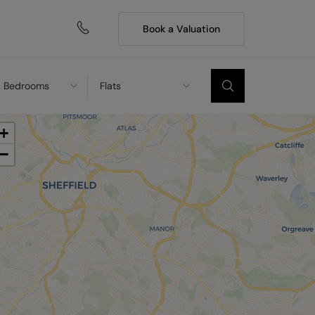
Book a Valuation
Bedrooms
Flats
+
−