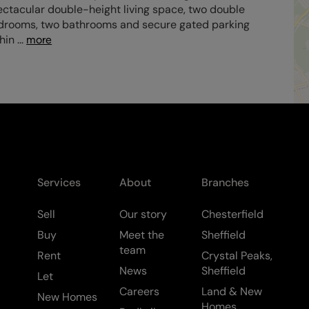
ctacular double-height living space, two double
drooms, two bathrooms and secure gated parking
thin
...
more
Services
About
Branches
Sell
Our story
Chesterfield
Buy
Meet the
Sheffield
team
Rent
Crystal Peaks,
News
Sheffield
Let
Careers
Land & New
New Homes
Homes