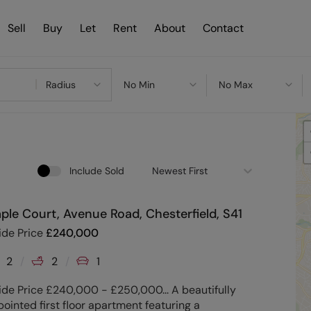
Sell
Buy
Let
Rent
About
Contact
Radius
No Min
No Max
Include Sold
Newest First
ple Court, Avenue Road, Chesterfield, S41
ide Price
£
240,000
2
2
1
de Price £240,000 - £250,000... A beautifully
ointed first floor apartment featuring a