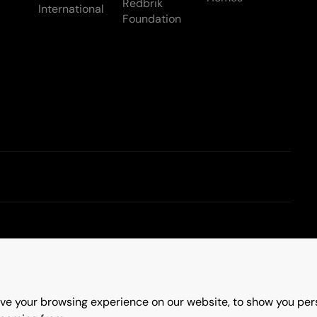
Redbrik
International
Foundation
Terms & Conditions
ve your browsing experience on our website, to show you pers
erry