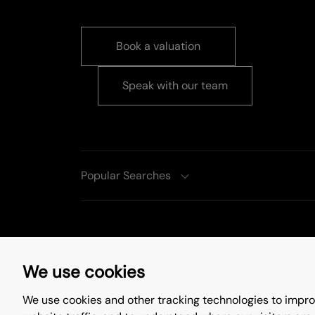
Book a valuation
Speak with our team
Popular Searches
Complaints Procedure
Privacy Policy
We use cookies
Update Cookies Preferences
We use cookies and other tracking technologies to impro
©
2026
. All rights reserved.
Site by
Starb