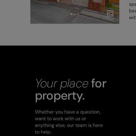
spe
be
wi
Your place
for
property.
Whether you have a question,
want to work with us or
anything else, our team is here
to help.