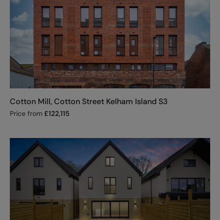
Cotton Mill, Cotton Street Kelham Island S3
Price from
£
122,115