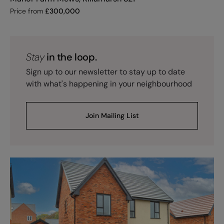
Price from
£
300,000
Stay
in the loop.
Sign up to our newsletter to stay up to date
with what's happening in your neighbourhood
Join Mailing List