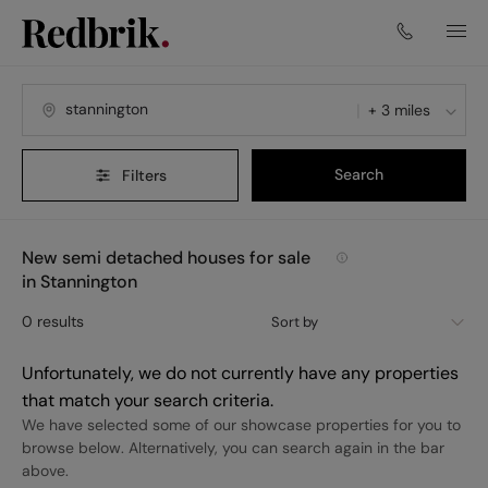
+ 3 miles
Search
Filters
New semi detached houses for sale
in Stannington
0
results
Sort by
Unfortunately, we do not currently have any properties
that match your search criteria.
We have selected some of our showcase properties for you to
browse below. Alternatively, you can search again in the bar
above.