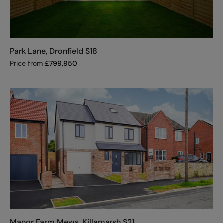
Park Lane, Dronfield S18
Price from
£
799,950
Manor Farm Mews, Killamarsh S21