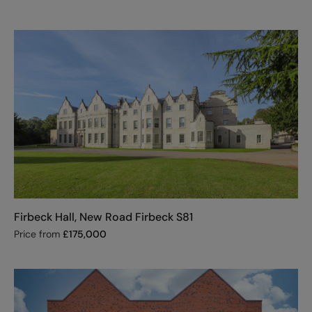
Firbeck Hall, New Road Firbeck S81
Price from
£
175,000