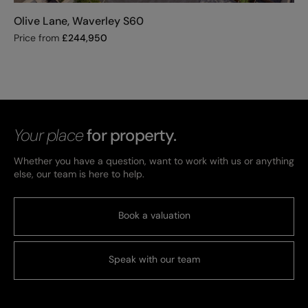
Olive Lane, Waverley S60
Price from
£
244,950
Your place
for property.
Whether you have a question, want to work with us or anything
else, our team is here to help.
Book a valuation
Speak with our team