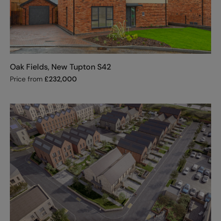
Oak Fields, New Tupton S42
Price from
£
232,000