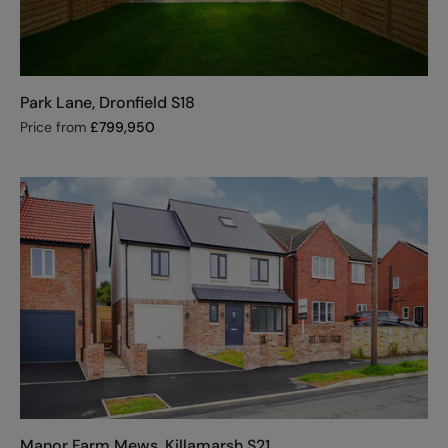
Park Lane, Dronfield S18
Price from
£
799,950
Manor Farm Mews, Killamarsh S21