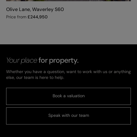
Olive Lane, Waverley S60
Price from
£
244,950
Your place
for property.
Whether you have a question, want to work with us or anything
else, our team is here to help.
Book a valuation
Speak with our team