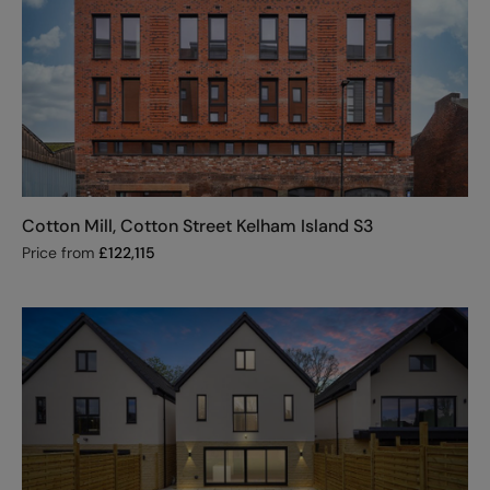
Cotton Mill, Cotton Street Kelham Island S3
Price from
£
122,115