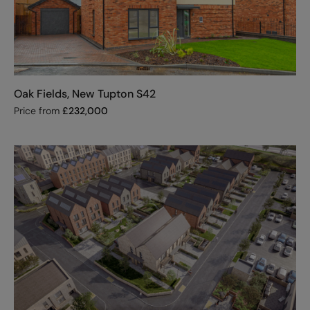
Oak Fields, New Tupton S42
Price from
£
232,000