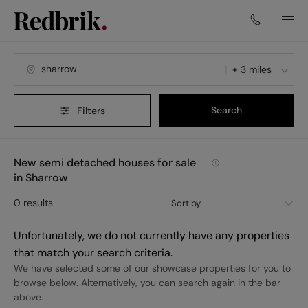
+ 3 miles
Search
Filters
New semi detached houses for sale
in Sharrow
0
results
Sort by
Unfortunately, we do not currently have any properties
that match your search criteria.
We have selected some of our showcase properties for you to
browse below. Alternatively, you can search again in the bar
above.