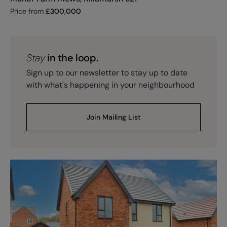
Price from
£
300,000
Stay
in the loop.
Sign up to our newsletter to stay up to date
with what's happening in your neighbourhood
Join Mailing List