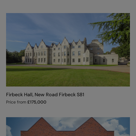
Firbeck Hall, New Road Firbeck S81
Price from
£
175,000