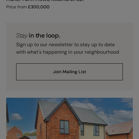
Price from
£
300,000
Stay
in the loop.
Sign up to our newsletter to stay up to date
with what's happening in your neighbourhood
Join Mailing List