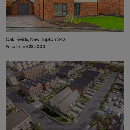
Oak Fields, New Tupton S42
Price from
£
232,000