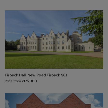
Firbeck Hall, New Road Firbeck S81
Price from
£
175,000