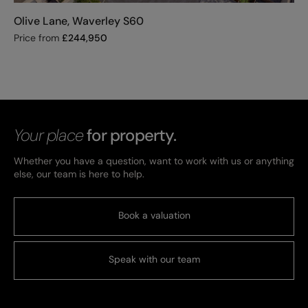
Olive Lane, Waverley S60
Price from
£
244,950
Your place
for property.
Whether you have a question, want to work with us or anything
else, our team is here to help.
Book a valuation
Speak with our team