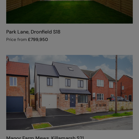
Park Lane, Dronfield S18
Price from
£
799,950
Manor Farm Mews, Killamarsh S21