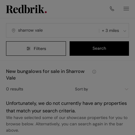
+ 3 miles
Search
Filters
New bungalows for sale in Sharrow
Vale
0
results
Sort by
Unfortunately, we do not currently have any properties
that match your search criteria.
We have selected some of our showcase properties for you to
browse below. Alternatively, you can search again in the bar
above.