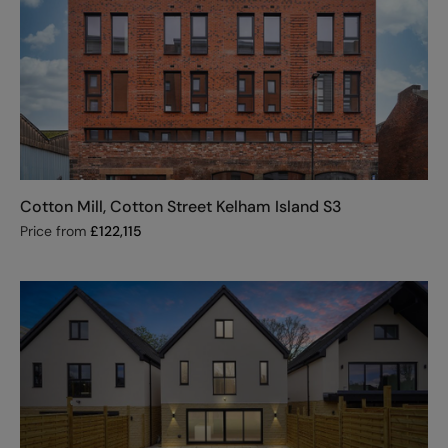
Cotton Mill, Cotton Street Kelham Island S3
Price from
£
122,115