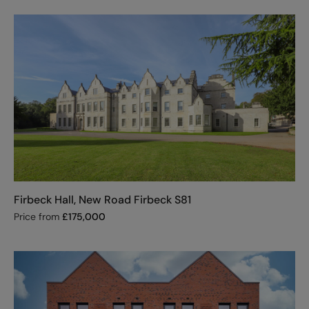
Firbeck Hall, New Road Firbeck S81
Price from
£
175,000