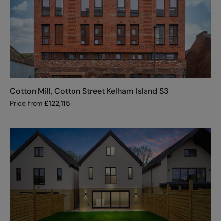
Cotton Mill, Cotton Street Kelham Island S3
Price from
£
122,115