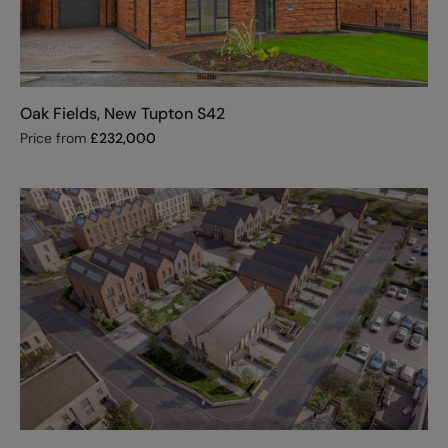
Oak Fields, New Tupton S42
Price from
£
232,000