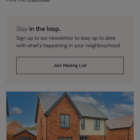
Stay
in the loop.
Sign up to our newsletter to stay up to date
with what's happening in your neighbourhood
Join Mailing List