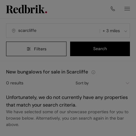
+ 3 miles
Search
Filters
New bungalows for sale in Scarcliffe
0
results
Sort by
Unfortunately, we do not currently have any properties
that match your search criteria.
We have selected some of our showcase properties for you to
browse below. Alternatively, you can search again in the bar
above.