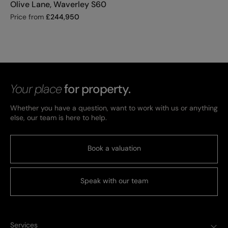
Olive Lane, Waverley S60
Price from
£
244,950
Your place
for property.
Whether you have a question, want to work with us or anything
else, our team is here to help.
Book a valuation
Speak with our team
Services