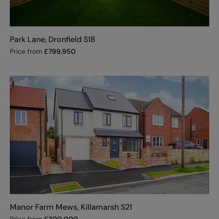
Park Lane, Dronfield S18
Price from
£
799,950
Manor Farm Mews, Killamarsh S21
Price from
£
300,000