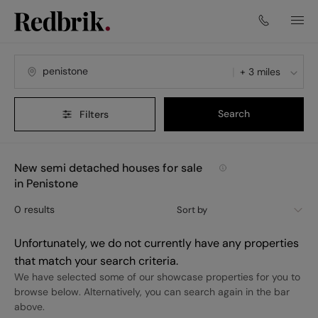
+ 3 miles
Search
Filters
New semi detached houses for sale
in Penistone
0
results
Sort by
Unfortunately, we do not currently have any properties
that match your search criteria.
We have selected some of our showcase properties for you to
browse below. Alternatively, you can search again in the bar
above.