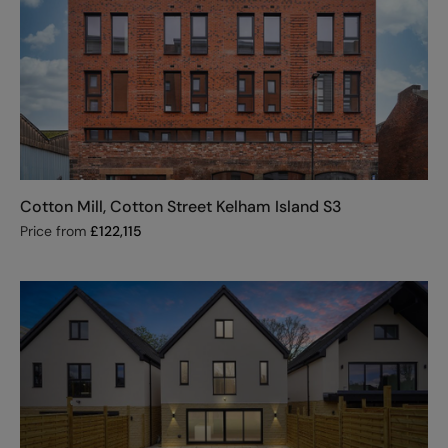
Cotton Mill, Cotton Street Kelham Island S3
Price from
£
122,115