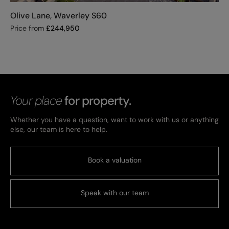
Olive Lane, Waverley S60
Price from
£
244,950
Your place
for property.
Whether you have a question, want to work with us or anything
else, our team is here to help.
Book a valuation
Speak with our team