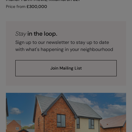
Price from
£
300,000
Stay
in the loop.
Sign up to our newsletter to stay up to date
with what's happening in your neighbourhood
Join Mailing List