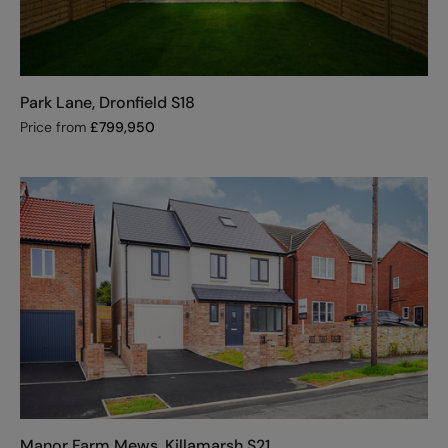
Park Lane, Dronfield S18
Price from
£
799,950
Manor Farm Mews, Killamarsh S21