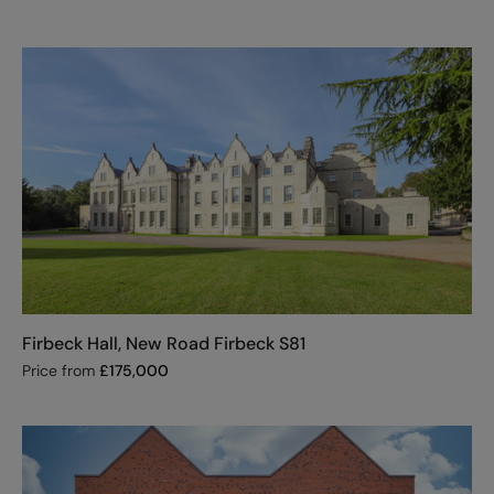
Firbeck Hall, New Road Firbeck S81
Price from
£
175,000