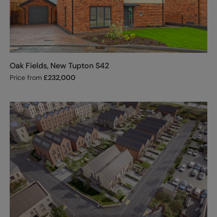
Oak Fields, New Tupton S42
Price from
£
232,000