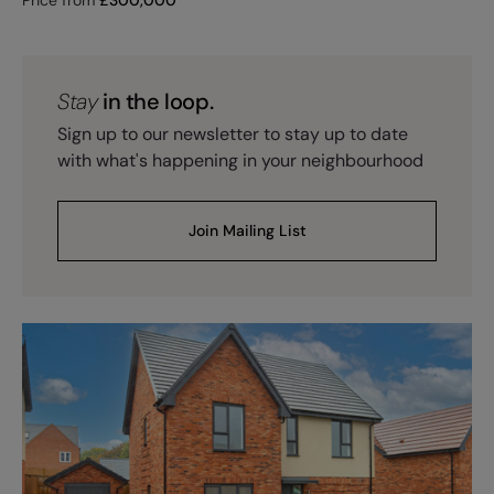
Stay
in the loop.
Sign up to our newsletter to stay up to date
with what's happening in your neighbourhood
Join Mailing List