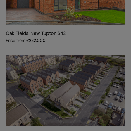
Oak Fields, New Tupton S42
Price from
£
232,000