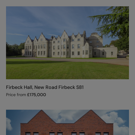
Firbeck Hall, New Road Firbeck S81
Price from
£
175,000