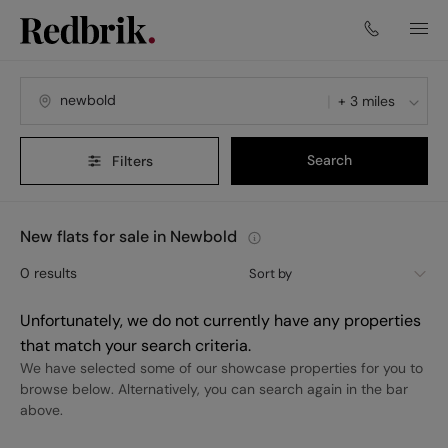
+ 3 miles
Search
Filters
New flats for sale in Newbold
0
results
Sort by
Unfortunately, we do not currently have any properties
that match your search criteria.
We have selected some of our showcase properties for you to
browse below. Alternatively, you can search again in the bar
above.