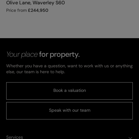
Olive Lane, Waverley S60
Price from
£
244,950
Your place
for property.
Whether you have a question, want to work with us or anything
else, our team is here to help.
Book a valuation
Speak with our team
Services