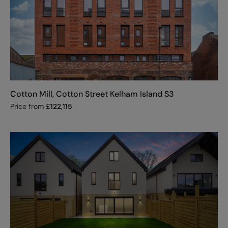
Cotton Mill, Cotton Street Kelham Island S3
Price from
£
122,115