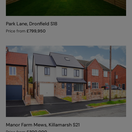
Park Lane, Dronfield S18
Price from
£
799,950
Manor Farm Mews, Killamarsh S21
Price from
£
300,000