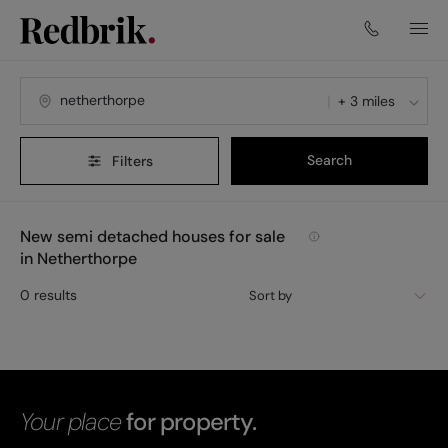
+ 3 miles
Search
Filters
New semi detached houses for sale
in Netherthorpe
0
results
Sort by
Your place
for property.