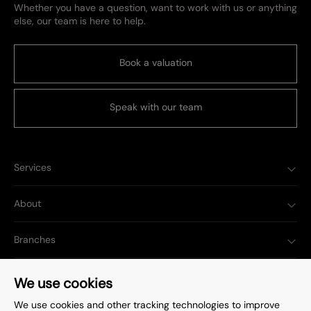
Whether you have a question, want to work with us or anything
else, our team is here to help.
Book a valuation
Speak with our team
Services
About
Branches
Popular Searches
We use cookies
We use cookies and other tracking technologies to improve