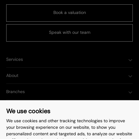
Book a valuation
Speak with our team
Services
About
Branches
Popular Searches
We use cookies
We use cookies and other tracking technologies to improve
your browsing experience on our website, to show you
personalized content and targeted ads, to analyze our website