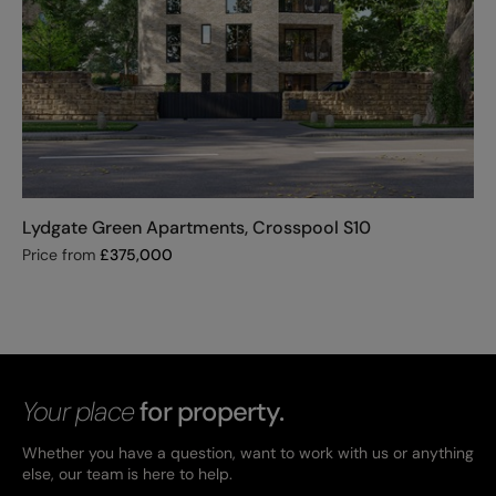
Lydgate Green Apartments, Crosspool S10
Price from
£
375,000
Your place
for property.
Whether you have a question, want to work with us or anything
else, our team is here to help.