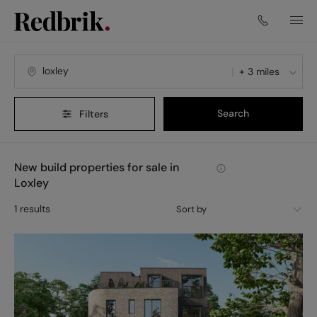
+ 3 miles
Search
Filters
New build properties for sale in
Loxley
1
results
Sort by