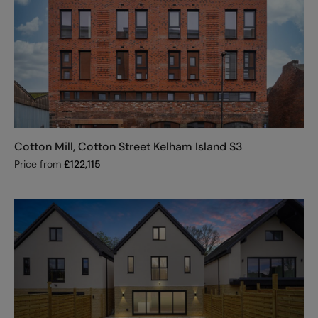
Cotton Mill, Cotton Street Kelham Island S3
Price from
£
122,115