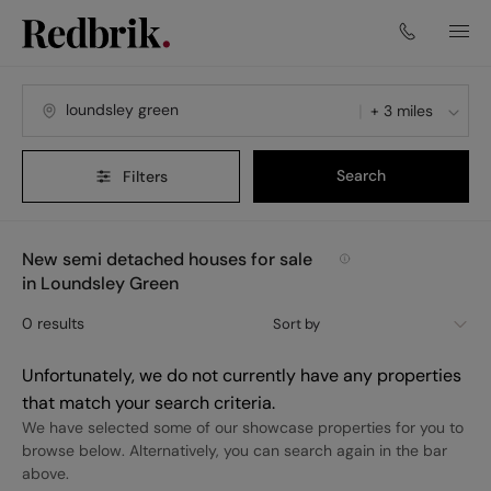
+ 3 miles
Search
Filters
New semi detached houses for sale
in Loundsley Green
0
results
Sort by
Unfortunately, we do not currently have any properties
that match your search criteria.
We have selected some of our showcase properties for you to
browse below. Alternatively, you can search again in the bar
above.