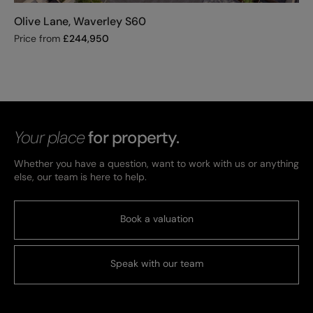
Olive Lane, Waverley S60
Price from
£
244,950
Your place
for property.
Whether you have a question, want to work with us or anything
else, our team is here to help.
Book a valuation
Speak with our team