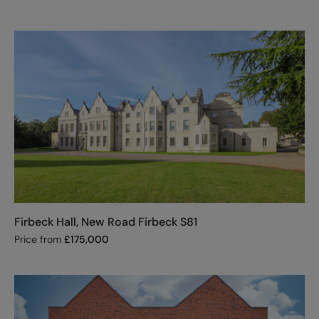
Firbeck Hall, New Road Firbeck S81
Price from
£
175,000