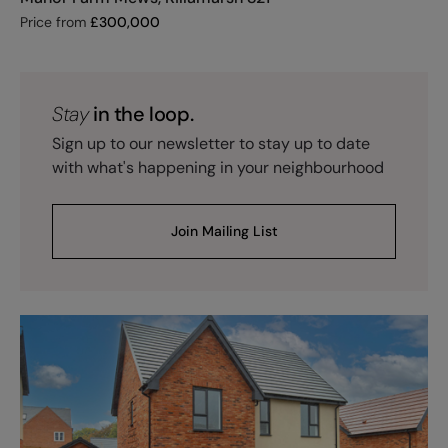
Price from
£
300,000
Stay
in the loop.
Sign up to our newsletter to stay up to date
with what's happening in your neighbourhood
Join Mailing List