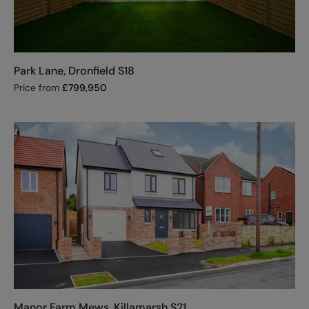
Park Lane, Dronfield S18
Price from
£
799,950
Manor Farm Mews, Killamarsh S21