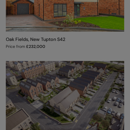
Oak Fields, New Tupton S42
Price from
£
232,000