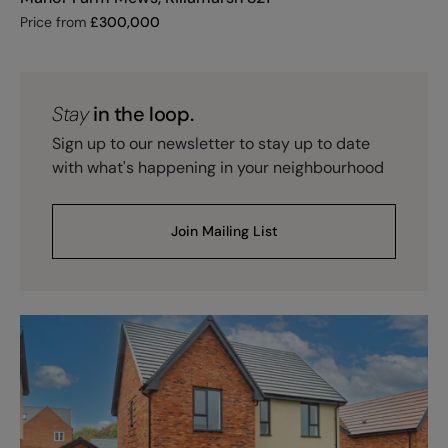
Price from
£
300,000
Stay
in the loop.
Sign up to our newsletter to stay up to date
with what's happening in your neighbourhood
Join Mailing List