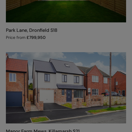
Park Lane, Dronfield S18
Price from
£
799,950
Manor Farm Mews, Killamarsh S21