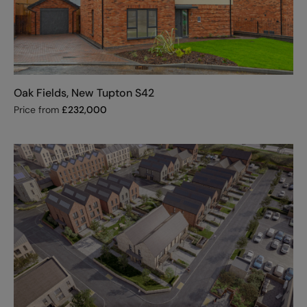
Oak Fields, New Tupton S42
Price from
£
232,000