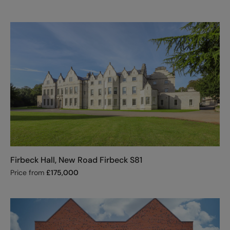
Firbeck Hall, New Road Firbeck S81
Price from
£
175,000