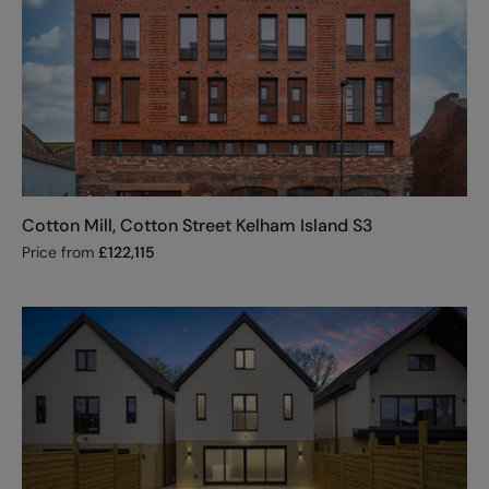
Cotton Mill, Cotton Street Kelham Island S3
Price from
£
122,115