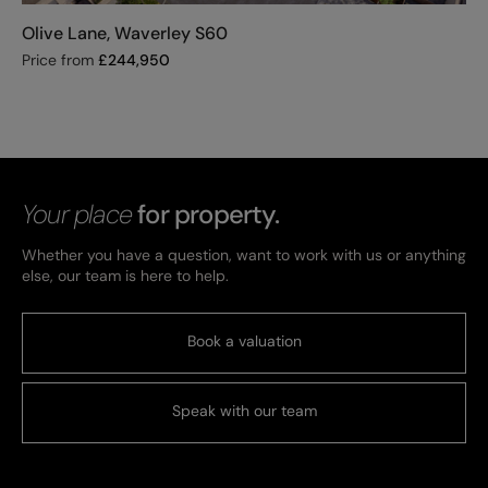
Olive Lane, Waverley S60
Price from
£
244,950
Your place
for property.
Whether you have a question, want to work with us or anything
else, our team is here to help.
Book a valuation
Speak with our team