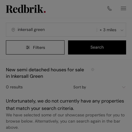
+ 3 miles
Search
Filters
New semi detached houses for sale
in Inkersall Green
0
results
Sort by
Unfortunately, we do not currently have any properties
that match your search criteria.
We have selected some of our showcase properties for you to
browse below. Alternatively, you can search again in the bar
above.