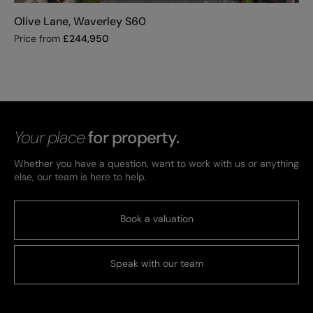
Olive Lane, Waverley S60
Price from
£
244,950
Your place
for property.
Whether you have a question, want to work with us or anything
else, our team is here to help.
Book a valuation
Speak with our team