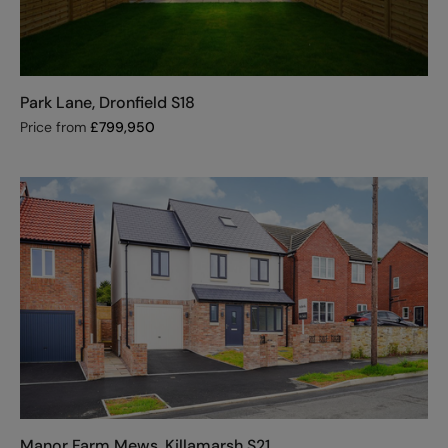
Park Lane, Dronfield S18
Price from
£
799,950
Manor Farm Mews, Killamarsh S21