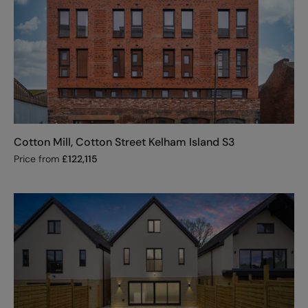
Cotton Mill, Cotton Street Kelham Island S3
Price from
£
122,115