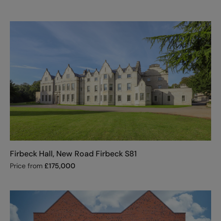
Firbeck Hall, New Road Firbeck S81
Price from
£
175,000