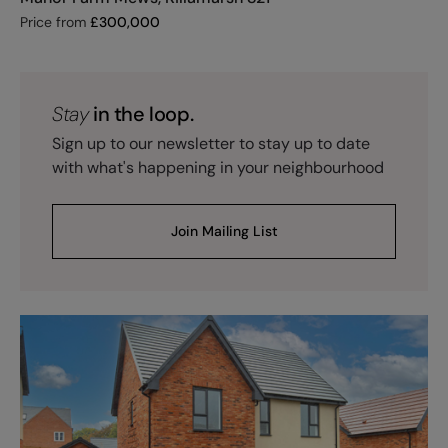
Price from
£
300,000
Stay
in the loop.
Sign up to our newsletter to stay up to date
with what's happening in your neighbourhood
Join Mailing List