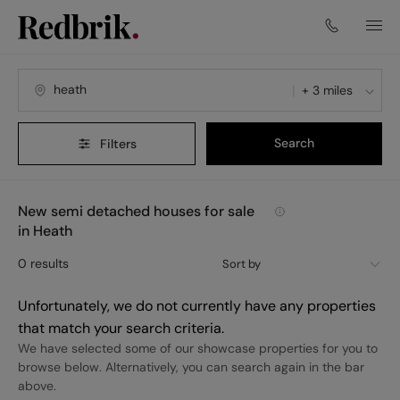
+ 3 miles
Search
Filters
New semi detached houses for sale
in Heath
0
results
Sort by
Unfortunately, we do not currently have any properties
that match your search criteria.
We have selected some of our showcase properties for you to
browse below. Alternatively, you can search again in the bar
above.