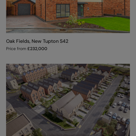
Oak Fields, New Tupton S42
Price from
£
232,000