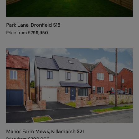
Park Lane, Dronfield S18
Price from
£
799,950
Manor Farm Mews, Killamarsh S21
Price from
£
300,000