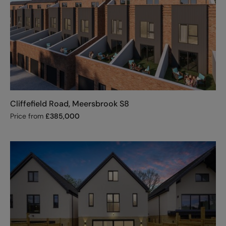
Cliffefield Road, Meersbrook S8
Price from
£
385,000