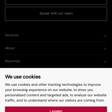
Speak with our team
Services
About
Branches
Popular Searches
We use cookies
We use cookies and other tracking technologies to improve
your browsing experience on our website, to show you
personalized content and targeted ads, to analyze our website
traffic, and to understand where our visitors are coming from.
Complaints Procedure
Privacy Policy
Terms & Conditions
Update Cookies Preferences
I AGREE