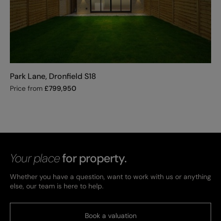
Park Lane, Dronfield S18
Price from
£
799,950
Your place
for property.
Whether you have a question, want to work with us or anything
else, our team is here to help.
Book a valuation