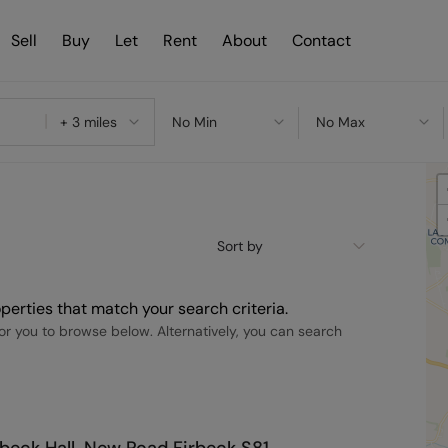
Sell
Buy
Let
Rent
About
Contact
+ 3 miles
No Min
No Max
Sort by
perties that match your search criteria.
r you to browse below. Alternatively, you can search