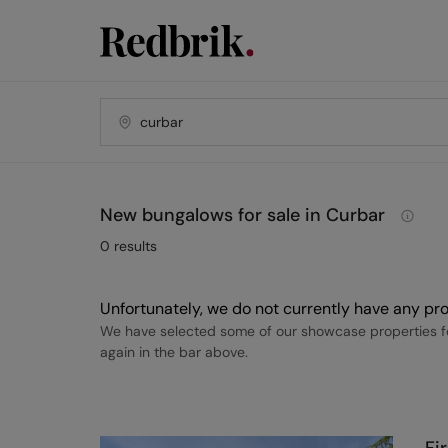
New bungalows for sale in Curbar
0
results
Unfortunately, we do not currently have any pro
We have selected some of our showcase properties fo
again in the bar above.