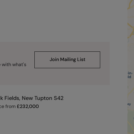
Join Mailing List
e with what's
k Fields, New Tupton S42
ce from
£
232,000