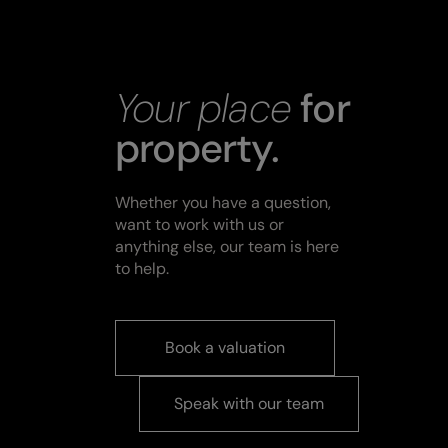
Your place
for
property.
Whether you have a question,
want to work with us or
anything else, our team is here
to help.
Book a valuation
Speak with our team