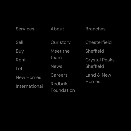
Services
About
Branches
Sell
Our story
Chesterfield
Buy
Meet the
Sheffield
team
Rent
Crystal Peaks,
News
Sheffield
Let
Careers
Land & New
New Homes
Homes
Redbrik
International
Foundation