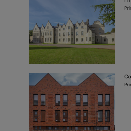
Fi
Pri
Co
Pri