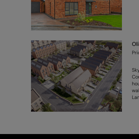
Ol
Pri
Sk
Co
hou
wal
Lan