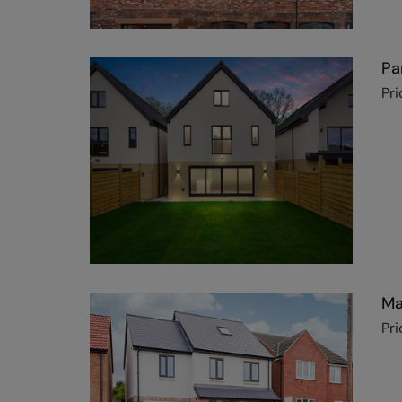
Pa
Pri
Ma
Pri