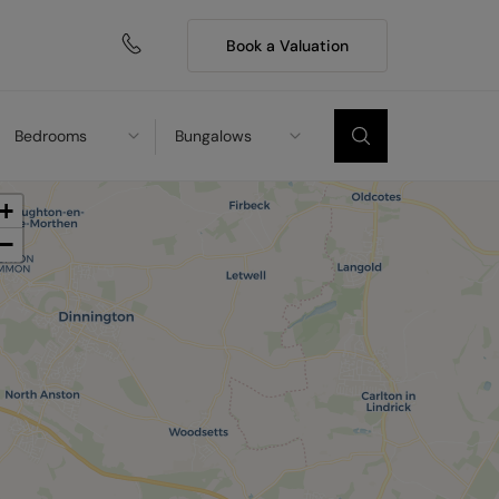
Book a Valuation
Bedrooms
Bungalows
+
−