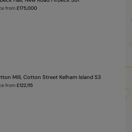
rbeck Hall, New Road Firbeck S81
ce from
£
175,000
tton Mill, Cotton Street Kelham Island S3
ce from
£
122,115