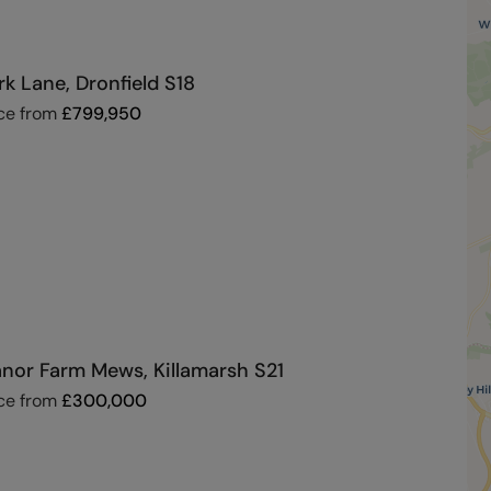
rk Lane, Dronfield S18
ce from
£
799,950
nor Farm Mews, Killamarsh S21
ce from
£
300,000