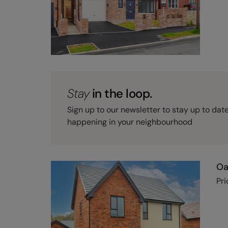
Stay
in the loop.
Sign up to our newsletter to stay up to dat
happening in your neighbourhood
Oa
Pri