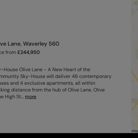
ive Lane, Waverley S60
ce from
£
244,950
y-House Olive Lane - A New Heart of the
mmunity Sky-House will deliver 46 contemporary
ses and 4 exclusive apartments, all within
king distance from the hub of Olive Lane. Olive
e High St
...
more