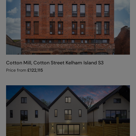
Cotton Mill, Cotton Street Kelham Island S3
Price from
£
122,115