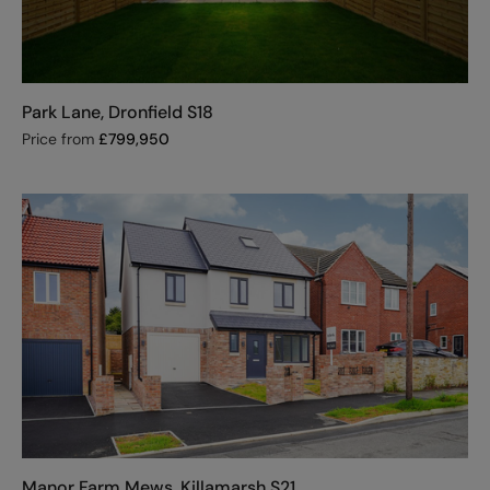
Park Lane, Dronfield S18
Price from
£
799,950
Manor Farm Mews, Killamarsh S21