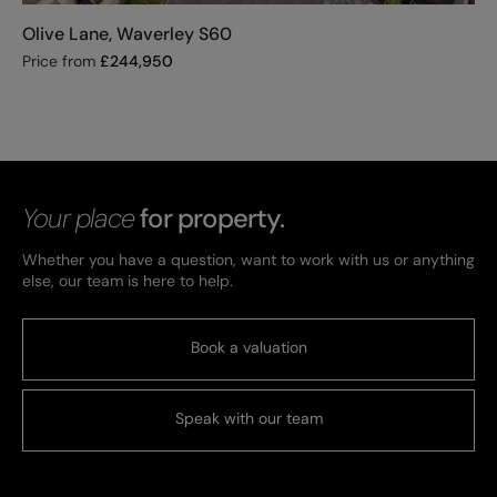
Olive Lane, Waverley S60
Price from
£
244,950
Your place
for property.
Whether you have a question, want to work with us or anything
else, our team is here to help.
Book a valuation
Speak with our team