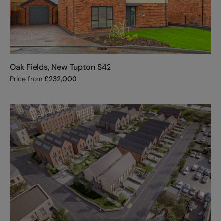
Oak Fields, New Tupton S42
Price from
£
232,000