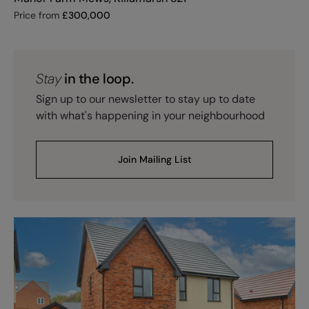
Price from
£
300,000
Stay
in the loop.
Sign up to our newsletter to stay up to date
with what's happening in your neighbourhood
Join Mailing List