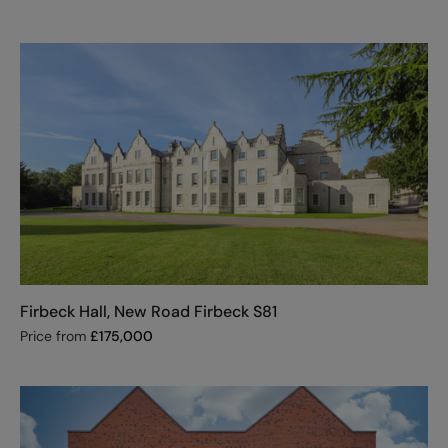
Firbeck Hall, New Road Firbeck S81
Price from
£
175,000