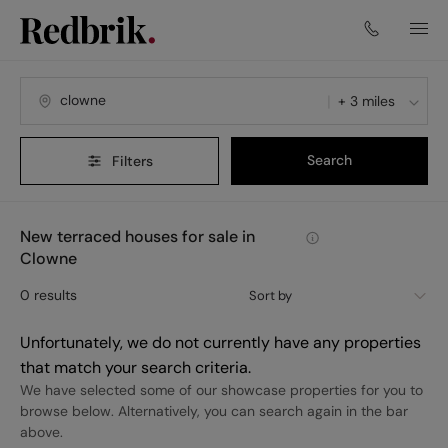
+ 3 miles
Search
Filters
New terraced houses for sale in
Clowne
0
results
Sort by
Unfortunately, we do not currently have any properties
that match your search criteria.
We have selected some of our showcase properties for you to
browse below. Alternatively, you can search again in the bar
above.