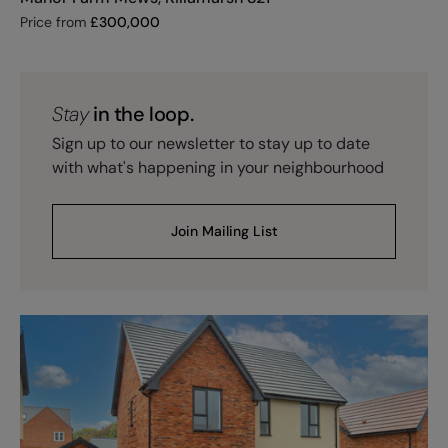
Price from
£
300,000
Stay
in the loop.
Sign up to our newsletter to stay up to date
with what's happening in your neighbourhood
Join Mailing List