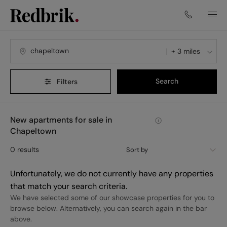
+ 3 miles
Search
Filters
New apartments for sale in
Chapeltown
0
results
Sort by
Unfortunately, we do not currently have any properties
that match your search criteria.
We have selected some of our showcase properties for you to
browse below. Alternatively, you can search again in the bar
above.