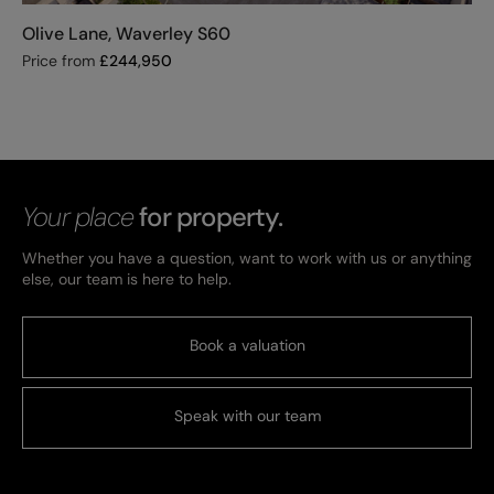
Olive Lane, Waverley S60
Price from
£
244,950
Your place
for property.
Whether you have a question, want to work with us or anything
else, our team is here to help.
Book a valuation
Speak with our team