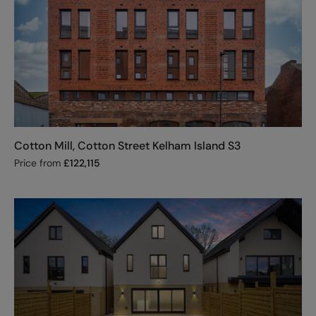
Cotton Mill, Cotton Street Kelham Island S3
Price from
£
122,115