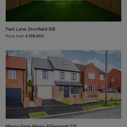
Park Lane, Dronfield S18
Price from
£
799,950
Manor Farm Mews, Killamarsh S21