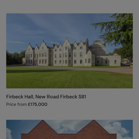
Firbeck Hall, New Road Firbeck S81
Price from
£
175,000