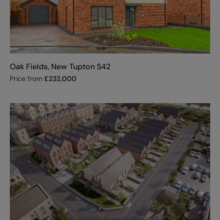
Oak Fields, New Tupton S42
Price from
£
232,000