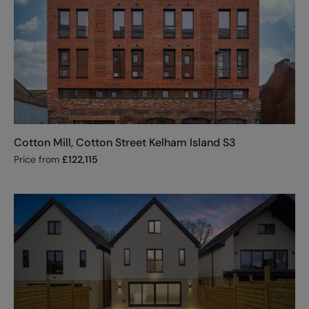
Cotton Mill, Cotton Street Kelham Island S3
Price from
£
122,115