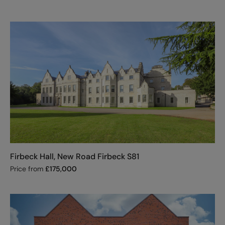
Firbeck Hall, New Road Firbeck S81
Price from
£
175,000