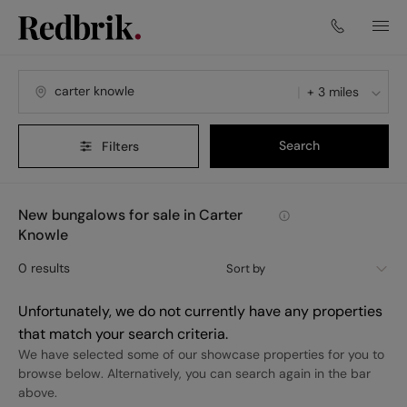
+ 3 miles
Search
Filters
New bungalows for sale in Carter
Knowle
0
results
Sort by
Unfortunately, we do not currently have any properties
that match your search criteria.
We have selected some of our showcase properties for you to
browse below. Alternatively, you can search again in the bar
above.