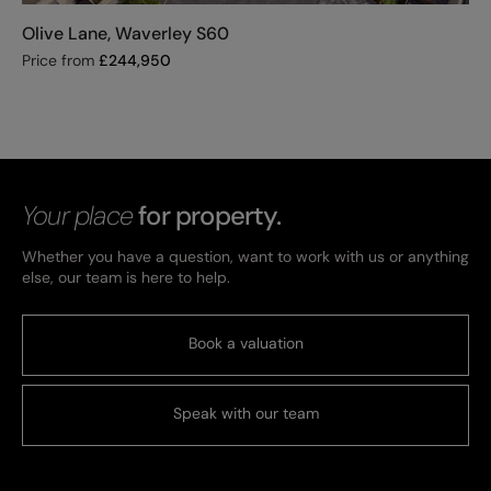
Olive Lane, Waverley S60
Price from
£
244,950
Your place
for property.
Whether you have a question, want to work with us or anything
else, our team is here to help.
Book a valuation
Speak with our team