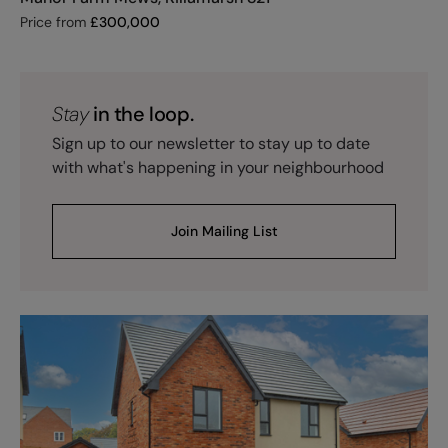
Price from
£
300,000
Stay
in the loop.
Sign up to our newsletter to stay up to date
with what's happening in your neighbourhood
Join Mailing List