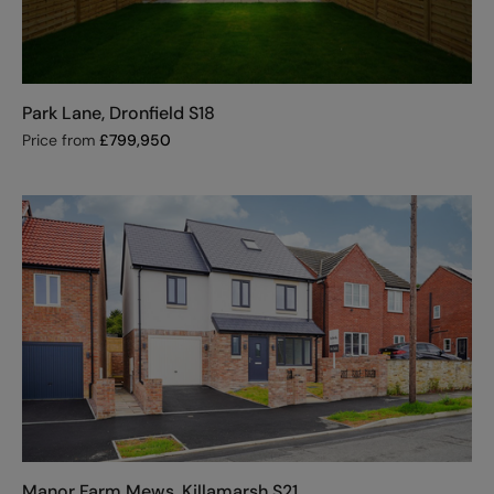
Park Lane, Dronfield S18
Price from
£
799,950
Manor Farm Mews, Killamarsh S21