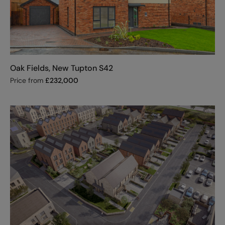
Oak Fields, New Tupton S42
Price from
£
232,000