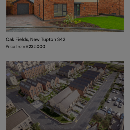
Oak Fields, New Tupton S42
Price from
£
232,000