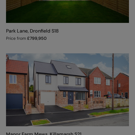
Park Lane, Dronfield S18
Price from
£
799,950
Manor Farm Mews, Killamarsh S21