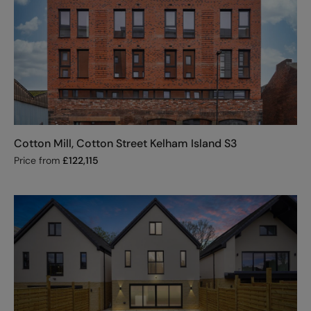
Cotton Mill, Cotton Street Kelham Island S3
Price from
£
122,115