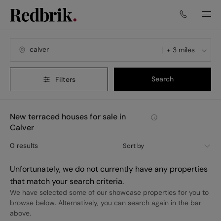
+ 3 miles
Search
Filters
New terraced houses for sale in
Calver
0
results
Sort by
Unfortunately, we do not currently have any properties
that match your search criteria.
We have selected some of our showcase properties for you to
browse below. Alternatively, you can search again in the bar
above.