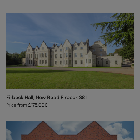
Firbeck Hall, New Road Firbeck S81
Price from
£
175,000