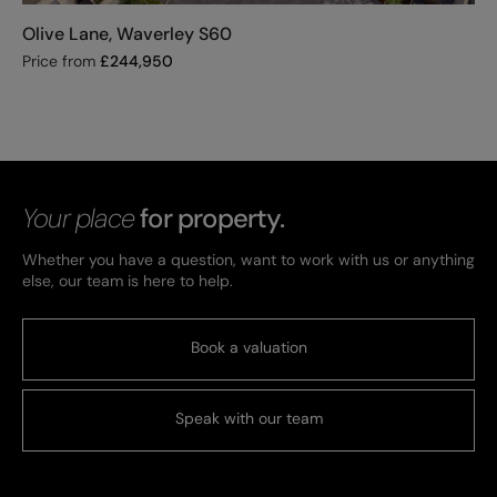
Olive Lane, Waverley S60
Price from
£
244,950
Your place
for property.
Whether you have a question, want to work with us or anything
else, our team is here to help.
Book a valuation
Speak with our team