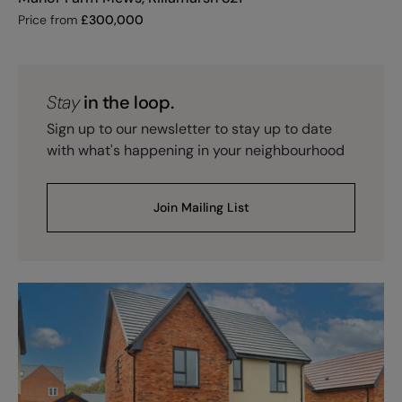
Price from
£
300,000
Stay
in the loop.
Sign up to our newsletter to stay up to date
with what's happening in your neighbourhood
Join Mailing List