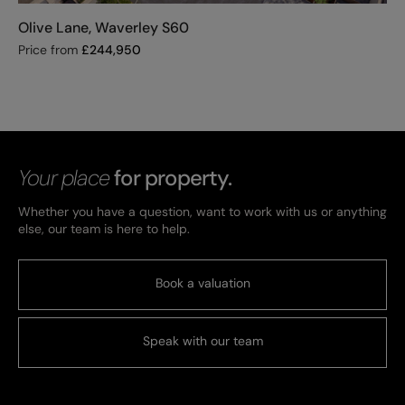
Olive Lane, Waverley S60
Price from
£
244,950
Your place
for property.
Whether you have a question, want to work with us or anything
else, our team is here to help.
Book a valuation
Speak with our team