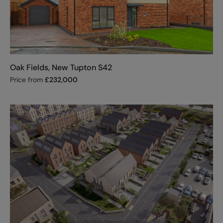
Oak Fields, New Tupton S42
Price from
£
232,000