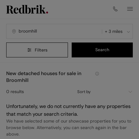
+ 3 miles
Search
Filters
New detached houses for sale in
Broomhill
0
results
Sort by
Unfortunately, we do not currently have any properties
that match your search criteria.
We have selected some of our showcase properties for you to
browse below. Alternatively, you can search again in the bar
above.