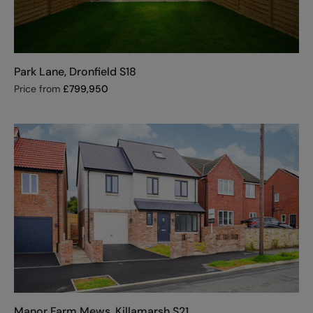
Park Lane, Dronfield S18
Price from
£
799,950
Manor Farm Mews, Killamarsh S21