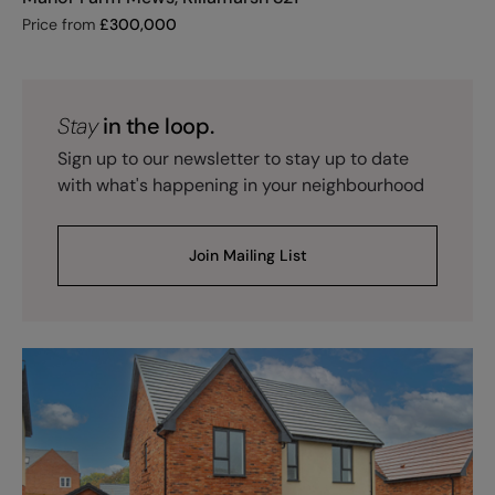
Price from
£
300,000
Stay
in the loop.
Sign up to our newsletter to stay up to date
with what's happening in your neighbourhood
Join Mailing List