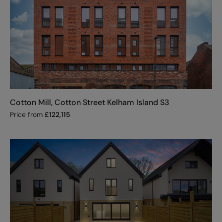
Cotton Mill, Cotton Street Kelham Island S3
Price from
£
122,115