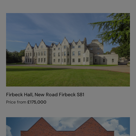
Firbeck Hall, New Road Firbeck S81
Price from
£
175,000