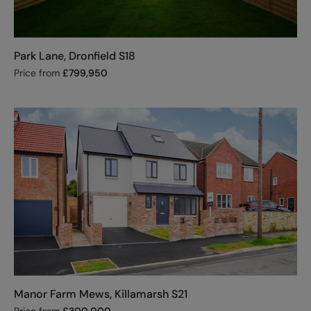
Park Lane, Dronfield S18
Price from
£
799,950
Manor Farm Mews, Killamarsh S21
Price from
£
300,000