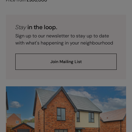
Stay
in the loop.
Sign up to our newsletter to stay up to date
with what's happening in your neighbourhood
Join Mailing List