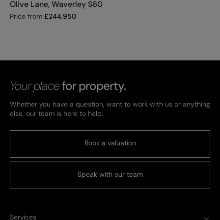
Olive Lane, Waverley S60
Price from
£
244,950
Your place
for property.
Whether you have a question, want to work with us or anything
else, our team is here to help.
Book a valuation
Speak with our team
Services