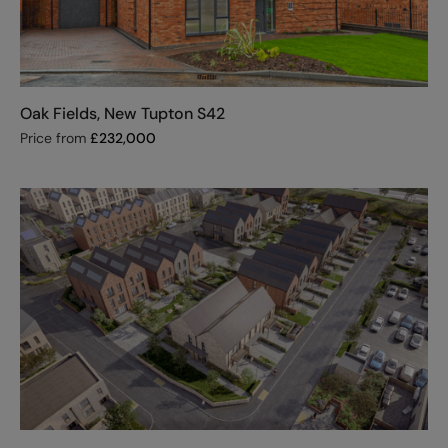
Oak Fields, New Tupton S42
Price from
£
232,000