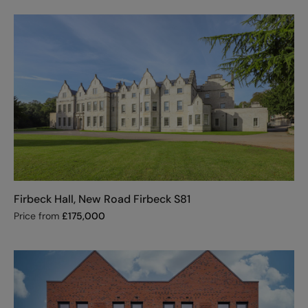
Firbeck Hall, New Road Firbeck S81
Price from
£
175,000