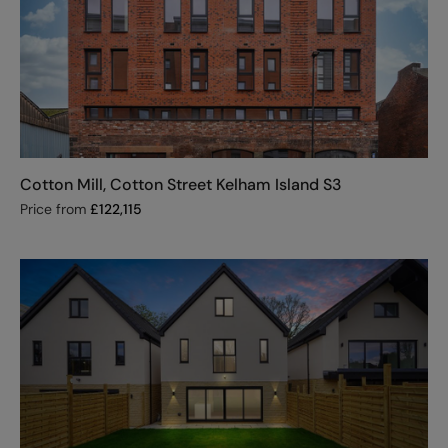
Cotton Mill, Cotton Street Kelham Island S3
Price from
£
122,115