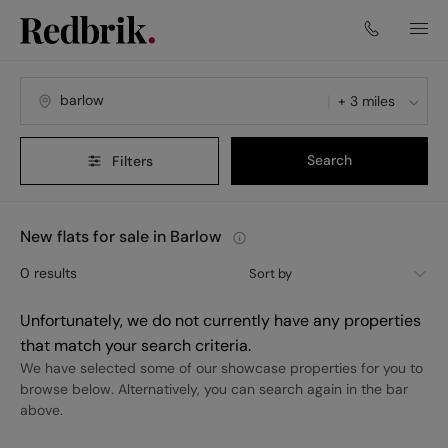
+ 3 miles
Search
Filters
New flats for sale in Barlow
0
results
Sort by
Unfortunately, we do not currently have any properties
that match your search criteria.
We have selected some of our showcase properties for you to
browse below. Alternatively, you can search again in the bar
above.