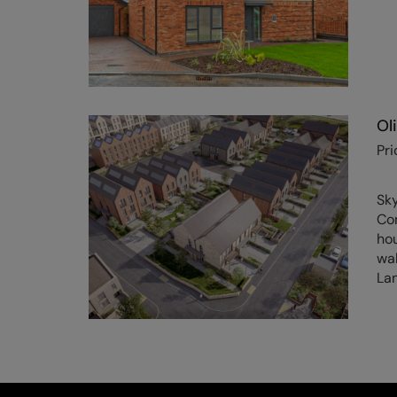
Ol
Pri
Sk
Co
hou
wal
Lan