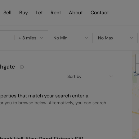
Sell
Buy
Let
Rent
About
Contact
+ 3 miles
No Min
No Max
shgate
Sort by
perties that match your search criteria.
r you to browse below. Alternatively, you can search