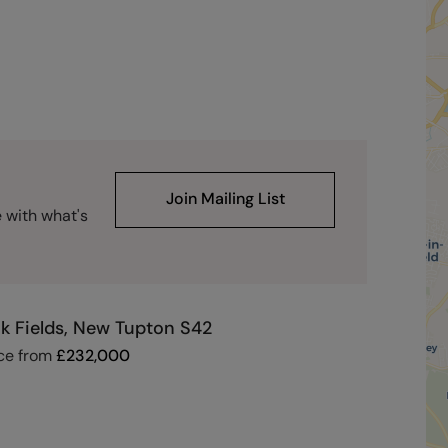
Join Mailing List
e with what's
k Fields, New Tupton S42
ce from
£
232,000