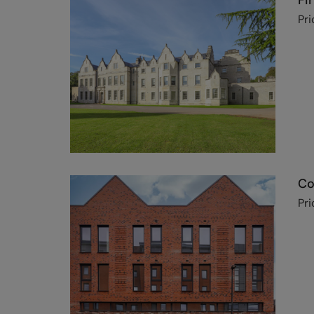
Fi
Pri
Co
Pri