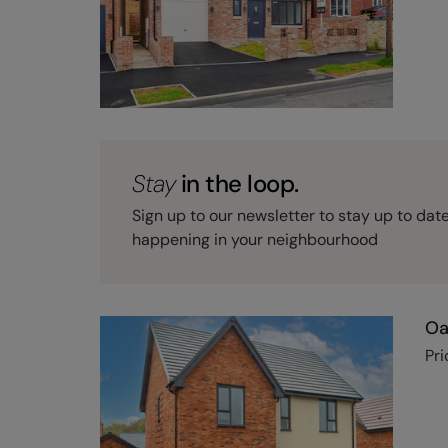
Stay
in the loop.
Sign up to our newsletter to stay up to dat
happening in your neighbourhood
Oa
Pri