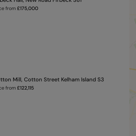
rbeck Hall, New Road Firbeck S81
ce from
£
175,000
tton Mill, Cotton Street Kelham Island S3
ce from
£
122,115