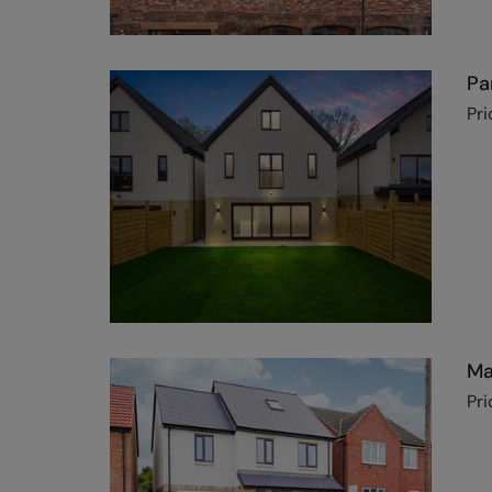
Pa
Pri
Ma
Pri