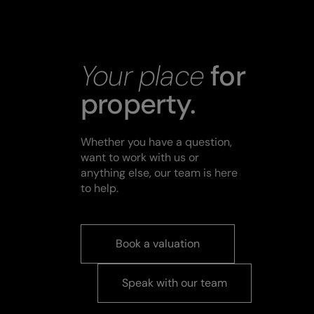
Your place
for
property.
Whether you have a question,
want to work with us or
anything else, our team is here
to help.
Book a valuation
Speak with our team