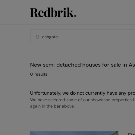
New semi detached houses for sale in A
0
results
Unfortunately, we do not currently have any pro
We have selected some of our showcase properties fo
again in the bar above.