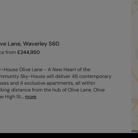
ive Lane, Waverley S60
ce from
£
244,950
y-House Olive Lane - A New Heart of the
mmunity Sky-House will deliver 46 contemporary
ses and 4 exclusive apartments, all within
king distance from the hub of Olive Lane. Olive
e High St
...
more