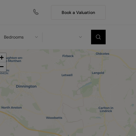
Book a Valuation
Bedrooms
+
−