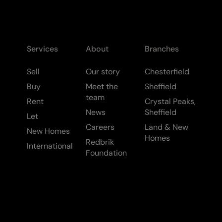
Services
About
Branches
Sell
Our story
Chesterfield
Buy
Meet the
Sheffield
team
Rent
Crystal Peaks,
News
Sheffield
Let
Careers
Land & New
New Homes
Homes
Redbrik
International
Foundation