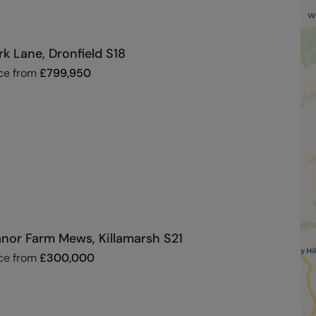
rk Lane, Dronfield S18
ce from
£
799,950
nor Farm Mews, Killamarsh S21
ce from
£
300,000