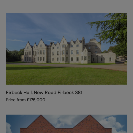
Firbeck Hall, New Road Firbeck S81
Price from
£
175,000