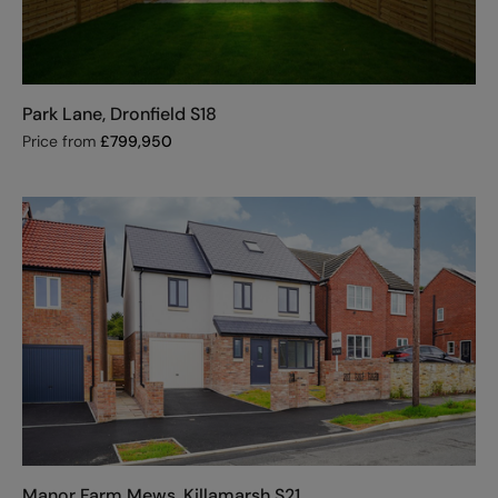
Park Lane, Dronfield S18
Price from
£
799,950
Manor Farm Mews, Killamarsh S21