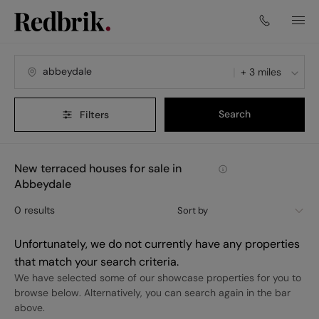
+ 3 miles
Search
Filters
New terraced houses for sale in
Abbeydale
0
results
Sort by
Unfortunately, we do not currently have any properties
that match your search criteria.
We have selected some of our showcase properties for you to
browse below. Alternatively, you can search again in the bar
above.