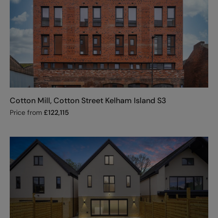
Cotton Mill, Cotton Street Kelham Island S3
Price from
£
122,115