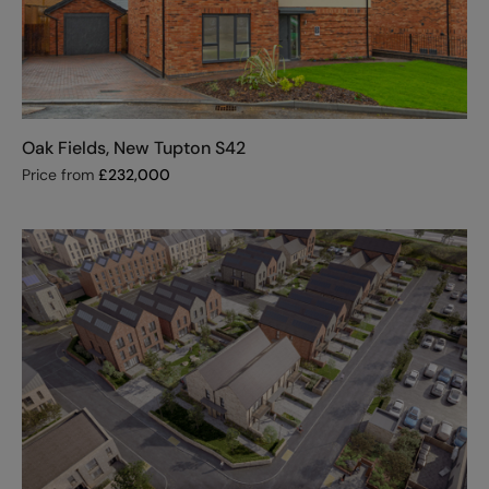
Oak Fields, New Tupton S42
Price from
£
232,000