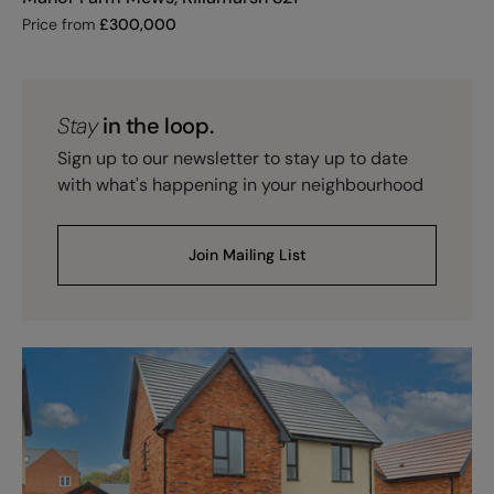
Price from
£
300,000
Stay
in the loop.
Sign up to our newsletter to stay up to date
with what's happening in your neighbourhood
Join Mailing List