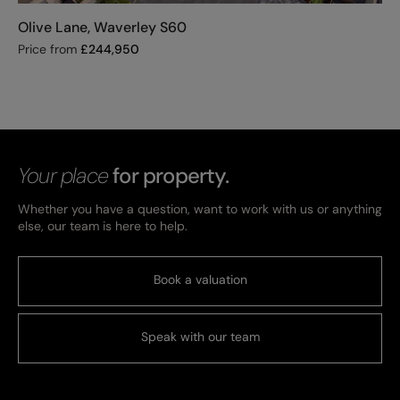
Olive Lane, Waverley S60
Price from
£
244,950
Your place
for property.
Whether you have a question, want to work with us or anything
else, our team is here to help.
Book a valuation
Speak with our team