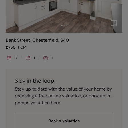
Bank Street, Chesterfield, S40
£
750
PCM
2
1
1
Stay
in the loop.
Stay up to date with the value of your home by
receiving a free online valuation, or book an in-
person valuation here
Book a valuation