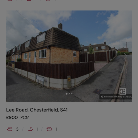
Lee Road, Chesterfield, S41
£
900
PCM
3
1
1