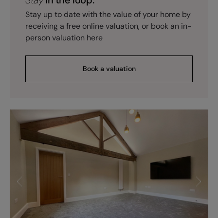
Stay up to date with the value of your home by
receiving a free online valuation, or book an in-
person valuation here
Book a valuation