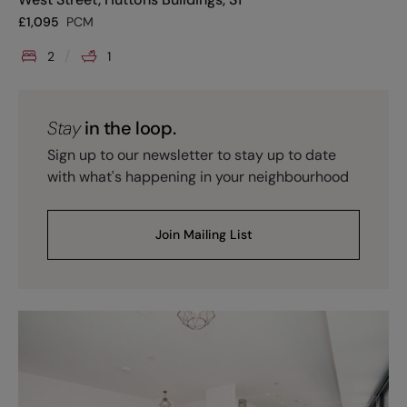
£
1,095
PCM
2
1
Stay
in the loop.
Sign up to our newsletter to stay up to date
with what's happening in your neighbourhood
Join Mailing List