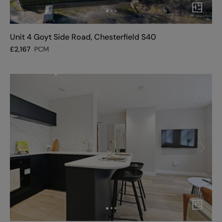
Unit 4 Goyt Side Road, Chesterfield S40
£
2,167
PCM