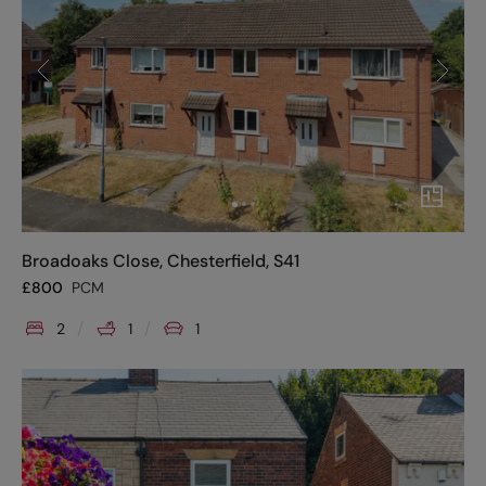
Broadoaks Close, Chesterfield, S41
£
800
PCM
2
1
1