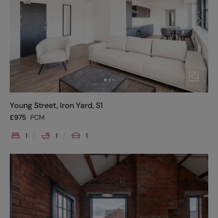
Young Street, Iron Yard, S1
£
975
PCM
1
1
1