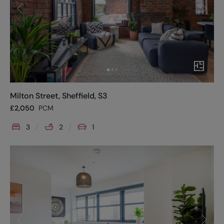
Milton Street, Sheffield, S3
£
2,050
PCM
3
2
1