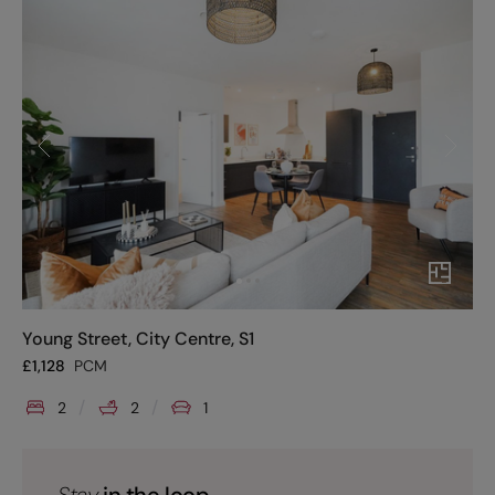
Young Street, City Centre, S1
£
1,128
PCM
2
2
1