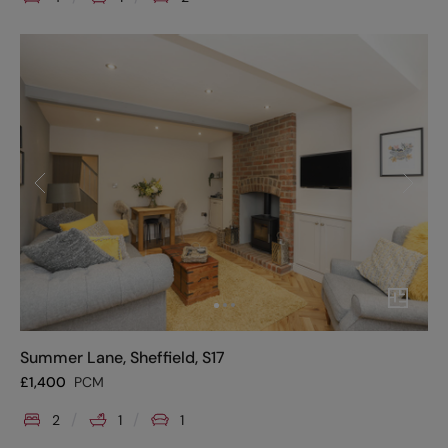
Summer Lane, Sheffield, S17
£
1,400
PCM
2
1
1