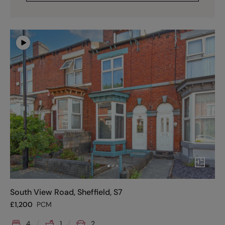
South View Road, Sheffield, S7
£
1,200
PCM
4
1
2