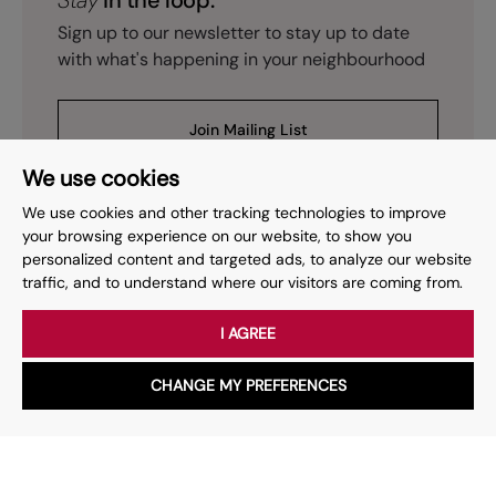
Stay
in the loop.
Sign up to our newsletter to stay up to date
with what's happening in your neighbourhood
Join Mailing List
We use cookies
We use cookies and other tracking technologies to improve
your browsing experience on our website, to show you
personalized content and targeted ads, to analyze our website
Prev
Page
of
2
Next
1
traffic, and to understand where our visitors are coming from.
I AGREE
Your place
for property.
CHANGE MY PREFERENCES
WhatsApp
Chat with us
Whether you have a question, want to work with us or anything
else, our team is here to help.