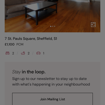
7 St. Pauls Square, Sheffield, S1
£
1,100
PCM
2
2
1
Stay
in the loop.
Sign up to our newsletter to stay up to date
with what's happening in your neighbourhood
Join Mailing List