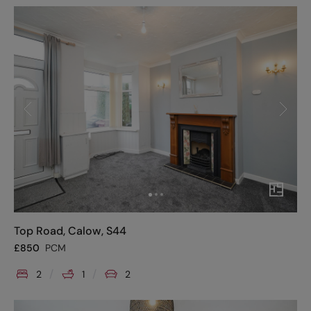
Top Road, Calow, S44
£
850
PCM
2
1
2