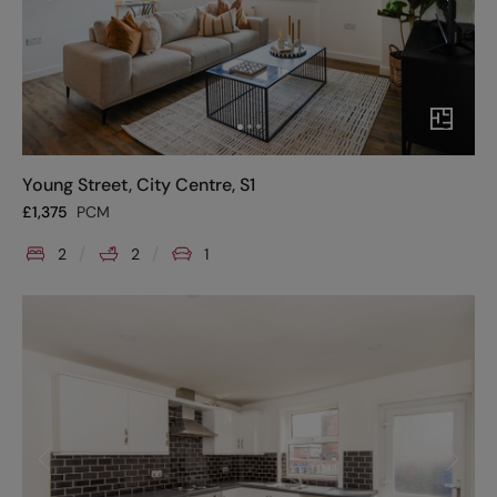
Young Street, City Centre, S1
£
1,375
PCM
2
2
1