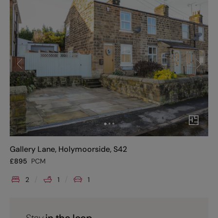
Gallery Lane, Holymoorside, S42
£
895
PCM
2
1
1
Stay
in the loop.