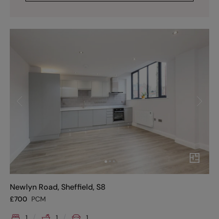
Newlyn Road, Sheffield, S8
£
700
PCM
1
1
1