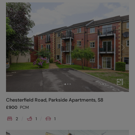
Chesterfield Road, Parkside Apartments, S8
£
900
PCM
2
1
1