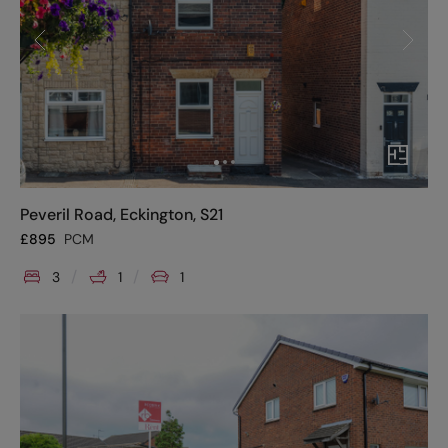
Peveril Road, Eckington, S21
£
895
PCM
3
1
1