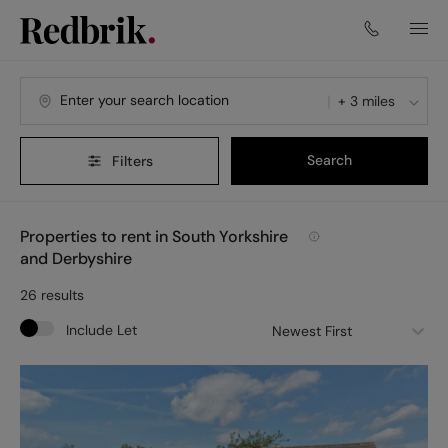
+ 3 miles
Search
Filters
Properties to rent in South Yorkshire
and Derbyshire
26
results
Include Let
Newest First