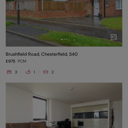
Brushfield Road, Chesterfield, S40
£
975
PCM
3
1
2