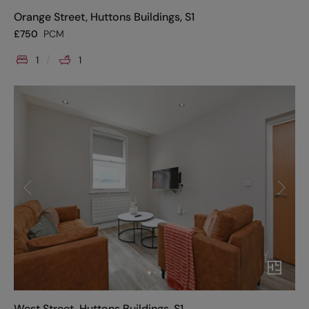
Orange Street, Huttons Buildings, S1
£
750
PCM
1
1
West Street, Huttons Buildings, S1