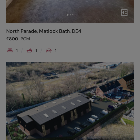
North Parade, Matlock Bath, DE4
£
800
PCM
1
1
1