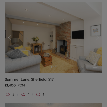
Summer Lane, Sheffield, S17
£
1,400
PCM
2
1
1