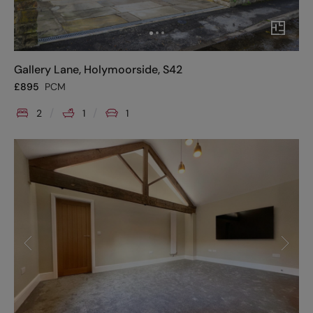
Gallery Lane, Holymoorside, S42
£
895
PCM
2
1
1