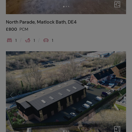
North Parade, Matlock Bath, DE4
£
800
PCM
1
1
1