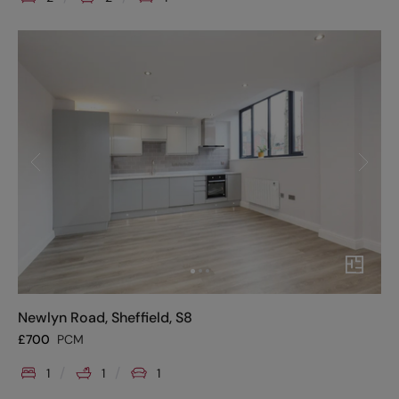
Newlyn Road, Sheffield, S8
£
700
PCM
1
1
1