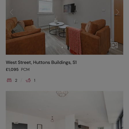
West Street, Huttons Buildings, S1
£
1,095
PCM
2
1