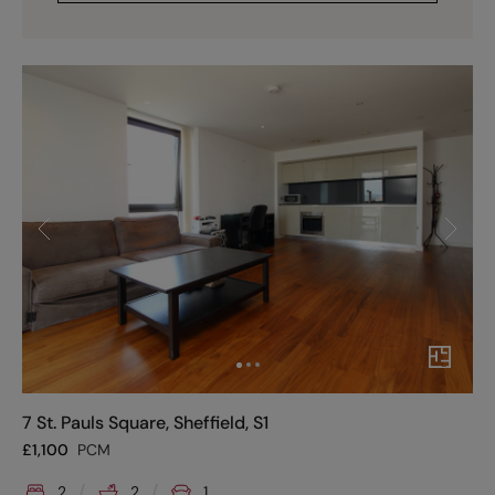
7 St. Pauls Square, Sheffield, S1
£
1,100
PCM
2
2
1