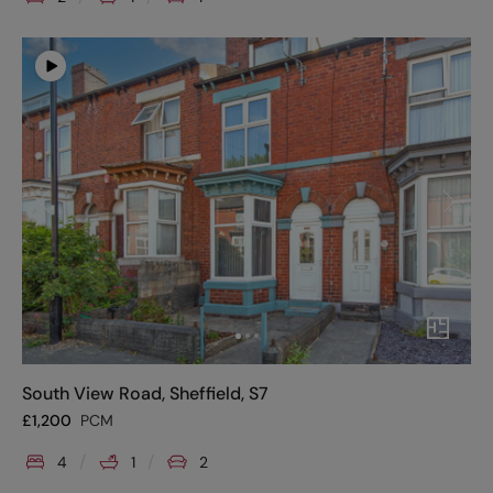
South View Road, Sheffield, S7
£
1,200
PCM
4
1
2