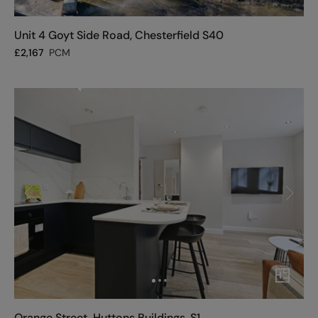
Unit 4 Goyt Side Road, Chesterfield S40
£
2,167
PCM
Orange Street, Huttons Buildings, S1