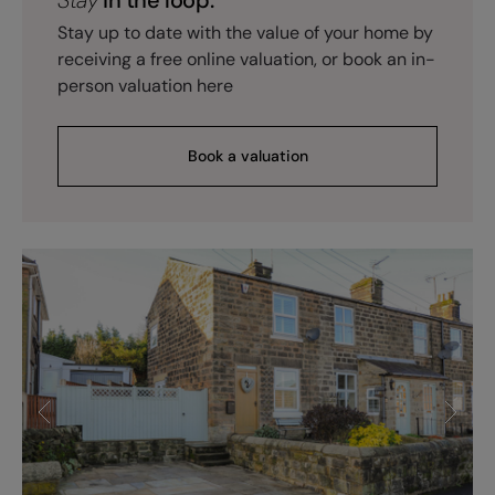
Stay up to date with the value of your home by
receiving a free online valuation, or book an in-
person valuation here
Book a valuation