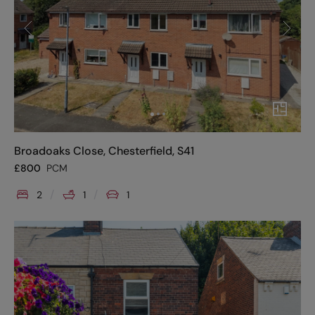
Broadoaks Close, Chesterfield, S41
£
800
PCM
2
1
1