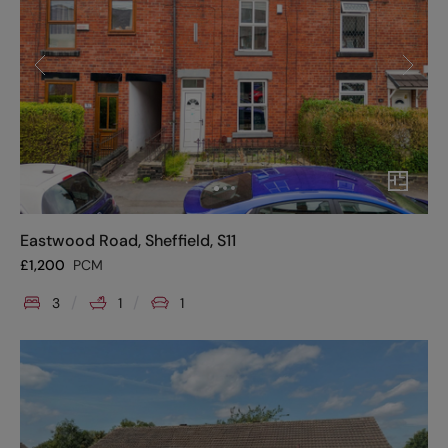
Eastwood Road, Sheffield, S11
£
1,200
PCM
3
1
1