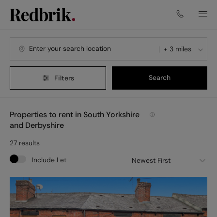
+ 3 miles
Search
Filters
Properties to rent in South Yorkshire
and Derbyshire
27
results
Include Let
Newest First