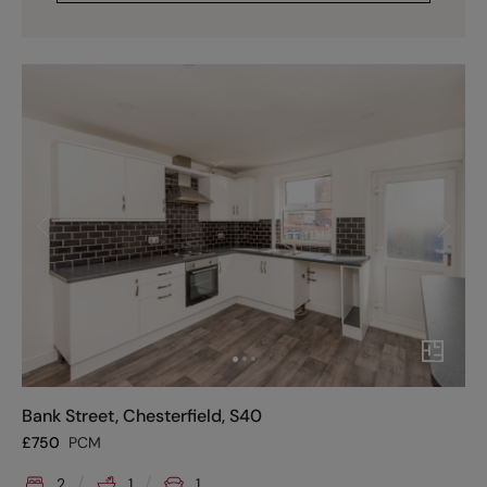
Bank Street, Chesterfield, S40
£
750
PCM
2
1
1