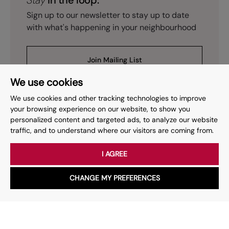
Stay
in the loop.
Sign up to our newsletter to stay up to date
with what's happening in your neighbourhood
Join Mailing List
We use cookies
We use cookies and other tracking technologies to improve
your browsing experience on our website, to show you
personalized content and targeted ads, to analyze our website
Prev
Page
of
2
Next
1
traffic, and to understand where our visitors are coming from.
I AGREE
Your place
for property.
CHANGE MY PREFERENCES
WhatsApp
Chat with us
Whether you have a question, want to work with us or anything
else, our team is here to help.