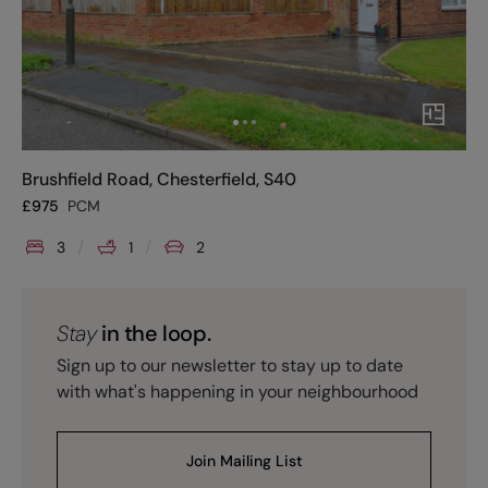
Brushfield Road, Chesterfield, S40
£
975
PCM
3
1
2
Stay
in the loop.
Sign up to our newsletter to stay up to date
with what's happening in your neighbourhood
Join Mailing List