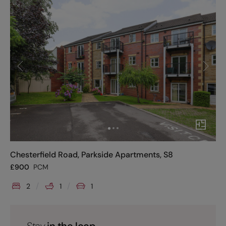
Chesterfield Road, Parkside Apartments, S8
£
900
PCM
2
1
1
Stay
in the loop.