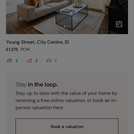
Young Street, City Centre, S1
£
1,375
PCM
2
2
1
Stay
in the loop.
Stay up to date with the value of your home by
receiving a free online valuation, or book an in-
person valuation here
Book a valuation