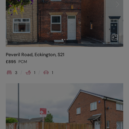
Peveril Road, Eckington, S21
£
895
PCM
3
1
1