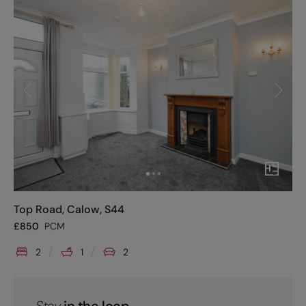
Top Road, Calow, S44
£
850
PCM
2
1
2