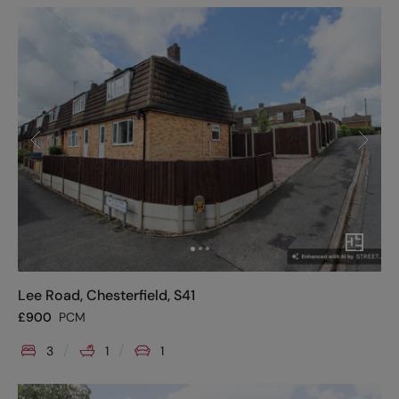
Lee Road, Chesterfield, S41
£
900
PCM
3
1
1