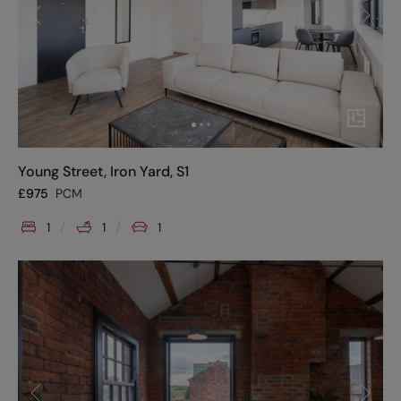
Young Street, Iron Yard, S1
£
975
PCM
1
1
1