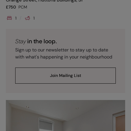
£
750
PCM
1
1
Stay
in the loop.
Sign up to our newsletter to stay up to date
with what's happening in your neighbourhood
Join Mailing List