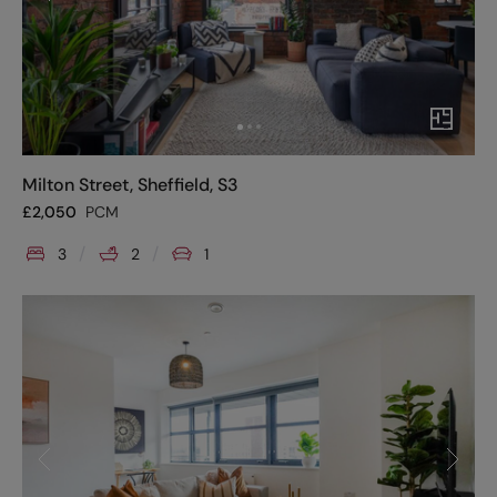
Milton Street, Sheffield, S3
£
2,050
PCM
3
2
1