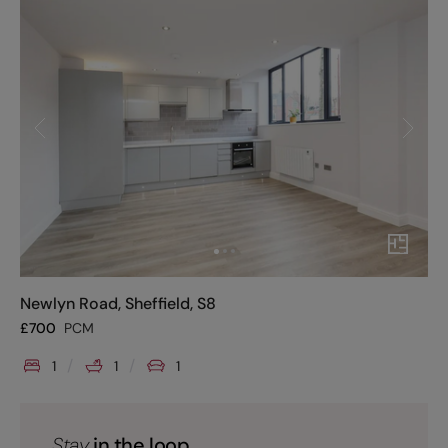
Newlyn Road, Sheffield, S8
£
700
PCM
1
1
1
Stay
in the loop.