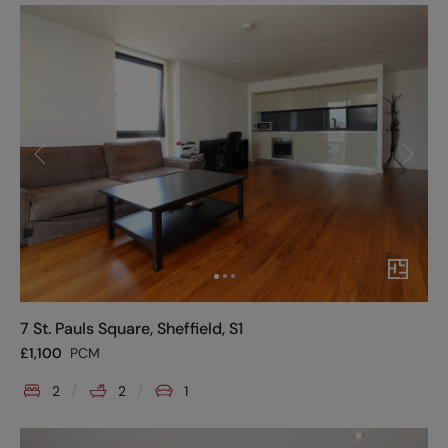
7 St. Pauls Square, Sheffield, S1
£
1,100
PCM
2
2
1