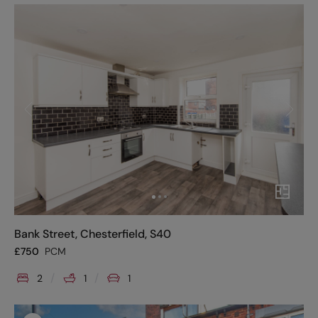
Bank Street, Chesterfield, S40
£
750
PCM
2
1
1