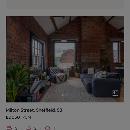
Milton Street, Sheffield, S3
£
2,050
PCM
3
2
1