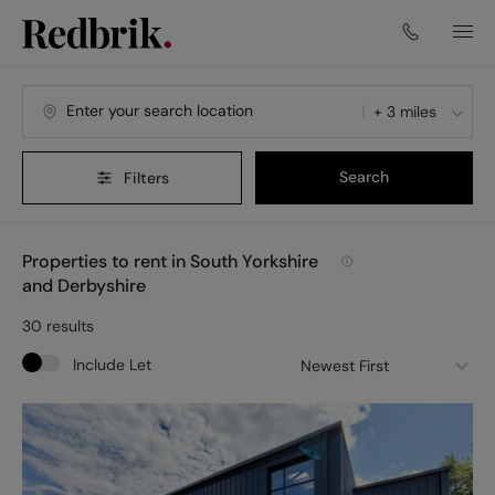
+ 3 miles
Search
Filters
Properties to rent in South Yorkshire
and Derbyshire
30
results
Include Let
Newest First