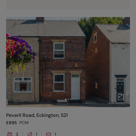
Peveril Road, Eckington, S21
£
895
PCM
3
1
1