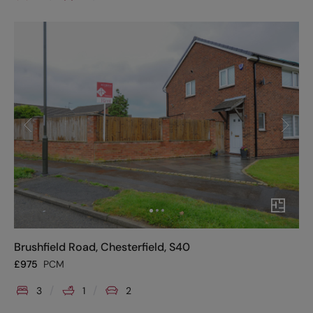
Brushfield Road, Chesterfield, S40
£
975
PCM
3
1
2