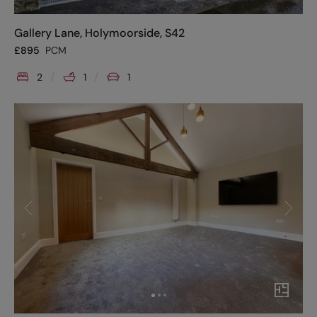
Gallery Lane, Holymoorside, S42
£
895
PCM
2
1
1