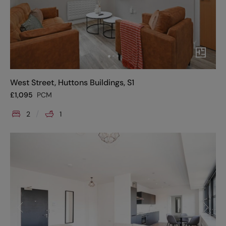
West Street, Huttons Buildings, S1
£
1,095
PCM
2
1