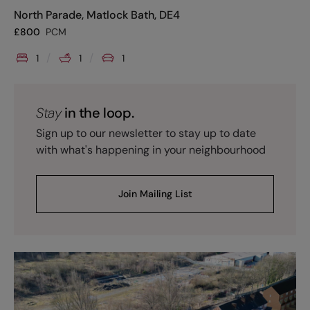
North Parade, Matlock Bath, DE4
£
800
PCM
1
1
1
Stay
in the loop.
Sign up to our newsletter to stay up to date
with what's happening in your neighbourhood
Join Mailing List