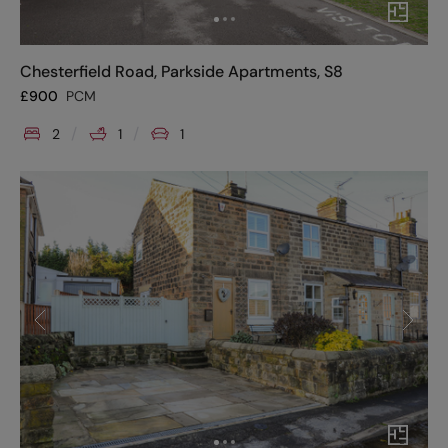
Chesterfield Road, Parkside Apartments, S8
£
900
PCM
2
1
1