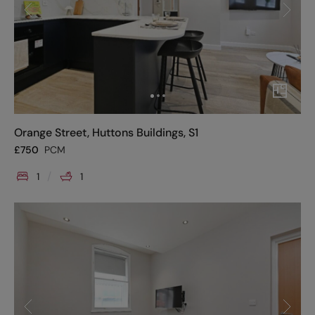
Orange Street, Huttons Buildings, S1
£
750
PCM
1
1