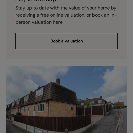
Stay up to date with the value of your home by
receiving a free online valuation, or book an in-
person valuation here
Book a valuation