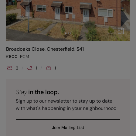
Broadoaks Close, Chesterfield, S41
£
800
PCM
2
1
1
Stay
in the loop.
Sign up to our newsletter to stay up to date
with what's happening in your neighbourhood
Join Mailing List