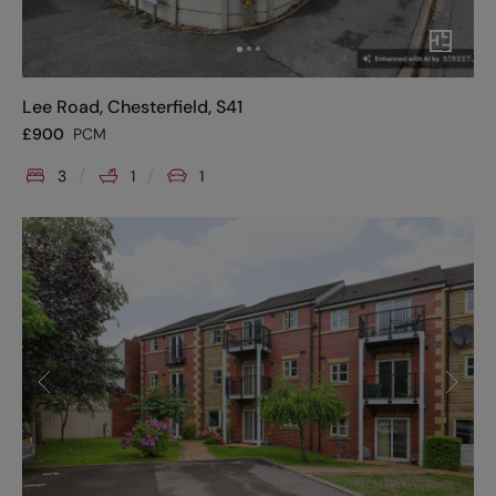
Lee Road, Chesterfield, S41
£
900
PCM
3
1
1