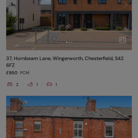
37, Hornbeam Lane, Wingerworth, Chesterfield, S42
6FZ
£
950
PCM
2
1
1