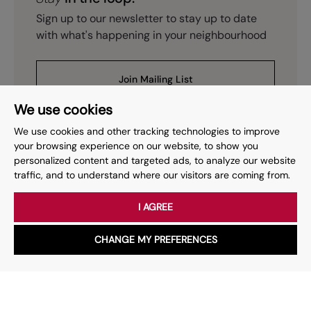
Sign up to our newsletter to stay up to date
with what's happening in your neighbourhood
Join Mailing List
We use cookies
We use cookies and other tracking technologies to improve
your browsing experience on our website, to show you
personalized content and targeted ads, to analyze our website
Prev
Page
of
2
Next
1
traffic, and to understand where our visitors are coming from.
I AGREE
Your place
for property.
CHANGE MY PREFERENCES
WhatsApp
Chat with us
Whether you have a question, want to work with us or anything
else, our team is here to help.