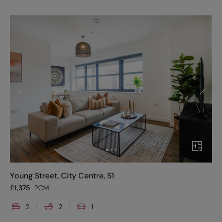
Young Street, City Centre, S1
£
1,375
PCM
2
2
1