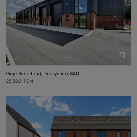
Goyt Side Road, Derbyshire, S40
£
5,500
PCM