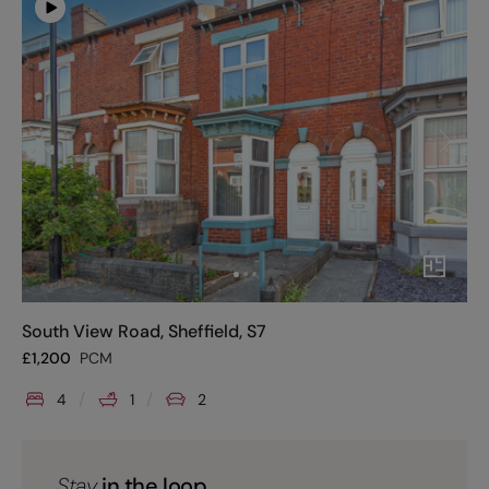
South View Road, Sheffield, S7
£
1,200
PCM
4
1
2
Stay
in the loop.