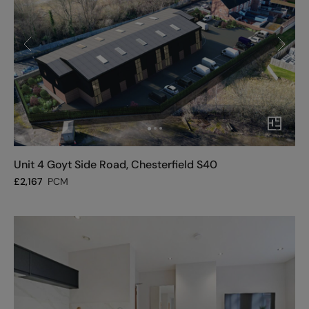
Unit 4 Goyt Side Road, Chesterfield S40
£
2,167
PCM