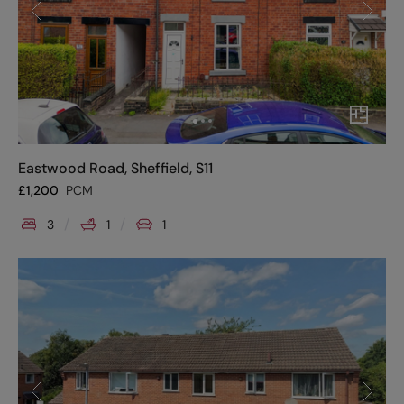
Eastwood Road, Sheffield, S11
£
1,200
PCM
3
1
1