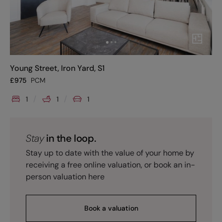
Young Street, Iron Yard, S1
£
975
PCM
1
1
1
Stay
in the loop.
Stay up to date with the value of your home by
receiving a free online valuation, or book an in-
person valuation here
Book a valuation