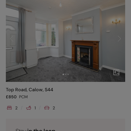
Top Road, Calow, S44
£
850
PCM
2
1
2