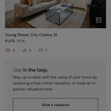
Young Street, City Centre, S1
£
1,375
PCM
2
2
1
Stay
in the loop.
Stay up to date with the value of your home by
receiving a free online valuation, or book an in-
person valuation here
Book a valuation