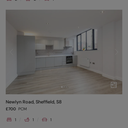
Newlyn Road, Sheffield, S8
£
700
PCM
1
1
1