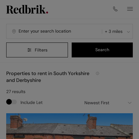
+ 3 miles
Search
Filters
Properties to rent in South Yorkshire
and Derbyshire
27
results
Include Let
Newest First