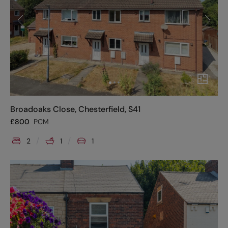
Broadoaks Close, Chesterfield, S41
£
800
PCM
2
1
1