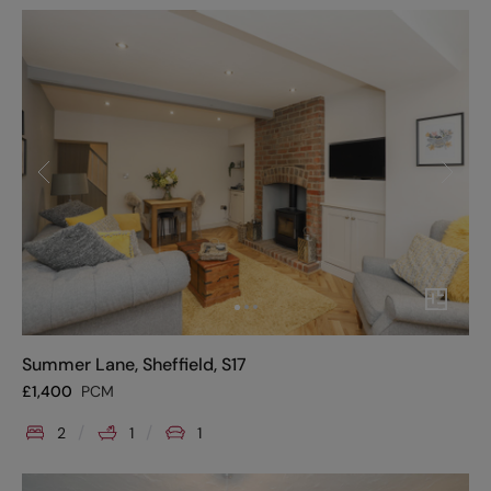
Summer Lane, Sheffield, S17
£
1,400
PCM
2
1
1