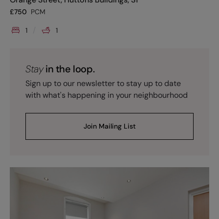
£
750
PCM
1
1
Stay
in the loop.
Sign up to our newsletter to stay up to date
with what's happening in your neighbourhood
Join Mailing List