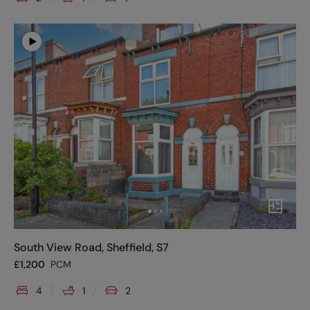
South View Road, Sheffield, S7
£
1,200
PCM
4
1
2