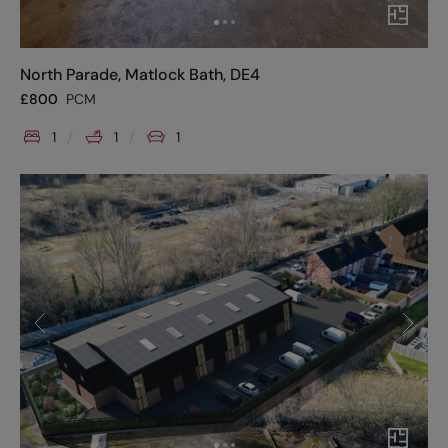
North Parade, Matlock Bath, DE4
£
800
PCM
1
1
1