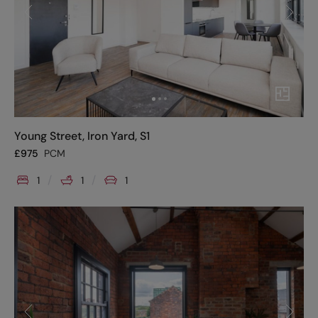
Young Street, Iron Yard, S1
£
975
PCM
1
1
1