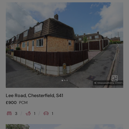
Lee Road, Chesterfield, S41
£
900
PCM
3
1
1