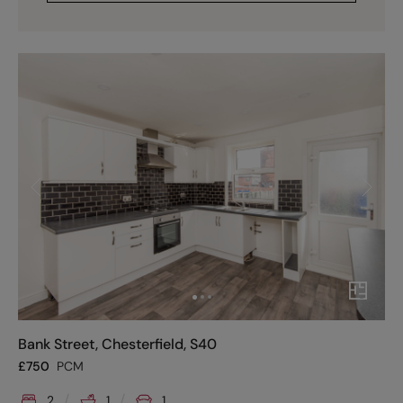
Bank Street, Chesterfield, S40
£
750
PCM
2
1
1