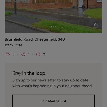
Brushfield Road, Chesterfield, S40
£
975
PCM
3
1
2
Stay
in the loop.
Sign up to our newsletter to stay up to date
with what's happening in your neighbourhood
Join Mailing List