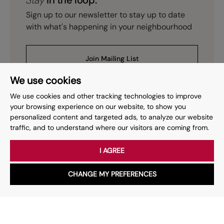
Stay
in the loop.
Sign up to our newsletter to stay up to date
with what's happening in your neighbourhood
Join Mailing List
We use cookies
We use cookies and other tracking technologies to improve
your browsing experience on our website, to show you
personalized content and targeted ads, to analyze our website
Prev
Page
of
2
Next
1
traffic, and to understand where our visitors are coming from.
I AGREE
Your place
for property.
CHANGE MY PREFERENCES
WhatsApp
Chat with us
Whether you have a question, want to work with us or anything
else, our team is here to help.