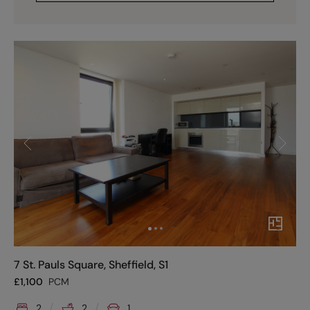
7 St. Pauls Square, Sheffield, S1
£
1,100
PCM
2
2
1