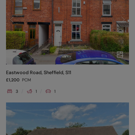
Eastwood Road, Sheffield, S11
£
1,200
PCM
3
1
1