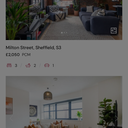
Milton Street, Sheffield, S3
£
2,050
PCM
3
2
1