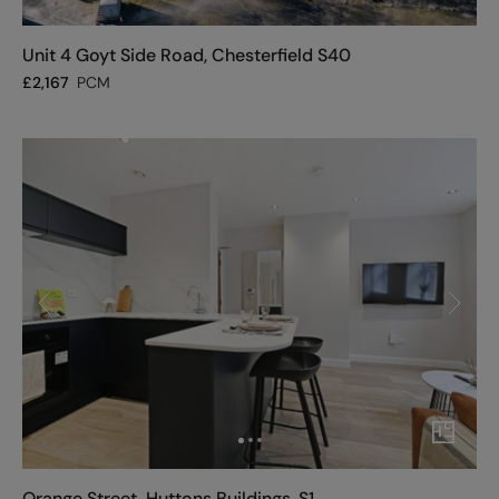
Unit 4 Goyt Side Road, Chesterfield S40
£
2,167
PCM
Orange Street, Huttons Buildings, S1