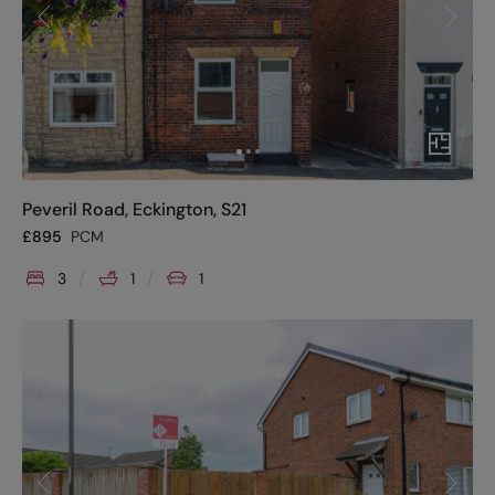
Peveril Road, Eckington, S21
£
895
PCM
3
1
1