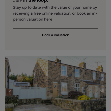
Stay up to date with the value of your home by
receiving a free online valuation, or book an in-
person valuation here
Book a valuation