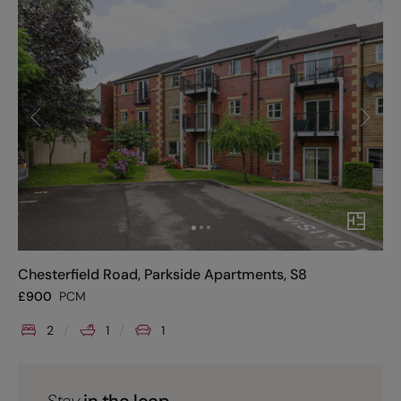
Chesterfield Road, Parkside Apartments, S8
£
900
PCM
2
1
1
Stay
in the loop.