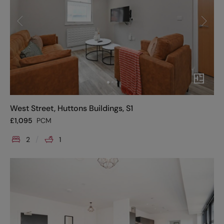
West Street, Huttons Buildings, S1
£
1,095
PCM
2
1