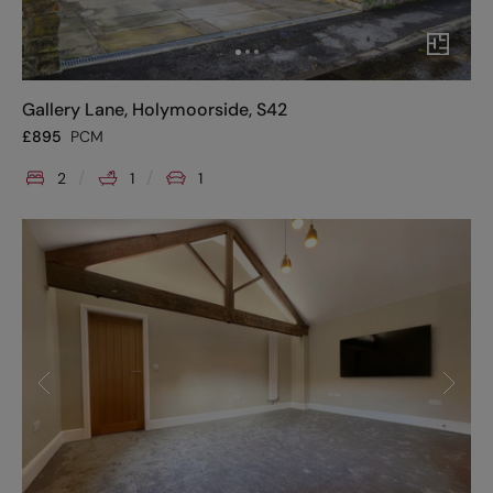
Gallery Lane, Holymoorside, S42
£
895
PCM
2
1
1