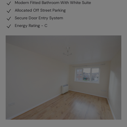
Modern Fitted Bathroom With White Suite
Allocated Off Street Parking
Secure Door Entry System
Energy Rating - C