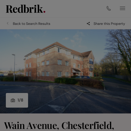
Back to Search Results
Share this Property
1
/
8
Wain Avenue, Chesterfield,