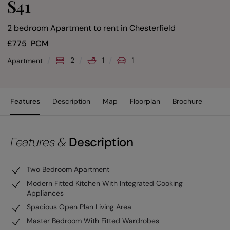
S41
2 bedroom Apartment to rent
in
Chesterfield
£
775
PCM
2
1
1
Apartment
Features
Description
Map
Floorplan
Brochure
Features &
Description
Two Bedroom Apartment
Modern Fitted Kitchen With Integrated Cooking
Appliances
Spacious Open Plan Living Area
Master Bedroom With Fitted Wardrobes