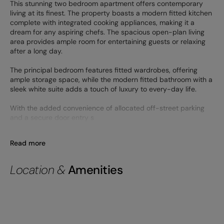
This stunning two bedroom apartment offers contemporary
living at its finest. The property boasts a modern fitted kitchen
complete with integrated cooking appliances, making it a
dream for any aspiring chefs. The spacious open-plan living
area provides ample room for entertaining guests or relaxing
after a long day.
The principal bedroom features fitted wardrobes, offering
ample storage space, while the modern fitted bathroom with a
sleek white suite adds a touch of luxury to every-day life.
With the added convenience of allocated off-street parking
and a secure door entry s
Read more
Location &
Amenities