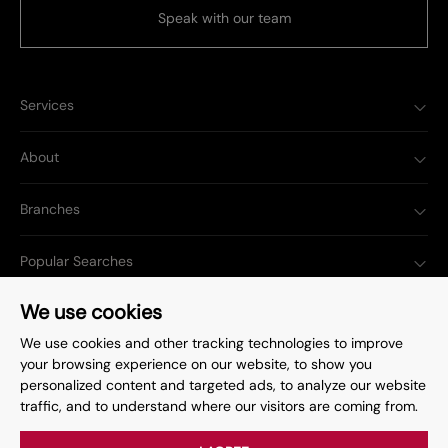
Speak with our team
Services
About
Branches
Popular Searches
We use cookies
We use cookies and other tracking technologies to improve
your browsing experience on our website, to show you
Complaints Procedure
Privacy Policy
personalized content and targeted ads, to analyze our website
traffic, and to understand where our visitors are coming from.
Terms & Conditions
Update Cookies Preferences
©
2026
. All rights reserved.
Site by
Starberry