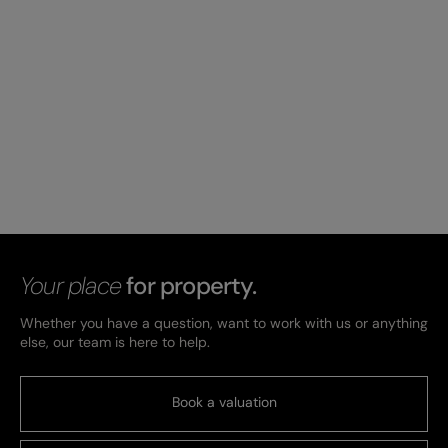
Your place
for property.
Whether you have a question, want to work with us or anything
else, our team is here to help.
Book a valuation