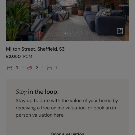
Milton Street, Sheffield, S3
£
2,050
PCM
3
2
1
Stay
in the loop.
Stay up to date with the value of your home by
receiving a free online valuation, or book an in-
person valuation here
Book a valuation