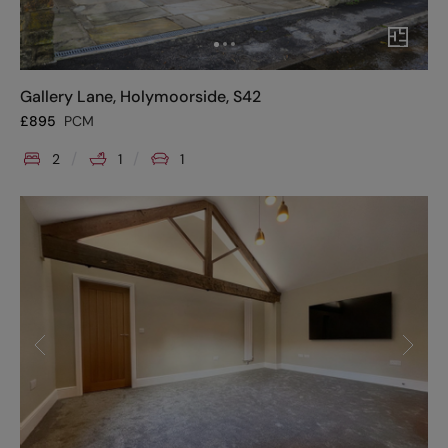
Gallery Lane, Holymoorside, S42
£
895
PCM
2
1
1