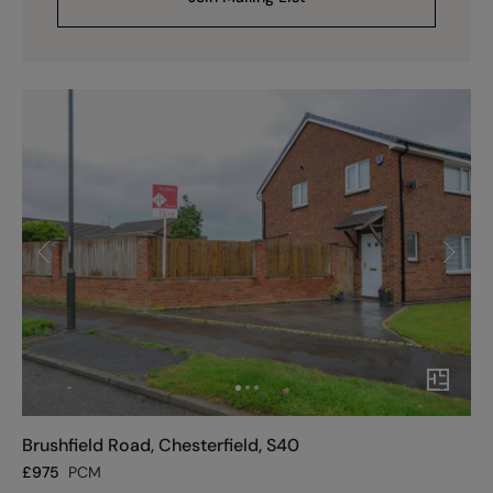
Brushfield Road, Chesterfield, S40
£
975
PCM