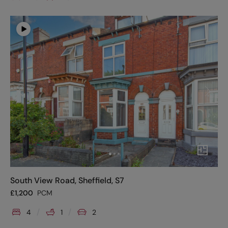
South View Road, Sheffield, S7
£
1,200
PCM
4
1
2