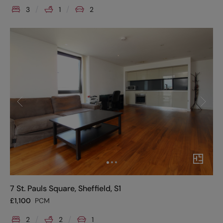
3
1
2
7 St. Pauls Square, Sheffield, S1
£
1,100
PCM
2
2
1