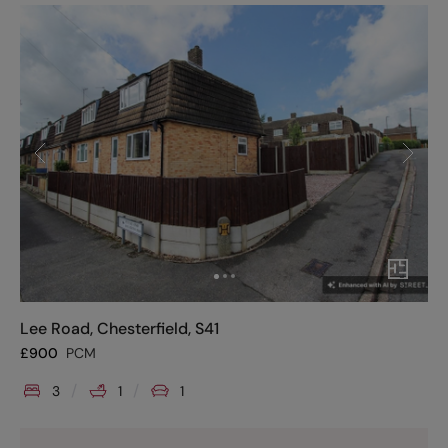
Lee Road, Chesterfield, S41
£
900
PCM
3
1
1