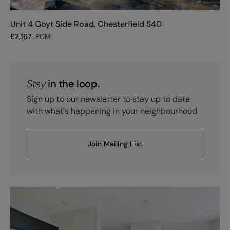
Unit 4 Goyt Side Road, Chesterfield S40
£
2,167
PCM
Stay
in the loop.
Sign up to our newsletter to stay up to date
with what's happening in your neighbourhood
Join Mailing List