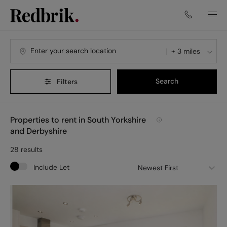
+ 3 miles
Search
Filters
Properties to rent in South Yorkshire
and Derbyshire
28
results
Include Let
Newest First