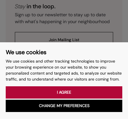
Stay
in the loop.
Sign up to our newsletter to stay up to date
with what's happening in your neighbourhood
Join Mailing List
We use cookies
We use cookies and other tracking technologies to improve
your browsing experience on our website, to show you
personalized content and targeted ads, to analyze our website
Prev
Page
of
2
Next
1
traffic, and to understand where our visitors are coming from.
I AGREE
Your place
for property.
CHANGE MY PREFERENCES
WhatsApp
Chat with us
Whether you have a question, want to work with us or anything
else, our team is here to help.