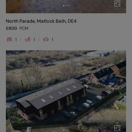
North Parade, Matlock Bath, DE4
£
800
PCM
1
1
1