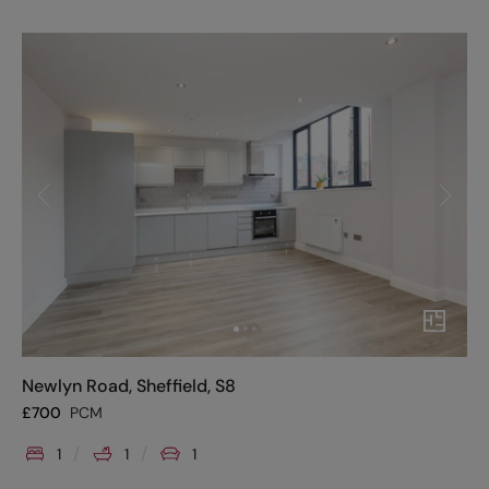
Newlyn Road, Sheffield, S8
£
700
PCM
1
1
1