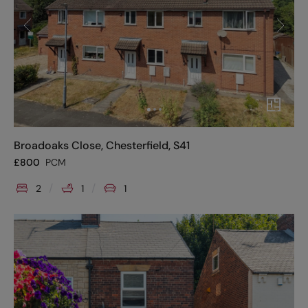
Broadoaks Close, Chesterfield, S41
£
800
PCM
2
1
1