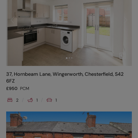
37, Hornbeam Lane, Wingerworth, Chesterfield, S42
6FZ
£
950
PCM
2
1
1