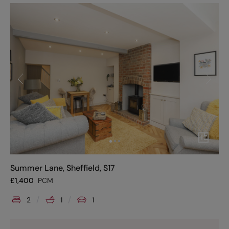
Summer Lane, Sheffield, S17
£
1,400
PCM
2
1
1