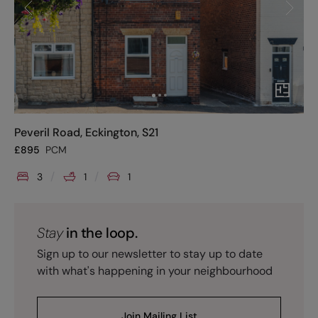
Peveril Road, Eckington, S21
£
895
PCM
3
1
1
Stay
in the loop.
Sign up to our newsletter to stay up to date
with what's happening in your neighbourhood
Join Mailing List