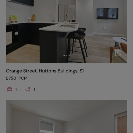
Orange Street, Huttons Buildings, S1
£
750
PCM
1
1