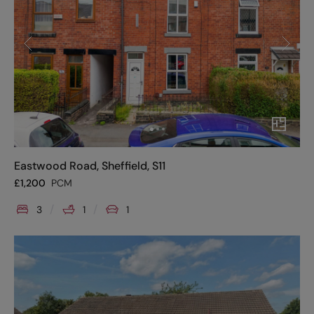
Eastwood Road, Sheffield, S11
£
1,200
PCM
3
1
1