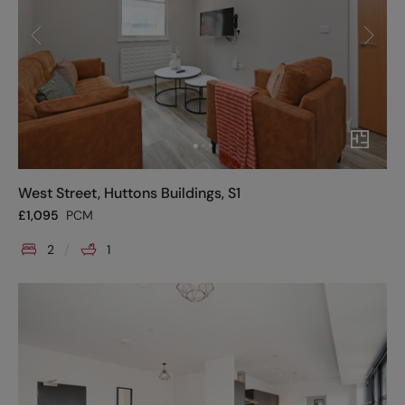
West Street, Huttons Buildings, S1
£
1,095
PCM
2
1