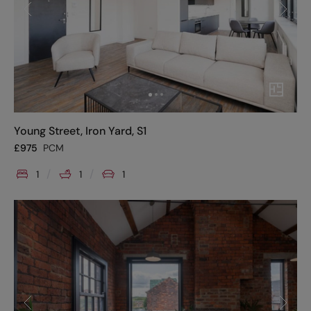
Young Street, Iron Yard, S1
£
975
PCM
1
1
1