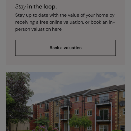
Stay
in the loop.
Stay up to date with the value of your home by
receiving a free online valuation, or book an in-
person valuation here
Book a valuation