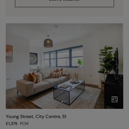
Young Street, City Centre, S1
£
1,375
PCM