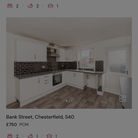
2
2
1
Bank Street, Chesterfield, S40
£
750
PCM
2
1
1