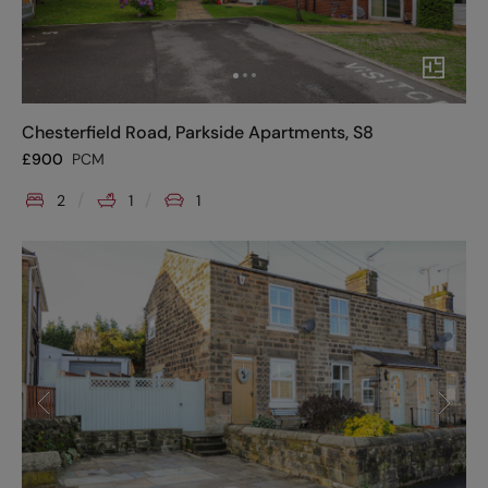
Chesterfield Road, Parkside Apartments, S8
£
900
PCM
2
1
1