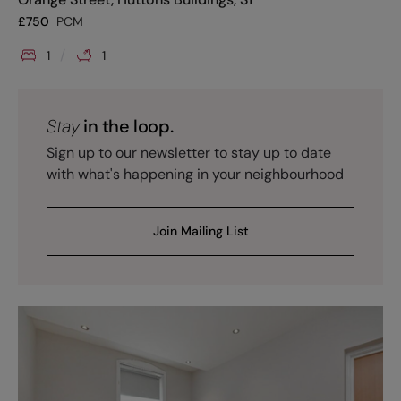
£
750
PCM
1
1
Stay
in the loop.
Sign up to our newsletter to stay up to date
with what's happening in your neighbourhood
Join Mailing List