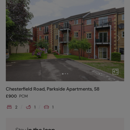
Chesterfield Road, Parkside Apartments, S8
£
900
PCM
2
1
1
Stay
in the loop.