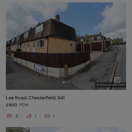
Lee Road, Chesterfield, S41
£
900
PCM
3
1
1