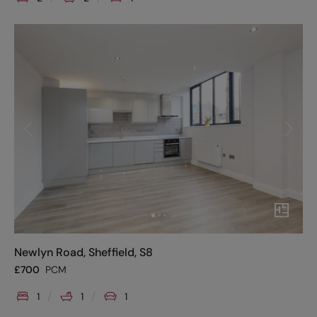
Newlyn Road, Sheffield, S8
£
700
PCM
1
1
1