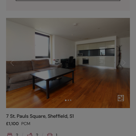
7 St. Pauls Square, Sheffield, S1
£
1,100
PCM
2
2
1