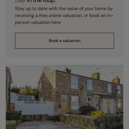
Stay up to date with the value of your home by
receiving a free online valuation, or book an in-
person valuation here
Book a valuation