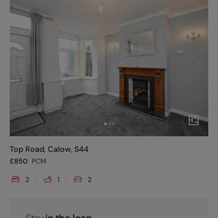
Top Road, Calow, S44
£
850
PCM
2
1
2