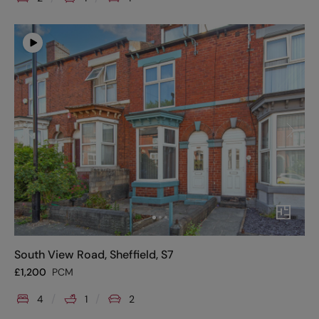
South View Road, Sheffield, S7
£
1,200
PCM
4
1
2