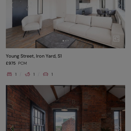
Young Street, Iron Yard, S1
£
975
PCM
1
1
1