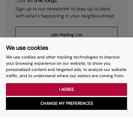
Stay
in the loop.
Sign up to our newsletter to stay up to date
with what's happening in your neighbourhood
Join Mailing List
We use cookies
We use cookies and other tracking technologies to improve
your browsing experience on our website, to show you
personalized content and targeted ads, to analyze our website
Prev
Page
of
2
Next
1
traffic, and to understand where our visitors are coming from.
I AGREE
Your place
for property.
CHANGE MY PREFERENCES
WhatsApp
Chat with us
Whether you have a question, want to work with us or anything
else, our team is here to help.