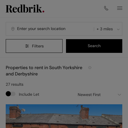
+ 3 miles
Search
Filters
Properties to rent in South Yorkshire
and Derbyshire
27
results
Include Let
Newest First