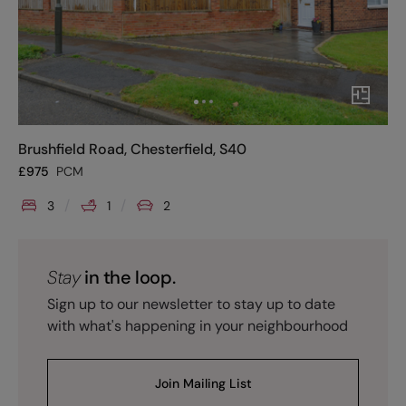
Brushfield Road, Chesterfield, S40
£
975
PCM
3
1
2
Stay
in the loop.
Sign up to our newsletter to stay up to date
with what's happening in your neighbourhood
Join Mailing List