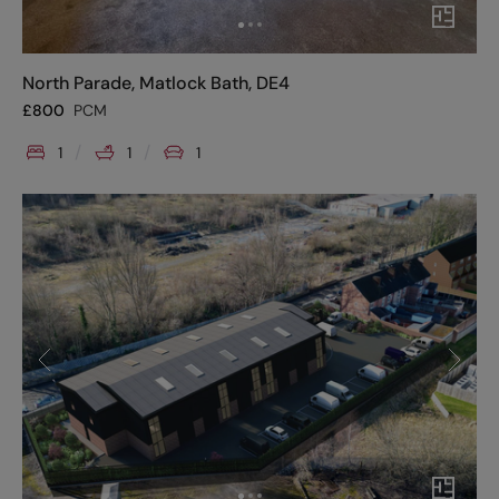
North Parade, Matlock Bath, DE4
£
800
PCM
1
1
1