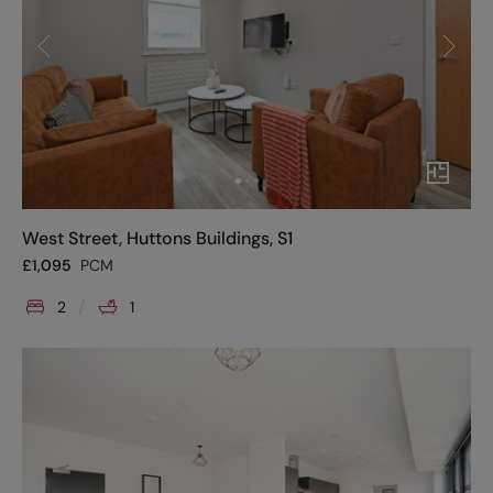
West Street, Huttons Buildings, S1
£
1,095
PCM
2
1