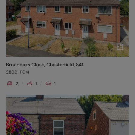
Broadoaks Close, Chesterfield, S41
£
800
PCM
2
1
1