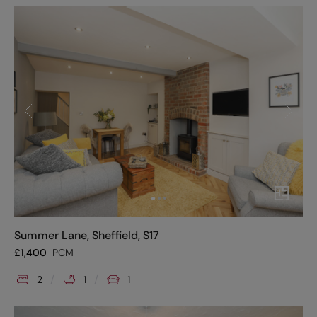
Summer Lane, Sheffield, S17
£
1,400
PCM
2
1
1