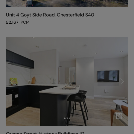
Unit 4 Goyt Side Road, Chesterfield S40
£
2,167
PCM
Orange Street, Huttons Buildings, S1