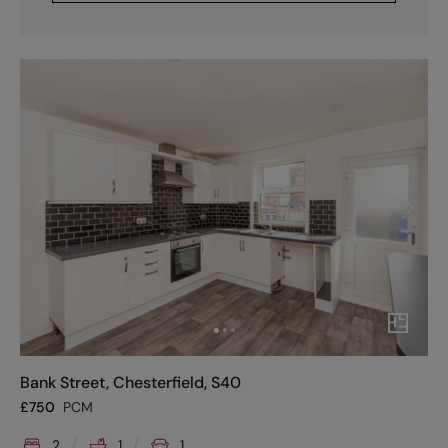
Bank Street, Chesterfield, S40
£
750
PCM
2
1
1