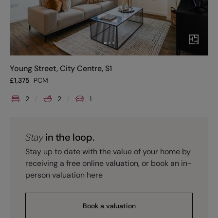
Young Street, City Centre, S1
£
1,375
PCM
2
2
1
Stay
in the loop.
Stay up to date with the value of your home by
receiving a free online valuation, or book an in-
person valuation here
Book a valuation