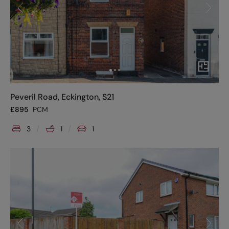
Peveril Road, Eckington, S21
£
895
PCM
3
1
1