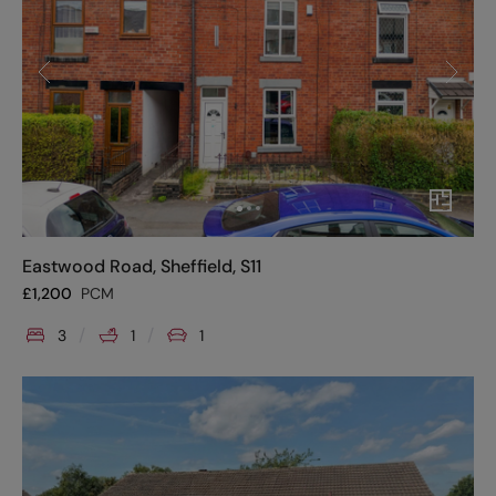
Eastwood Road, Sheffield, S11
£
1,200
PCM
3
1
1