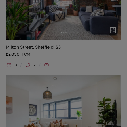
Milton Street, Sheffield, S3
£
2,050
PCM
3
2
1