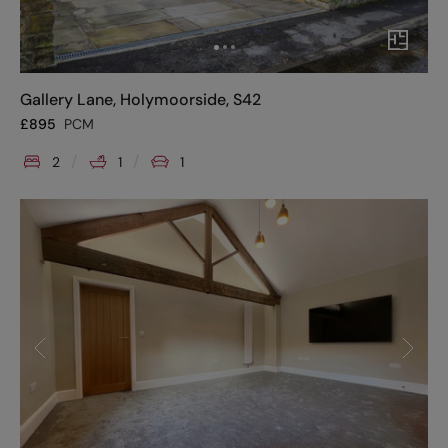
Gallery Lane, Holymoorside, S42
£
895
PCM
2
1
1