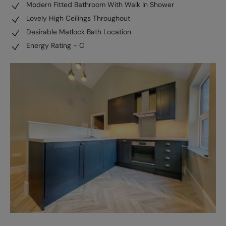
Modern Fitted Bathroom With Walk In Shower
Lovely High Ceilings Throughout
Desirable Matlock Bath Location
Energy Rating - C