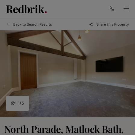
Back to Search Results
Share this Property
1
/
5
North Parade, Matlock Bath,