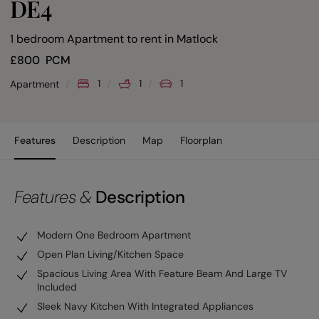
DE4
1 bedroom Apartment to rent
in
Matlock
£
800
PCM
1
1
1
Apartment
Features
Description
Map
Floorplan
Features &
Description
Modern One Bedroom Apartment
Open Plan Living/Kitchen Space
Spacious Living Area With Feature Beam And Large TV
Included
Sleek Navy Kitchen With Integrated Appliances