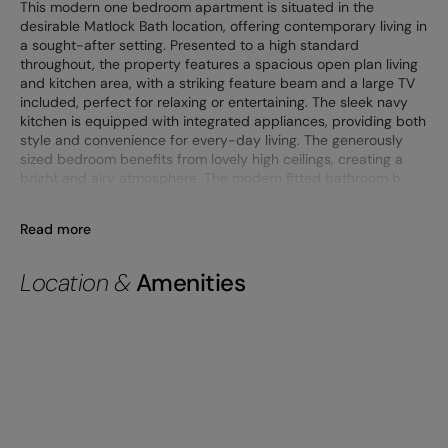
This modern one bedroom apartment is situated in the
desirable Matlock Bath location, offering contemporary living in
a sought-after setting. Presented to a high standard
throughout, the property features a spacious open plan living
and kitchen area, with a striking feature beam and a large TV
included, perfect for relaxing or entertaining. The sleek navy
kitchen is equipped with integrated appliances, providing both
style and convenience for every-day living. The generously
sized bedroom benefits from lovely high ceilings, creating a
bright and airy atmosphere. The modern fitted bathroom b
Read more
Location &
Amenities