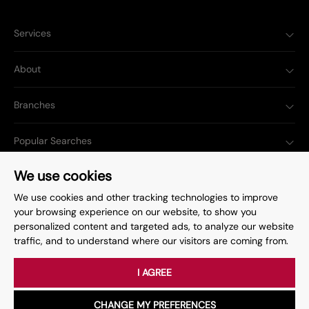
Services
About
Branches
Popular Searches
We use cookies
We use cookies and other tracking technologies to improve
your browsing experience on our website, to show you
Complaints Procedure
Privacy Policy
personalized content and targeted ads, to analyze our website
traffic, and to understand where our visitors are coming from.
Terms & Conditions
Update Cookies Preferences
©
2026
. All rights reserved.
Site by
Starberry
I AGREE
CHANGE MY PREFERENCES
Book a Viewing
Call