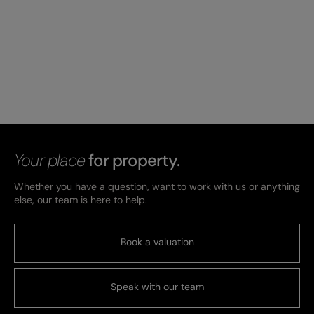
Your place
for property.
Whether you have a question, want to work with us or anything
else, our team is here to help.
Book a valuation
Speak with our team